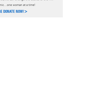
mic…one woman at a time!
SE DONATE NOW!>
ACT