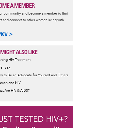
OME A MEMBER
our community and become a member to find
t and connect to other women living with
 NOW >
 MIGHT ALSO LIKE
ormative
arting HIV Treatment
sage
fer Sex
w to Be an Advocate for Yourself and Others
men and HIV
at Are HIV & AIDS?