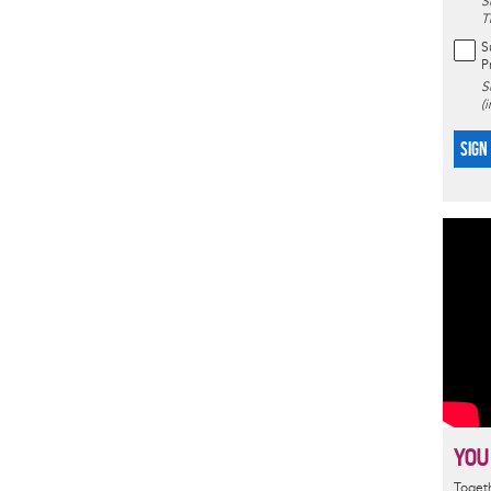
S
T
S
P
S
(
SIGN
YOU
Togeth