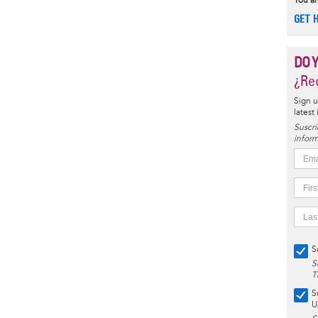
You ar
GET 
DO 
¿Rec
Sign u
latest
Suscrí
inform
S
S
T
S
U