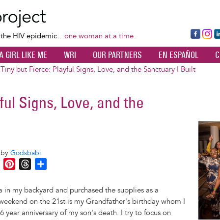
Skip
to
main
Fa
Ins
L
f the HIV epidemic…
one woman at a time.
content
ce
ta
k
A GIRL LIKE ME
WRI
OUR PARTNERS
EN ESPAÑOL
C
bo
gr
d
ok
a
n
Tiny but Fierce: Playful Signs, Love, and the Sanctuary I Built
m
yful Signs, Love, and the
Image
o by
Godsbabi
M
P
T
S
e
i
h
h
s
n
r
a
a in my backyard and purchased the supplies as a
s
t
e
r
g weekend on the 21st is my Grandfather's birthday whom I
e
e
a
e
 year anniversary of my son's death. I try to focus on