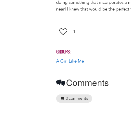
k
o
d
doing something that incorporates a 
y
o
I
near! I knew that would be the perfect
k
n
1
GROUPS
A Girl Like Me
Comments
0
comments