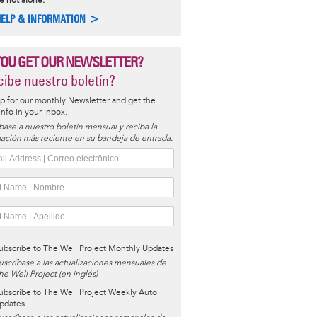
e not alone.
HELP & INFORMATION >
YOU GET OUR NEWSLETTER?
ibe nuestro boletín?
p for our monthly Newsletter and get the
 info in your inbox.
base a nuestro boletín mensual y reciba la
ación más reciente en su bandeja de entrada.
ubscribe to The Well Project Monthly Updates
uscríbase a las actualizaciones mensuales de
he Well Project (en inglés)
ubscribe to The Well Project Weekly Auto
pdates