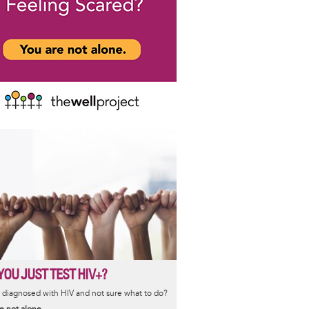
YOU JUST TEST HIV+?
diagnosed with HIV and not sure what to do?