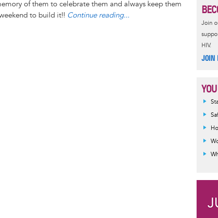
n
r
d
memory of them to celebrate them and always keep them
BEC
g
e
s
 weekend to build it!!
Continue reading...
Join 
e
s
suppor
r
t
HIV.
JOIN
YOU
Inf
St
mes
Sa
Ho
Wo
Wh