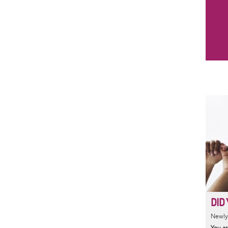
DID 
Newly 