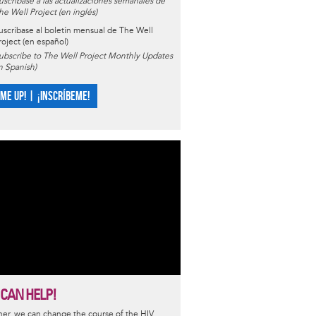
uscríbase a las actualizaciones semanales de
he Well Project (en inglés)
uscríbase al boletín mensual de The Well
roject (en español)
ubscribe to The Well Project Monthly Updates
in Spanish)
 ME UP! | ¡INSCRÍBEME!
 CAN HELP!
er, we can change the course of the HIV