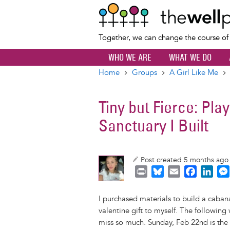
Together, we can change the course o
WHO WE ARE
WHAT WE DO
Home
Groups
A Girl Like Me
Breadcrumb
Tiny but Fierce: Pla
Sanctuary I Built
Post created 5 months ag
P
B
E
F
L
r
l
m
a
i
i
u
a
c
n
I purchased materials to build a caban
n
e
i
e
k
valentine gift to myself. The followin
t
s
l
b
e
miss so much. Sunday, Feb 22nd is the 6