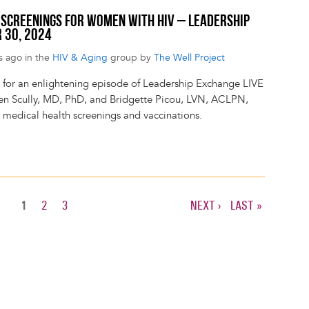
H SCREENINGS FOR WOMEN WITH HIV – LEADERSHIP
 30, 2024
s ago in the
HIV & Aging
group by
The Well Project
s for an enlightening episode of Leadership Exchange LIVE
een Scully, MD, PhD, and Bridgette Picou, LVN, ACLPN,
s medical health screenings and vaccinations.
CURRENT
1
PAGE
2
PAGE
3
NEXT
NEXT ›
LAST
LAST »
PAGE
PAGE
PAGE