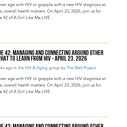
en age with HIV or grapple with a new HIV diagnosis at
, overall health matters. On April 23, 2026, join us for
e 42 of A Girl Like Me LIVE.
SODE 42: MANAGING AND CONNECTING AROUND OTHER
HAT TO LEARN FROM HIV - APRIL 23, 2026
eks ago in the
HIV & Aging
group by
The Well Project
en age with HIV or grapple with a new HIV diagnosis at
, overall health matters. On April 23, 2026, join us for
e 42 of A Girl Like Me LIVE.