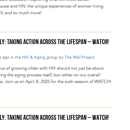
use and HIV, the unique experiences of women living
IV, and so much more!
LY: TAKING ACTION ACROSS THE LIFESPAN – WATCH!
s ago in the
HIV & Aging
group by
The Well Project
cus of growing older with HIV should not just be about
g the aging process itself, but rather on our overall
s. Join us on April 8, 2025 for the sixth session of WATCH!
LY: TAKING ACTION ACROSS THE LIFESPAN – WATCH!