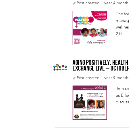
Post created 1 year 4 month
The fo
managin
wellnes
2.0.
AGING POSITIVELY: HEALT
EXCHANGE LIVE – OCTOBER
Post created 1 year 9 month
Join u
as Eil
discus