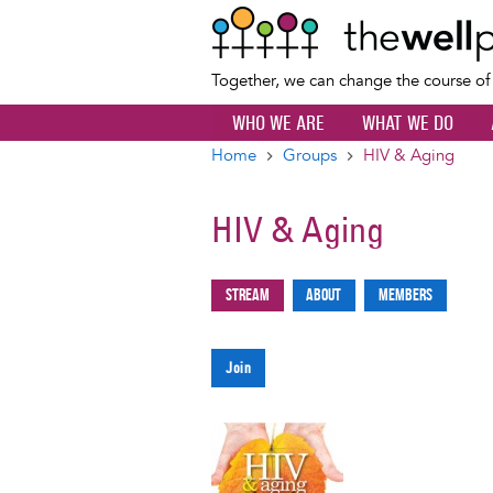
Together, we can change the course o
WHO WE ARE
WHAT WE DO
Home
Groups
HIV & Aging
Breadcrumb
HIV & Aging
Stream
About
Members
Primary
tabs
Join