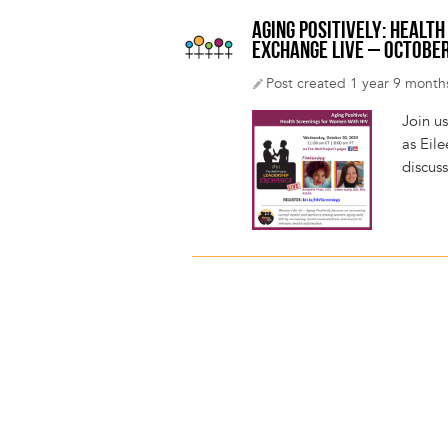
AGING POSITIVELY: HEALT
EXCHANGE LIVE – OCTOBER
Post created 1 year 9 month
Join u
as Eil
discus
Pagination