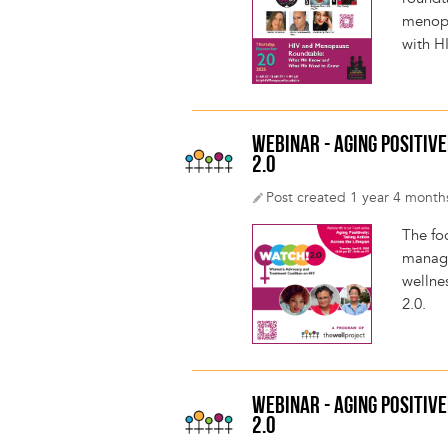
menopa
with H
WEBINAR - AGING POSITIVE
2.0
Post created 1 year 4 month
The fo
managin
wellnes
2.0.
WEBINAR - AGING POSITIVE
2.0