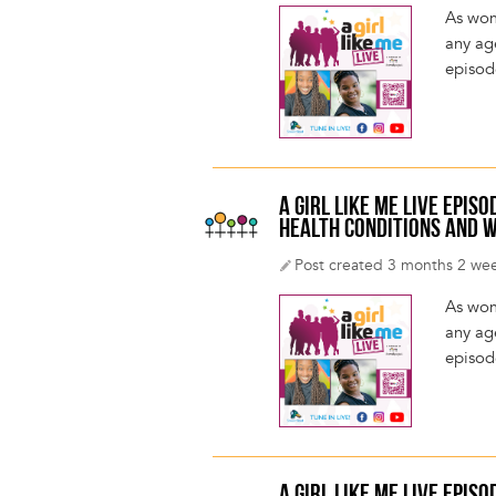
As wom
any age
episod
A GIRL LIKE ME LIVE EPI
HEALTH CONDITIONS AND W
Post created 3 months 2 we
As wom
any age
episod