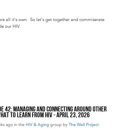
ure all it's own. So let's get together and commiserate
ide our HIV.
SODE 42: MANAGING AND CONNECTING AROUND OTHER
HAT TO LEARN FROM HIV - APRIL 23, 2026
eks ago in the
HIV & Aging
group by
The Well Project