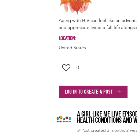
Aging with HIV can feel like an advent
and appreciate living a full life alongs
LOCATION
United States
0
Log in to create a post
A GIRL LIKE ME LIVE EPI
HEALTH CONDITIONS AND W
Post created 3 months 2 we