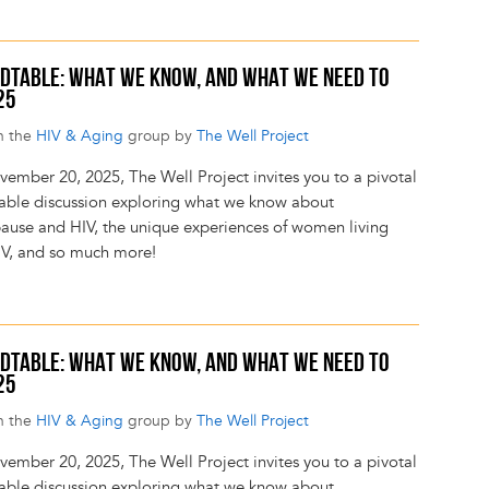
DTABLE: WHAT WE KNOW, AND WHAT WE NEED TO
25
n the
HIV & Aging
group by
The Well Project
ember 20, 2025, The Well Project invites you to a pivotal
able discussion exploring what we know about
use and HIV, the unique experiences of women living
IV, and so much more!
DTABLE: WHAT WE KNOW, AND WHAT WE NEED TO
25
n the
HIV & Aging
group by
The Well Project
ember 20, 2025, The Well Project invites you to a pivotal
able discussion exploring what we know about