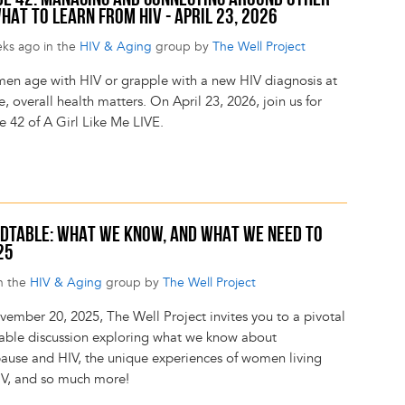
SODE 42: MANAGING AND CONNECTING AROUND OTHER
HAT TO LEARN FROM HIV - APRIL 23, 2026
eks ago in the
HIV & Aging
group by
The Well Project
en age with HIV or grapple with a new HIV diagnosis at
, overall health matters. On April 23, 2026, join us for
e 42 of A Girl Like Me LIVE.
DTABLE: WHAT WE KNOW, AND WHAT WE NEED TO
25
n the
HIV & Aging
group by
The Well Project
ember 20, 2025, The Well Project invites you to a pivotal
able discussion exploring what we know about
use and HIV, the unique experiences of women living
IV, and so much more!