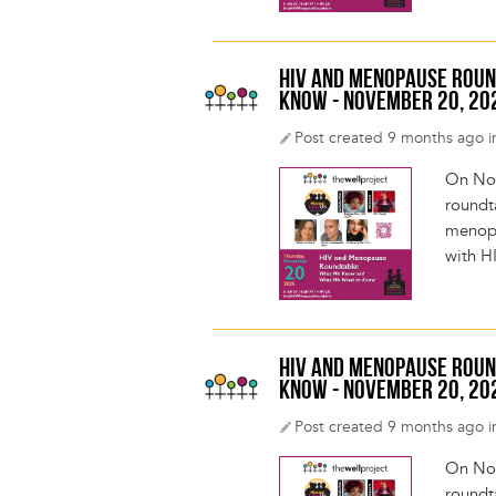
HIV AND MENOPAUSE ROUN
KNOW - NOVEMBER 20, 20
Post created 9 months ago i
On Nov
roundt
menopa
with H
HIV AND MENOPAUSE ROUN
KNOW - NOVEMBER 20, 20
Post created 9 months ago i
On Nov
roundt