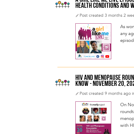
A GIRL LIKE ME LIVE EPI
HEALTH CONDITIONS AND W
Post created 3 months 2 we
As wom
any age
episod
HIV AND MENOPAUSE ROUN
KNOW - NOVEMBER 20, 20
Post created 9 months ago i
On Nov
roundt
menopa
with H