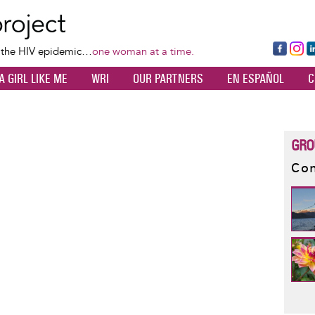
Skip
to
main
Fa
Ins
L
f the HIV epidemic…
one woman at a time.
content
ce
ta
k
A GIRL LIKE ME
WRI
OUR PARTNERS
EN ESPAÑOL
C
bo
gr
d
ok
a
n
m
GRO
Con