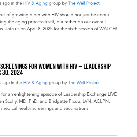
s ago in the
HIV & Aging
group by
The Well Project
cus of growing older with HIV should not just be about
g the aging process itself, but rather on our overall
s. Join us on April 8, 2025 for the sixth session of WATCH!
H SCREENINGS FOR WOMEN WITH HIV – LEADERSHIP
 30, 2024
s ago in the
HIV & Aging
group by
The Well Project
s for an enlightening episode of Leadership Exchange LIVE
een Scully, MD, PhD, and Bridgette Picou, LVN, ACLPN,
s medical health screenings and vaccinations.