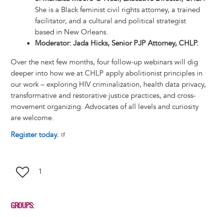
She is a Black feminist civil rights attorney, a trained
facilitator, and a cultural and political strategist
based in New Orleans.
Moderator: Jada Hicks, Senior PJP Attorney, CHLP.
Over the next few months, four follow-up webinars will dig
deeper into how we at CHLP apply abolitionist principles in
our work – exploring HIV criminalization, health data privacy,
transformative and restorative justice practices, and cross-
movement organizing. Advocates of all levels and curiosity
are welcome.
Register today.
1
GROUPS