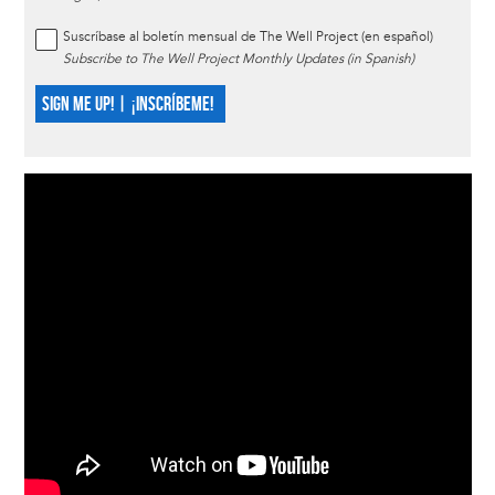
Suscríbase al boletín mensual de The Well Project (en español)
Subscribe to The Well Project Monthly Updates (in Spanish)
SIGN ME UP! | ¡INSCRÍBEME!