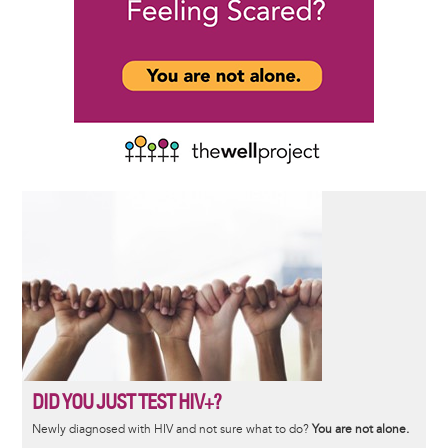
DID YOU JUST TEST HIV+?
Newly diagnosed with HIV and not sure what to do?
You are not alone.