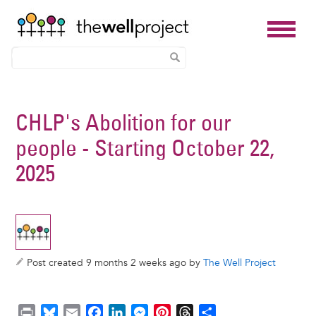
Skip
to
CHLP's Abolition for our
main
people - Starting October 22,
content
2025
Post created 9 months 2 weeks ago by
The Well Project
P
B
E
F
L
M
P
T
S