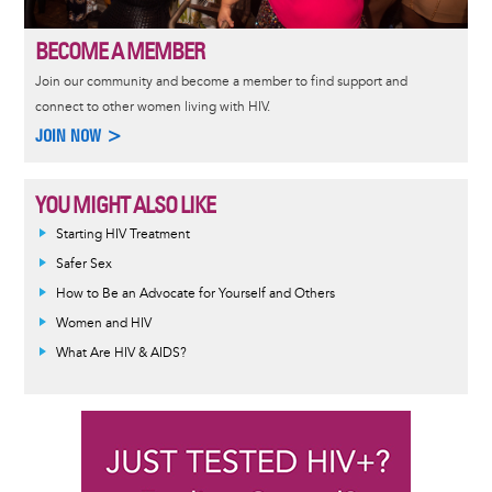
BECOME A MEMBER
Join our community and become a member to find support and
connect to other women living with HIV.
JOIN NOW >
YOU MIGHT ALSO LIKE
Informative
Starting HIV Treatment
message
Safer Sex
How to Be an Advocate for Yourself and Others
Women and HIV
What Are HIV & AIDS?