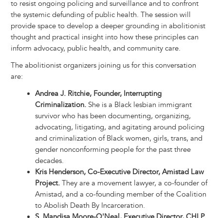
to resist ongoing policing and surveillance and to confront
the systemic defunding of public health. The session will
provide space to develop a deeper grounding in abolitionist
thought and practical insight into how these principles can
inform advocacy, public health, and community care.
The abolitionist organizers joining us for this conversation
are:
Andrea J. Ritchie, Founder, Interrupting
Criminalization.
She is a Black lesbian immigrant
survivor who has been documenting, organizing,
advocating, litigating, and agitating around policing
and criminalization of Black women, girls, trans, and
gender nonconforming people for the past three
decades.
Kris Henderson, Co-Executive Director, Amistad Law
Project.
They are a movement lawyer, a co-founder of
Amistad, and a co-founding member of the Coalition
to Abolish Death By Incarceration.
S. Mandisa Moore-O'Neal, Executive Director, CHLP.