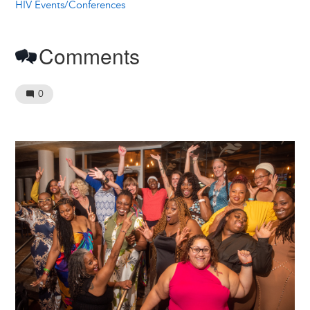
HIV Events/Conferences
Comments
0
Image