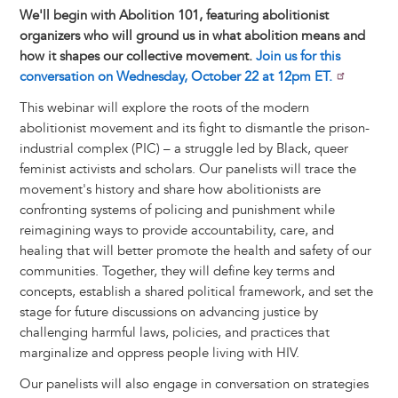
We'll begin with Abolition 101, featuring abolitionist
organizers who will ground us in what abolition means and
how it shapes our collective movement.
Join us for this
conversation on Wednesday, October 22 at 12pm ET.
This webinar will explore the roots of the modern
abolitionist movement and its fight to dismantle the prison-
industrial complex (PIC) – a struggle led by Black, queer
feminist activists and scholars. Our panelists will trace the
movement's history and share how abolitionists are
confronting systems of policing and punishment while
reimagining ways to provide accountability, care, and
healing that will better promote the health and safety of our
communities. Together, they will define key terms and
concepts, establish a shared political framework, and set the
stage for future discussions on advancing justice by
challenging harmful laws, policies, and practices that
marginalize and oppress people living with HIV.
Our panelists will also engage in conversation on strategies