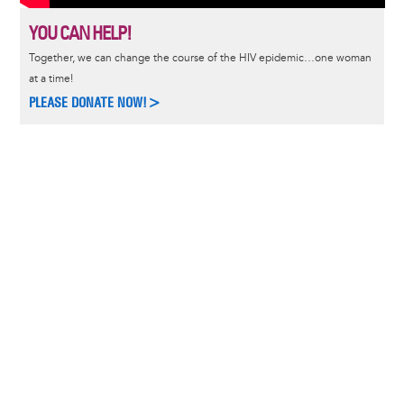
YOU CAN HELP!
Together, we can change the course of the HIV epidemic…one woman
at a time!
PLEASE DONATE NOW!>