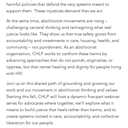
harmful policies that defund the very systems meant to
support them. These injustices demand that we act.
At the same time, abolitionist movements are rising –
challenging carceral thinking and reimagining what real
justice looks like. They show us that true safety grows from
accountability and investments in care, housing, health, and
community – not punishment. As an abolitionist
organization, CHLP works to confront these harms by
advancing approaches that do not punish, stigmatize, or
oppress, but that center healing and dignity for people living
with HIV.
Join us on this shared path of grounding and growing our
work and our movement in abolitionist thinking and values.
Starting this fall, CHLP will host a dynamic five-part webinar
series for advocates where together, we'll explore what it
means to build justice that heals rather than harms, and to
create systems rooted in care, accountability, and collective
liberation for our people.