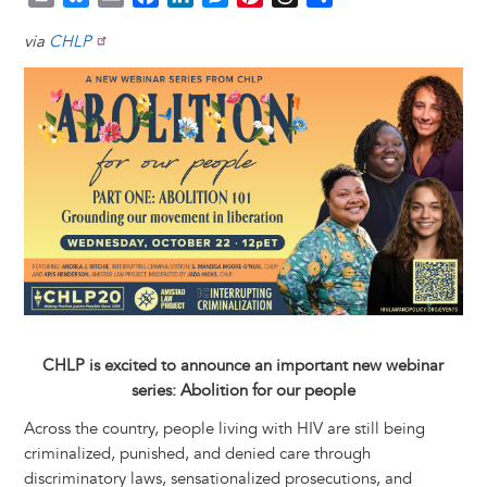
r
l
m
a
i
e
i
h
h
via
CHLP
i
u
a
c
n
s
n
r
a
n
e
i
e
k
s
t
e
r
Image
t
s
l
b
e
e
e
a
e
k
o
d
n
r
d
y
o
I
g
e
s
k
n
e
s
r
t
CHLP is excited to announce an important new webinar
series: Abolition for our people
Across the country, people living with HIV are still being
criminalized, punished, and denied care through
discriminatory laws, sensationalized prosecutions, and