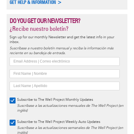
GET HELP & INFORMATION >
DO YOU GET OUR NEWSLETTER?
¿Recibe nuestro boletín?
Sign up for our monthly Newsletter and get the latest info in your
inbox.
Suscríbase a nuestro boletín mensual y reciba la información más
reciente en su bandeja de entrada.
Subscribe to The Well Project Monthly Updates
Suscríbase a las actualizaciones mensuales de The Well Project (en
inglés)
Subscribe to The Well Project Weekly Auto Updates
Suscríbase a las actualizaciones semanales de The Well Project (en
inglés)