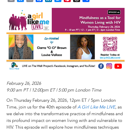
r
l
m
a
i
e
i
h
h
Image
i
u
a
c
n
s
n
r
a
n
e
i
e
k
s
t
e
r
t
s
l
b
e
e
e
a
e
k
o
d
n
r
d
y
o
I
g
e
s
k
n
e
s
r
t
February 26, 2026
9:00 am PT | 12:00pm ET | 5:00 pm London Time
On Thursday February 26, 2026, 12pm ET / 5pm London
Time, join us for the 40th episode of
A Girl Like Me LIVE
, as
we delve into the transformative practice of mindfulness and
its profound impact on women living with and vulnerable to
HIV. This episode will explore how mindfulness techniques