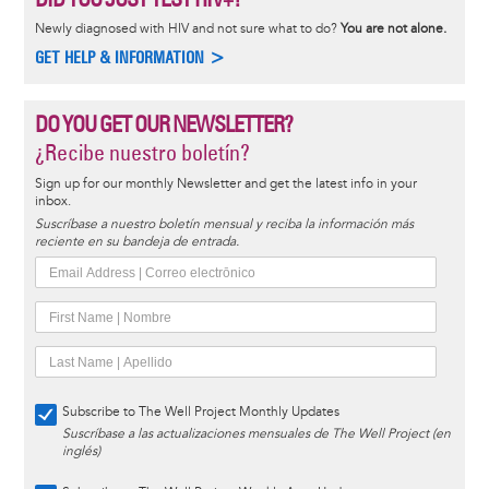
Newly diagnosed with HIV and not sure what to do?
You are not alone.
GET HELP & INFORMATION >
DO YOU GET OUR NEWSLETTER?
¿Recibe nuestro boletín?
Sign up for our monthly Newsletter and get the latest info in your
inbox.
Suscríbase a nuestro boletín mensual y reciba la información más
reciente en su bandeja de entrada.
Subscribe to The Well Project Monthly Updates
Suscríbase a las actualizaciones mensuales de The Well Project (en
inglés)