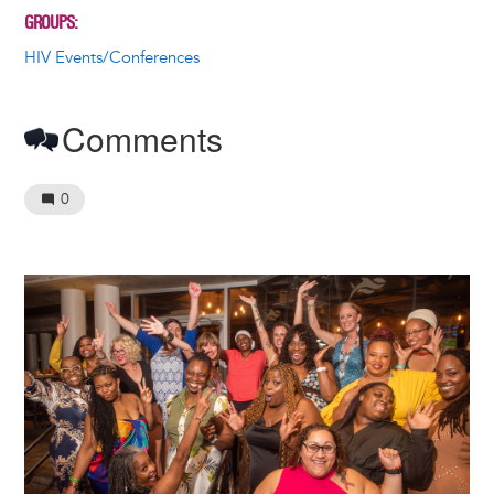
GROUPS
HIV Events/Conferences
Comments
0
Image