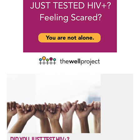
DID YOU JUST TEST HIV+?