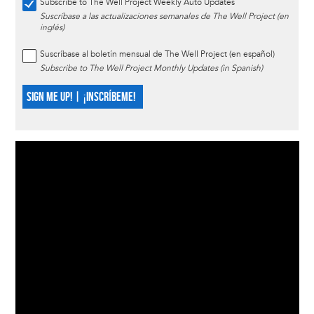
Subscribe to The Well Project Weekly Auto Updates
Suscríbase a las actualizaciones semanales de The Well Project (en
inglés)
Suscríbase al boletín mensual de The Well Project (en español)
Subscribe to The Well Project Monthly Updates (in Spanish)
SIGN ME UP! | ¡INSCRÍBEME!