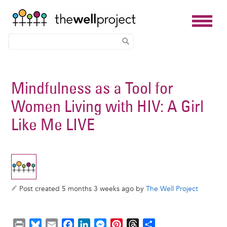
Skip
to
Mindfulness as a Tool for
main
Women Living with HIV: A Girl
content
Like Me LIVE
Post created 5 months 3 weeks ago by
The Well Project
P
B
E
F
L
M
P
T
S