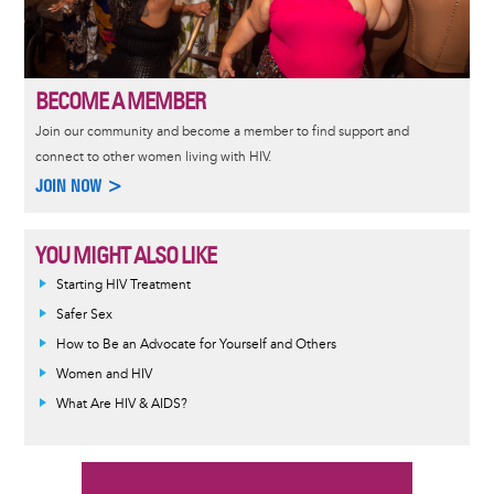
BECOME A MEMBER
Join our community and become a member to find support and
connect to other women living with HIV.
JOIN NOW >
YOU MIGHT ALSO LIKE
Informative
Starting HIV Treatment
message
Safer Sex
How to Be an Advocate for Yourself and Others
Women and HIV
What Are HIV & AIDS?