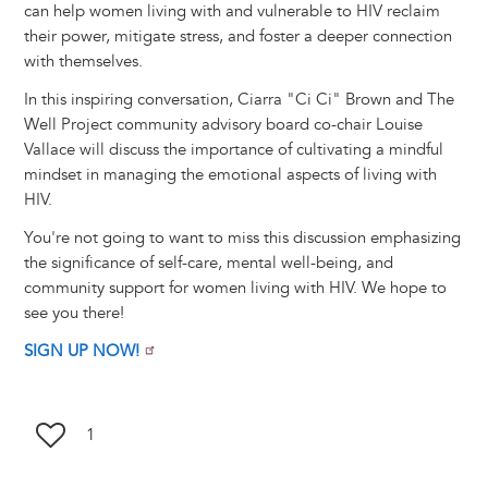
can help women living with and vulnerable to HIV reclaim
their power, mitigate stress, and foster a deeper connection
with themselves.
In this inspiring conversation, Ciarra "Ci Ci" Brown and The
Well Project community advisory board co-chair Louise
Vallace will discuss the importance of cultivating a mindful
mindset in managing the emotional aspects of living with
HIV.
You're not going to want to miss this discussion emphasizing
the significance of self-care, mental well-being, and
community support for women living with HIV. We hope to
see you there!
SIGN UP NOW!
1