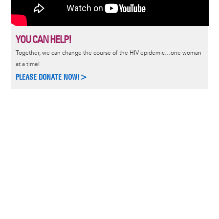
YOU CAN HELP!
Together, we can change the course of the HIV epidemic…one woman
at a time!
PLEASE DONATE NOW!>