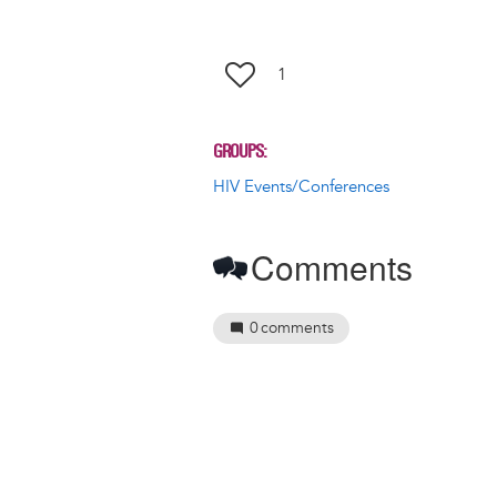
1
GROUPS
HIV Events/Conferences
Comments
0
comments