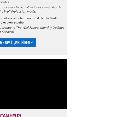
pdates
uscríbase a las actualizaciones semanales de
he Well Project (en inglés)
uscríbase al boletín mensual de The Well
roject (en español)
ubscribe to The Well Project Monthly Updates
in Spanish)
 ME UP! | ¡INSCRÍBEME!
 CAN HELP!