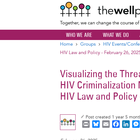
Together, we can change the course o
WHO WE ARE
WHAT WE DO
Home
Groups
HIV Events/Confe
Breadcrumb
HIV Law and Policy - February 26, 202
Visualizing the Thr
HIV Criminalization
HIV Law and Policy 
Post created 1 year 5 mon
P
B
E
F
L
r
l
m
a
i
i
u
a
c
n