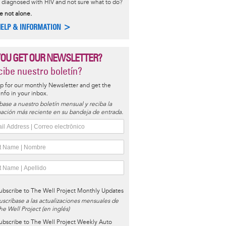
diagnosed with HIV and not sure what to do?
e not alone.
HELP & INFORMATION >
YOU GET OUR NEWSLETTER?
ibe nuestro boletín?
p for our monthly Newsletter and get the
 info in your inbox.
base a nuestro boletín mensual y reciba la
ación más reciente en su bandeja de entrada.
ubscribe to The Well Project Monthly Updates
uscríbase a las actualizaciones mensuales de
he Well Project (en inglés)
ubscribe to The Well Project Weekly Auto