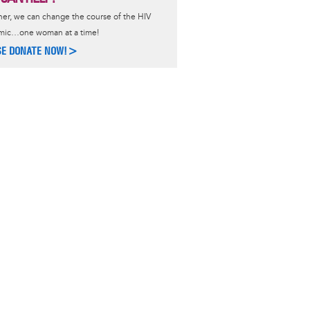
er, we can change the course of the HIV
mic…one woman at a time!
SE DONATE NOW!>