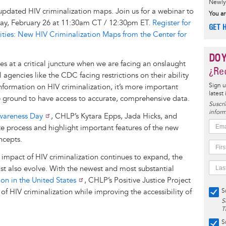
Newly 
updated HIV criminalization maps. Join us for a webinar to
You ar
ay, February 26 at 11:30am CT / 12:30pm ET.
Register for
GET 
ties: New HIV Criminalization Maps from the Center for
DO 
s at a critical juncture when we are facing an onslaught
¿Rec
l agencies like the CDC facing restrictions on their ability
Sign u
formation on HIV criminalization, it’s more important
latest
e ground to have access to accurate, comprehensive data.
Suscrí
inform
wareness Day
, CHLP’s Kytara Epps, Jada Hicks, and
e process and highlight important features of the new
ncepts.
impact of HIV criminalization continues to expand, the
ust also evolve. With the newest and most substantial
on in the United States
, CHLP’s Positive Justice Project
 of HIV criminalization while improving the accessibility of
S
S
T
S