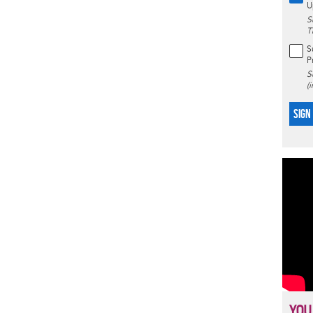
U
S
T
S
P
S
(
SIGN
YOU