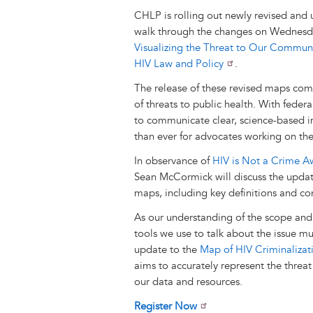
CHLP is rolling out newly revised and 
walk through the changes on Wednesd
Visualizing the Threat to Our Communi
HIV Law and Policy
.
The release of these revised maps come
of threats to public health. With federa
to communicate clear, science-based in
than ever for advocates working on th
In observance of
HIV is Not a Crime A
Sean McCormick will discuss the updat
maps, including key definitions and co
As our understanding of the scope and 
tools we use to talk about the issue m
update to the
Map of HIV Criminalizati
aims to accurately represent the threat
our data and resources.
Register Now