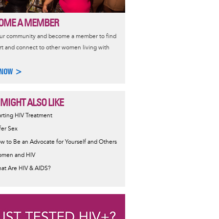
OME A MEMBER
our community and become a member to find
t and connect to other women living with
 NOW >
 MIGHT ALSO LIKE
ormative
arting HIV Treatment
sage
fer Sex
w to Be an Advocate for Yourself and Others
men and HIV
at Are HIV & AIDS?