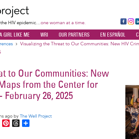
Skip
to
main
Fa
Ins
L
f the HIV epidemic…
one woman at a time.
content
ce
ta
k
A GIRL LIKE ME
WRI
OUR PARTNERS
EN ESPAÑOL
C
bo
gr
d
ok
a
n
rences
Visualizing the Threat to Our Communities: New HIV Crim
m
5
eat to Our Communities: New
 Maps from the Center for
Image
- February 26, 2025
ths ago by
The Well Project
M
P
T
S
e
i
h
h
s
n
r
a