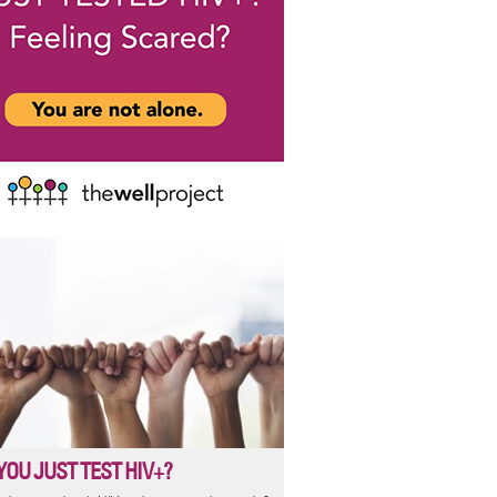
YOU JUST TEST HIV+?