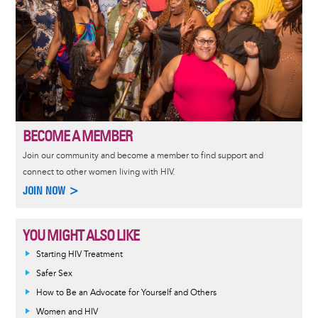
BECOME A MEMBER
Join our community and become a member to find support and
connect to other women living with HIV.
JOIN NOW >
YOU MIGHT ALSO LIKE
Informative
Starting HIV Treatment
message
Safer Sex
How to Be an Advocate for Yourself and Others
Women and HIV