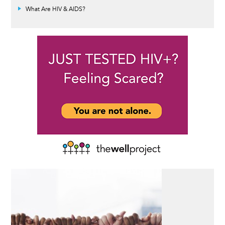
What Are HIV & AIDS?