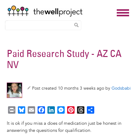
Skip
to
Paid Research Study - AZ CA
main
NV
content
Post created 10 months 3 weeks ago by
Godsbabi
P
B
E
F
L
M
P
T
S
r
l
m
a
i
e
i
h
h
It is ok if you miss a does of medication just be honest in
i
u
a
c
n
s
n
r
a
answering the quesitions for qualification.
n
e
i
e
k
s
t
e
r