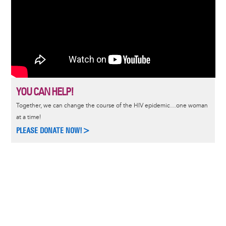
YOU CAN HELP!
Together, we can change the course of the HIV epidemic…one woman
at a time!
PLEASE DONATE NOW!>