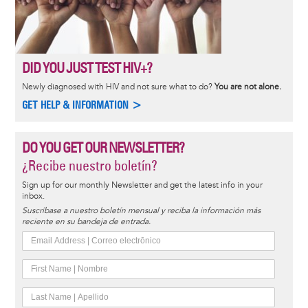
DID YOU JUST TEST HIV+?
Newly diagnosed with HIV and not sure what to do?
You are not alone.
GET HELP & INFORMATION >
DO YOU GET OUR NEWSLETTER?
¿Recibe nuestro boletín?
Sign up for our monthly Newsletter and get the latest info in your
inbox.
Suscríbase a nuestro boletín mensual y reciba la información más
reciente en su bandeja de entrada.