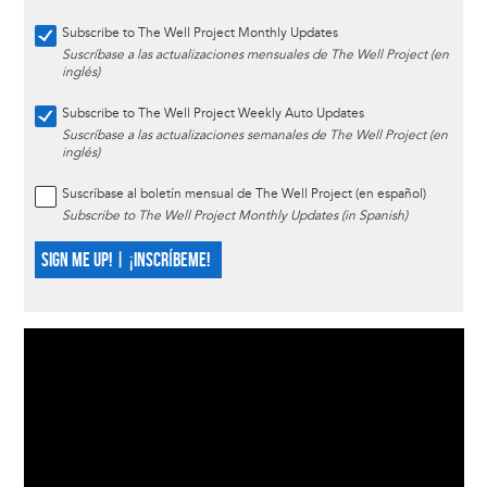
Subscribe to The Well Project Monthly Updates
Suscríbase a las actualizaciones mensuales de The Well Project (en
inglés)
Subscribe to The Well Project Weekly Auto Updates
Suscríbase a las actualizaciones semanales de The Well Project (en
inglés)
Suscríbase al boletín mensual de The Well Project (en español)
Subscribe to The Well Project Monthly Updates (in Spanish)
SIGN ME UP! | ¡INSCRÍBEME!