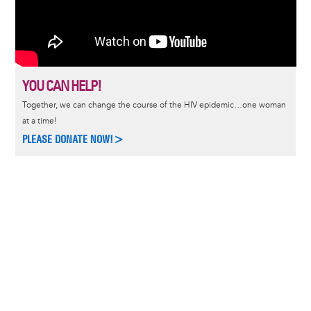
YOU CAN HELP!
Together, we can change the course of the HIV epidemic…one woman
at a time!
PLEASE DONATE NOW!>