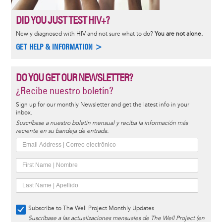
DID YOU JUST TEST HIV+?
Newly diagnosed with HIV and not sure what to do?
You are not alone.
GET HELP & INFORMATION >
DO YOU GET OUR NEWSLETTER?
¿Recibe nuestro boletín?
Sign up for our monthly Newsletter and get the latest info in your
inbox.
Suscríbase a nuestro boletín mensual y reciba la información más
reciente en su bandeja de entrada.
Subscribe to The Well Project Monthly Updates
Suscríbase a las actualizaciones mensuales de The Well Project (en