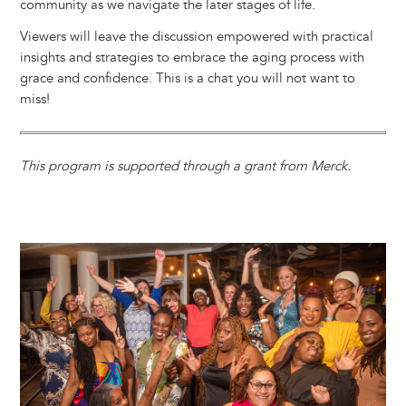
community as we navigate the later stages of life.
Viewers will leave the discussion empowered with practical
insights and strategies to embrace the aging process with
grace and confidence. This is a chat you will not want to
miss!
This program is supported through a grant from Merck.
Image