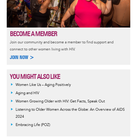
BECOME A MEMBER
Join our community and become a member to find support and
connect to other women living with HIV.
JOIN NOW >
YOU MIGHT ALSO LIKE
Women Like Us – Aging Positively
Aging and HIV
Women Growing Older with HIV: Get Facts, Speak Out
Listening to Older Women Across the Globe: An Overview of AIDS
2024
Embracing Life (POZ)