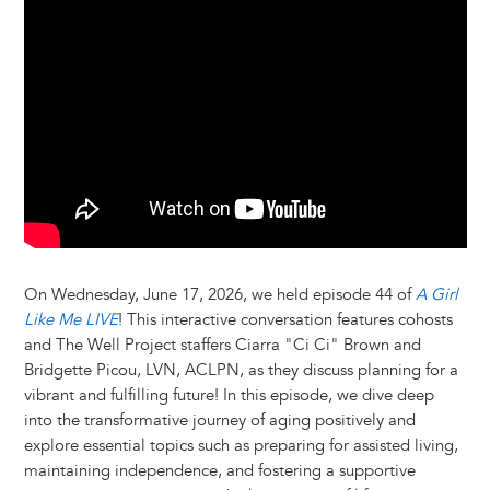
y
o
I
g
e
s
k
n
e
s
r
t
On Wednesday, June 17, 2026, we held episode 44 of
A Girl
Like Me LIVE
! This interactive conversation features cohosts
and The Well Project staffers Ciarra "Ci Ci" Brown and
Bridgette Picou, LVN, ACLPN, as they discuss planning for a
vibrant and fulfilling future! In this episode, we dive deep
into the transformative journey of aging positively and
explore essential topics such as preparing for assisted living,
maintaining independence, and fostering a supportive