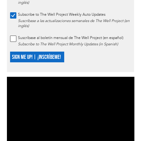
inglés)
Subscribe to The Well Project Weekly Auto Updates
Suscríbase a las actualizaciones semanales de The Well Project (en
inglés)
Suscríbase al boletín mensual de The Well Project (en español)
Subscribe to The Well Project Monthly Updates (in Spanish)
SIGN ME UP! | ¡INSCRÍBEME!