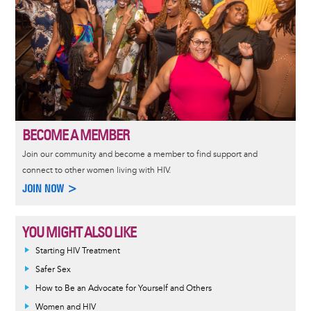
BECOME A MEMBER
Join our community and become a member to find support and
connect to other women living with HIV.
JOIN NOW >
YOU MIGHT ALSO LIKE
Informative
Starting HIV Treatment
message
Safer Sex
How to Be an Advocate for Yourself and Others
Women and HIV