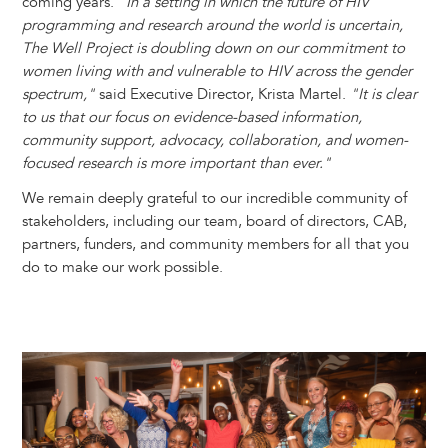
coming years.
"In a setting in which the future of HIV
programming and research around the world is uncertain,
The Well Project is doubling down on our commitment to
women living with and vulnerable to HIV across the gender
spectrum,"
said Executive Director, Krista Martel.
"It is clear
to us that our focus on evidence-based information,
community support, advocacy, collaboration, and women-
focused research is more important than ever."
We remain deeply grateful to our incredible community of
stakeholders, including our team, board of directors, CAB,
partners, funders, and community members for all that you
do to make our work possible.
Image