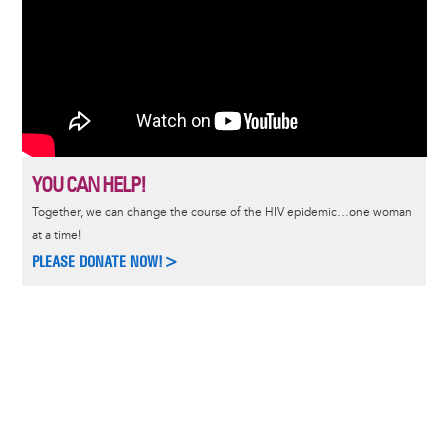
YOU CAN HELP!
Together, we can change the course of the HIV epidemic…one woman
at a time!
PLEASE DONATE NOW!>