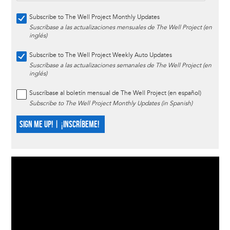
Subscribe to The Well Project Monthly Updates
Suscríbase a las actualizaciones mensuales de The Well Project (en
inglés)
Subscribe to The Well Project Weekly Auto Updates
Suscríbase a las actualizaciones semanales de The Well Project (en
inglés)
Suscríbase al boletín mensual de The Well Project (en español)
Subscribe to The Well Project Monthly Updates (in Spanish)
SIGN ME UP! | ¡INSCRÍBEME!