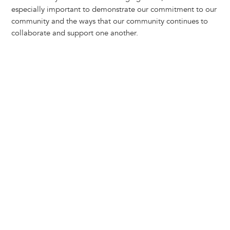
y
o
I
g
e
s
especially important to demonstrate our commitment to our
k
n
e
s
community and the ways that our community continues to
r
t
collaborate and support one another.