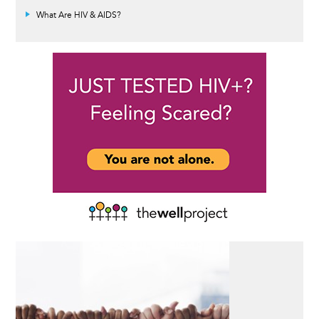
What Are HIV & AIDS?