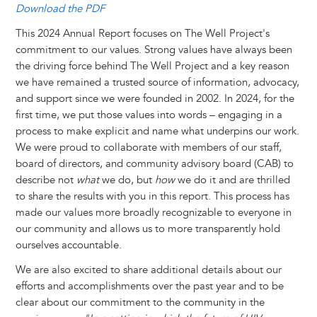
Download the PDF
This 2024 Annual Report focuses on The Well Project's
commitment to our values. Strong values have always been
the driving force behind The Well Project and a key reason
we have remained a trusted source of information, advocacy,
and support since we were founded in 2002. In 2024, for the
first time, we put those values into words – engaging in a
process to make explicit and name what underpins our work.
We were proud to collaborate with members of our staff,
board of directors, and community advisory board (CAB) to
describe not
what
we do, but
how
we do it and are thrilled
to share the results with you in this report. This process has
made our values more broadly recognizable to everyone in
our community and allows us to more transparently hold
ourselves accountable.
We are also excited to share additional details about our
efforts and accomplishments over the past year and to be
clear about our commitment to the community in the