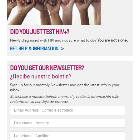
DID YOU JUST TEST HIV+?
Newly diagnosed with HIV and not sure what to do?
You are not alone.
GET HELP & INFORMATION >
DO YOU GET OUR NEWSLETTER?
¿Recibe nuestro boletín?
Sign up for our monthly Newsletter and get the latest info in your
inbox.
Suscríbase a nuestro boletín mensual y reciba la información más
reciente en su bandeja de entrada.