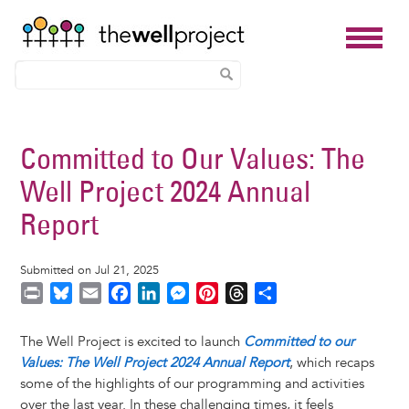
Skip
to
Committed to Our Values: The
main
Well Project 2024 Annual
content
Report
Submitted on Jul 21, 2025
P
B
E
F
L
M
P
T
S
r
l
m
a
i
e
i
h
h
i
u
a
c
n
s
n
r
a
The Well Project is excited to launch
Committed to our
n
e
i
e
k
s
t
e
r
Values: The Well Project 2024 Annual Report
, which recaps
t
s
l
b
e
e
e
a
e
some of the highlights of our programming and activities
k
o
d
n
r
d
over the last year. In these challenging times, it feels