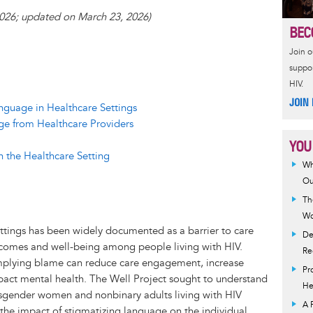
a
 2026; updated on March 23, 2026)
e
r
BEC
a
e
Join 
d
suppor
HIV.
JOIN
nguage in Healthcare Settings
ge from Healthcare Providers
YOU
n the Healthcare Setting
Wh
Ou
Th
Wo
ttings has been widely documented as a barrier to care
De
tcomes and well-being among people living with HIV.
Re
implying blame can reduce care engagement, increase
Pr
pact mental health. The Well Project sought to understand
He
nsgender women and nonbinary adults living with HIV
A 
the impact of stigmatizing language on the individual.