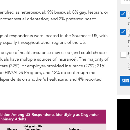
ntified as heterosexual; 9% bisexual; 8% gay, lesbian, or
S
nother sexual orientation; and 2% preferred not to
S
T
S
ge of respondents were located in the Southeast US, with
U
S
y equally throughout other regions of the US.
T
e type of health insurance they used (and could choose
S
P
uals have multiple sources of insurance). The majority of
S
care (32%), or employer-provided insurance (27%); 21%
(
ite HIV/AIDS Program, and 12% do so through the
dependents on another's healthcare, and 4% reported
SIGN