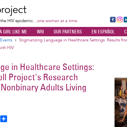
Skip
to
main
Fa
Ins
L
f the HIV epidemic…
one woman at a time.
content
ce
ta
k
A GIRL LIKE ME
WRI
OUR PARTNERS
EN ESPAÑOL
C
bo
gr
d
ok
a
n
Events
Stigmatizing Language in Healthcare Settings: Results f
m
ith HIV
ge in Healthcare Settings:
ll Project's Research
Image
onbinary Adults Living
T
S
h
h