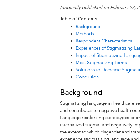
i
u
a
c
n
s
n
r
(originally published on February 27,
n
e
i
e
k
s
t
Table of Contents
t
s
l
b
e
e
e
Background
k
o
d
n
r
Methods
y
o
I
g
e
s
Respondent Characteristics
k
n
e
s
Experiences of Stigmatizing La
r
t
Impact of Stigmatizing Langua
Most Stigmatizing Terms
Solutions to Decrease Stigma i
Conclusion
Background
Stigmatizing language in healthcare se
and contributes to negative health ou
Language reinforcing stereotypes or 
internalized stigma, and negatively im
the extent to which cisgender and tra
experience stigmatizing language and 