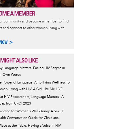
OME A MEMBER
our community and become a member to find
t and connect to other women living with
 NOW >
 MIGHT ALSO LIKE
y Language Matters: Facing HIV Stigma in
r Own Words
e Power of Language: Amplifying Wellness for
men Living with HIV: A Girl Like Me LIVE
ar HIV Researchers, Language Matters.: A
cap from CROI 2023
oviding for Women's Well-Being: A Sexual
alth Conversation Guide for Clinicians
Place at the Table: Having a Voice in HIV