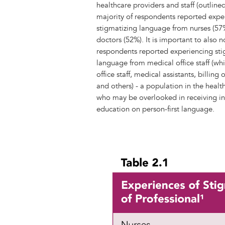
healthcare providers and staff (outlined
majority of respondents reported expe
stigmatizing language from nurses (5
doctors (52%). It is important to also 
respondents reported experiencing sti
language from medical office staff (whi
office staff, medical assistants, billing 
and others) - a population in the heal
who may be overlooked in receiving i
education on person-first language.
Image