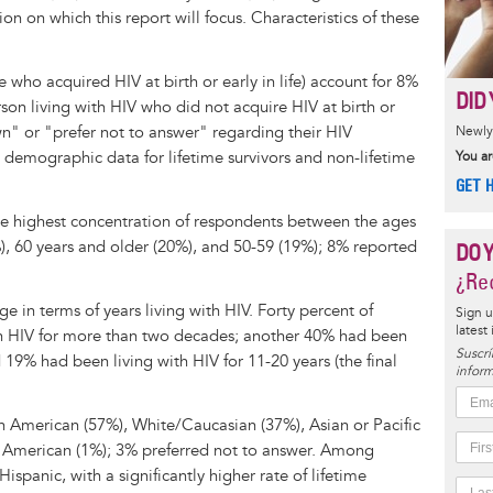
n on which this report will focus. Characteristics of these
le who acquired HIV at birth or early in life) account for 8%
DID 
son living with HIV who did not acquire HIV at birth or
wn" or "prefer not to answer" regarding their HIV
Newly 
e demographic data for lifetime survivors and non-lifetime
You ar
GET 
he highest concentration of respondents between the ages
), 60 years and older (20%), and 50-59 (19%); 8% reported
DO 
¿Rec
 in terms of years living with HIV. Forty percent of
Sign u
latest
th HIV for more than two decades; another 40% had been
Suscrí
19% had been living with HIV for 11-20 years (the final
inform
n American (57%), White/Caucasian (37%), Asian or Pacific
e American (1%); 3% preferred not to answer. Among
ispanic, with a significantly higher rate of lifetime