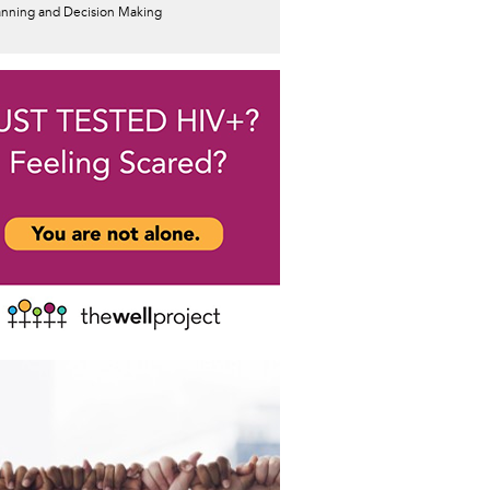
anning and Decision Making