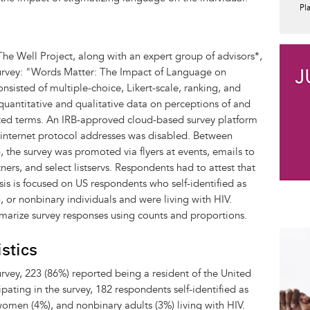
Pl
The Well Project, along with an expert group of advisors*,
rvey: "Words Matter: The Impact of Language on
nsisted of multiple-choice, Likert-scale, ranking, and
uantitative and qualitative data on perceptions of and
ated terms. An IRB-approved cloud-based survey platform
 internet protocol addresses was disabled. Between
he survey was promoted via flyers at events, emails to
ners, and select listservs. Respondents had to attest that
sis is focused on US respondents who self-identified as
r nonbinary individuals and were living with HIV.
mmarize survey responses using counts and proportions.
stics
vey, 223 (86%) reported being a resident of the United
pating in the survey, 182 respondents self-identified as
men (4%), and nonbinary adults (3%) living with HIV.