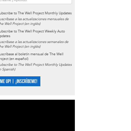
ubscribe to The Well Project Monthly Updates
uscríbase a las actualizaciones mensuales de
he Well Project (en inglés)
ubscribe to The Well Project Weekly Auto
pdates
uscríbase a las actualizaciones semanales de
he Well Project (en inglés)
uscríbase al boletín mensual de The Well
roject (en español)
ubscribe to The Well Project Monthly Updates
in Spanish)
 ME UP! | ¡INSCRÍBEME!