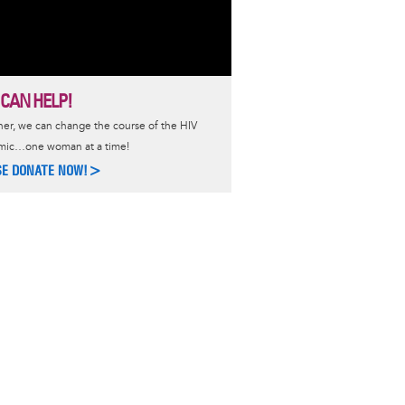
 CAN HELP!
er, we can change the course of the HIV
mic…one woman at a time!
SE DONATE NOW!>