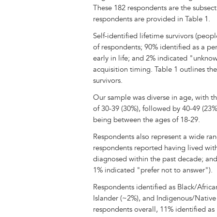
These 182 respondents are the subsectio
respondents are provided in Table 1.
Self-identified lifetime survivors (peop
of respondents; 90% identified as a per
early in life; and 2% indicated "unkno
acquisition timing. Table 1 outlines th
survivors.
Our sample was diverse in age, with t
of 30-39 (30%), followed by 40-49 (23%
being between the ages of 18-29.
Respondents also represent a wide range
respondents reported having lived wi
diagnosed within the past decade; and 
1% indicated "prefer not to answer").
Respondents identified as Black/Africa
Islander (~2%), and Indigenous/Nativ
respondents overall, 11% identified as H