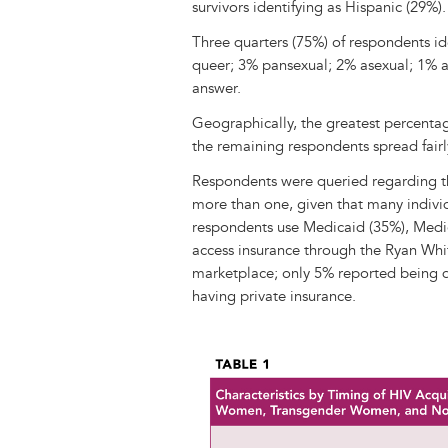
survivors identifying as Hispanic (29%).
Three quarters (75%) of respondents ide
queer; 3% pansexual; 2% asexual; 1% a
answer.
Geographically, the greatest percenta
the remaining respondents spread fairl
Respondents were queried regarding th
more than one, given that many individ
respondents use Medicaid (35%), Medi
access insurance through the Ryan Wh
marketplace; only 5% reported being 
having private insurance.
Image