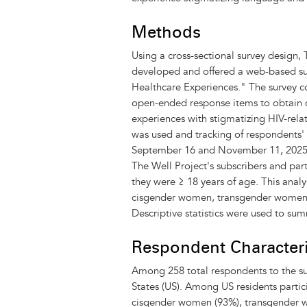
Methods
Using a cross-sectional survey design, 
developed and offered a web-based su
Healthcare Experiences." The survey co
open-ended response items to obtain q
experiences with stigmatizing HIV-rel
was used and tracking of respondents'
September 16 and November 11, 2025, t
The Well Project's subscribers and part
they were ≥ 18 years of age. This analy
cisgender women, transgender women, o
Descriptive statistics were used to su
Respondent Characteri
Among 258 total respondents to the sur
States (US). Among US residents partici
cisgender women (93%), transgender wo