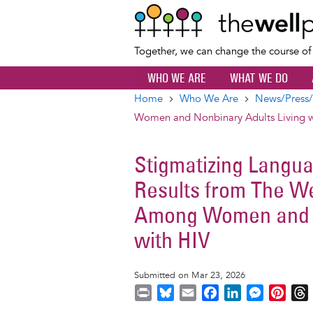
Together, we can change the course o
WHO WE ARE
WHAT WE DO
Home
Who We Are
News/Press/
Breadcrumb
Women and Nonbinary Adults Living w
Stigmatizing Langua
Results from The We
Among Women and N
with HIV
Submitted on Mar 23, 2026
P
B
E
F
L
M
P
r
l
m
a
i
e
i