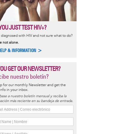
YOU JUST TEST HIV+?
diagnosed with HIV and not sure what to do?
e not alone.
HELP & INFORMATION >
YOU GET OUR NEWSLETTER?
ibe nuestro boletín?
p for our monthly Newsletter and get the
 info in your inbox.
base a nuestro boletín mensual y reciba la
ación más reciente en su bandeja de entrada.