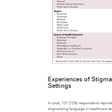
Experiences of Stigma
Settings
In total, 131 (72%) respondents report
stigmatizing language in healthcare se