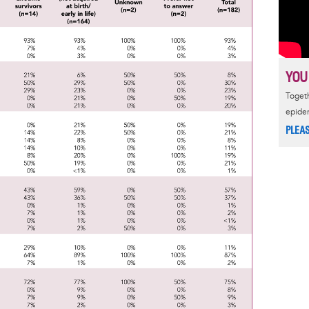
YOU
Togeth
epide
PLEA