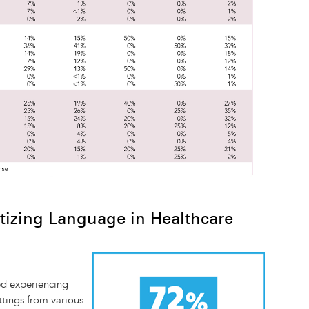
tizing Language in Healthcare
Image
ed experiencing
ttings from various