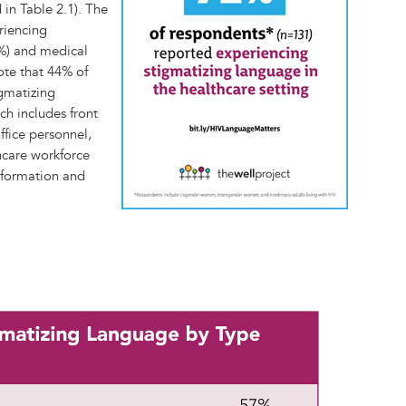
 in Table 2.1). The
riencing
7%) and medical
note that 44% of
gmatizing
ch includes front
office personnel,
thcare workforce
nformation and