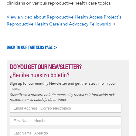
clinicians on various reproductive health care topics.
View a video about Reproductive Health Access Project's
Reproductive Health Care and Advocacy Fellowship
BACK TO OUR PARTNERS PAGE >
DO YOU GET OUR NEWSLETTER?
¿Recibe nuestro boletín?
Sign up for our monthly Newsletter and get the latest info in your
inbox.
Suscríbase a nuestro boletín mensual y reciba la información más
reciente en su bandeja de entrada.