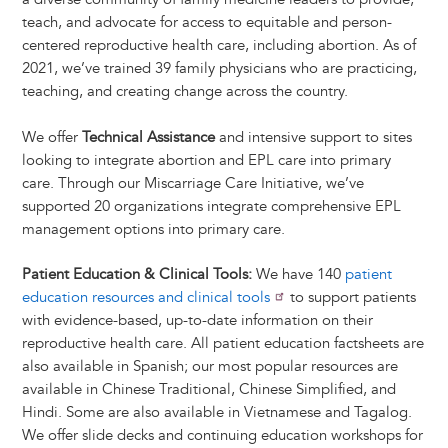
teach, and advocate for access to equitable and person-
centered reproductive health care, including abortion. As of
2021, we’ve trained 39 family physicians who are practicing,
teaching, and creating change across the country.
We offer
Technical Assistance
and intensive support to sites
looking to integrate abortion and EPL care into primary
care. Through our Miscarriage Care Initiative, we’ve
supported 20 organizations integrate comprehensive EPL
management options into primary care.
Patient Education & Clinical Tools:
We have 140
patient
education resources and clinical tools
to support patients
with evidence-based, up-to-date information on their
reproductive health care. All patient education factsheets are
also available in Spanish; our most popular resources are
available in Chinese Traditional, Chinese Simplified, and
Hindi. Some are also available in Vietnamese and Tagalog.
We offer slide decks and continuing education workshops for