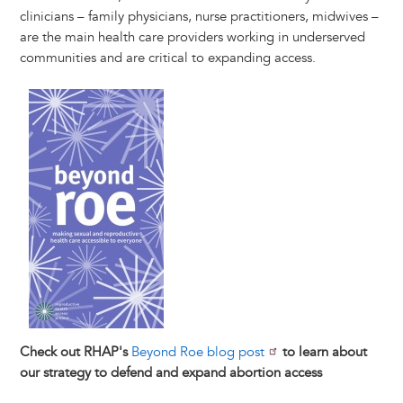
clinicians – family physicians, nurse practitioners, midwives –
are the main health care providers working in underserved
communities and are critical to expanding access.
Image
Check out RHAP's
Beyond Roe blog post
to learn about
our strategy to defend and expand abortion access