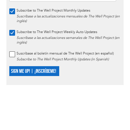
Subscribe to The Well Project Monthly Updates
Suscríbase a las actualizaciones mensuales de The Well Project (en
inglés)
Subscribe to The Well Project Weekly Auto Updates
Suscríbase a las actualizaciones semanales de The Well Project (en
inglés)
Suscríbase al boletín mensual de The Well Project (en español)
Subscribe to The Well Project Monthly Updates (in Spanish)
SIGN ME UP! | ¡INSCRÍBEME!