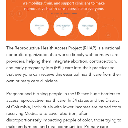
The Reproductive Health Access Project (RHAP) is a national
nonprofit organization that works directly with primary care
providers, helping them integrate abortion, contraception,
and early pregnancy loss (EPL) care into their practices so
that everyone can receive this essential health care from their
own primary care clinicians.
Pregnant and birthing people in the US face huge barriers to
access reproductive health care. In 34 states and the District
of Columbia, individuals with lower incomes are barred from
receiving Medicaid to cover abortion, often
disproportionately impacting people of color, those trying to
make ends meet, and rural communities. Primary care