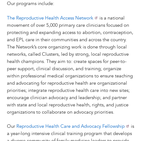
Our programs include:
The Reproductive Health Access Network
is a national
movement of over 5,000 primary care clinicians focused on
protecting and expanding access to abortion, contraception,
and EPL care in their communities and across the country.
The Network’s core organizing work is done through local
networks, called Clusters, led by strong, local reproductive
health champions. They aim to: create spaces for peer-to-
peer support, clinical discussion, and training; organize
within professional medical organizations to ensure teaching
and advocating for reproductive health are organizational
priorities; integrate reproductive health care into new sites;
encourage clinician advocacy and leadership; and partner
with state and local reproductive health, rights, and justice
organizations to collaborate on advocacy priorities.
Our
Reproductive Health Care and Advocacy Fellowship
is
a year-long intensive clinical training program that develops
a diverse community of family medicine leaders to provide,