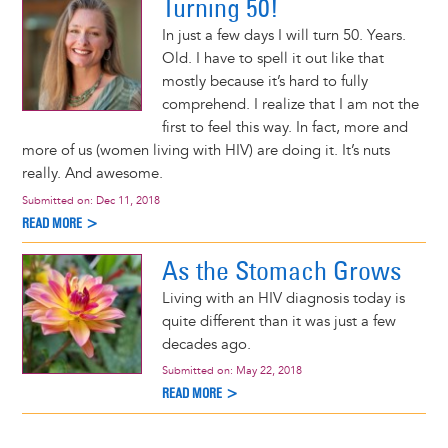
Turning 50!
In just a few days I will turn 50. Years.
Old. I have to spell it out like that
mostly because it’s hard to fully
comprehend. I realize that I am not the
first to feel this way. In fact, more and
more of us (women living with HIV) are doing it. It’s nuts
really. And awesome.
Submitted on:
Dec 11, 2018
READ MORE >
As the Stomach Grows
Living with an HIV diagnosis today is
quite different than it was just a few
decades ago.
Submitted on:
May 22, 2018
READ MORE >