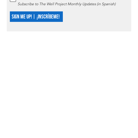
Subscribe to The Well Project Monthly Updates (in Spanish)
SIGN ME UP! | ¡INSCRÍBEME!