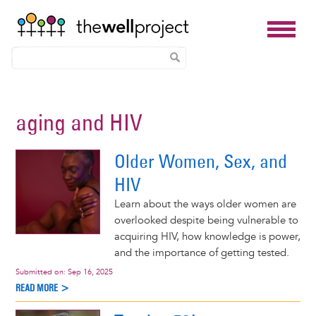
Skip
to
aging and HIV
main
content
Older Women, Sex, and
HIV
Learn about the ways older women are
overlooked despite being vulnerable to
acquiring HIV, how knowledge is power,
and the importance of getting tested.
Submitted on:
Sep 16, 2025
READ MORE >