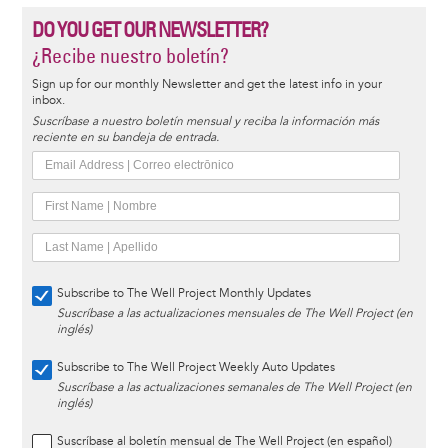
DO YOU GET OUR NEWSLETTER?
¿Recibe nuestro boletín?
Sign up for our monthly Newsletter and get the latest info in your
inbox.
Suscríbase a nuestro boletín mensual y reciba la información más
reciente en su bandeja de entrada.
Subscribe to The Well Project Monthly Updates
Suscríbase a las actualizaciones mensuales de The Well Project (en
inglés)
Subscribe to The Well Project Weekly Auto Updates
Suscríbase a las actualizaciones semanales de The Well Project (en
inglés)
Suscríbase al boletín mensual de The Well Project (en español)