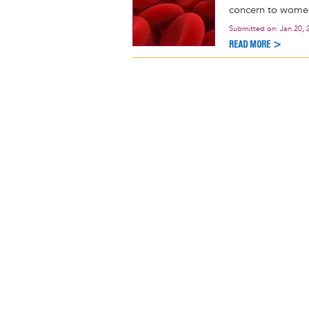
concern to women 
Submitted on:
Jan 20, 
READ MORE >