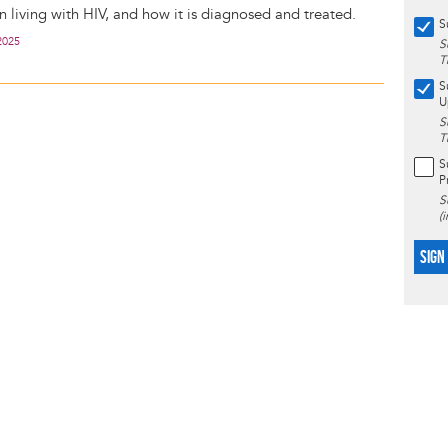
living with HIV, and how it is diagnosed and treated.
S
2025
S
T
S
U
S
T
S
P
S
(
SIGN