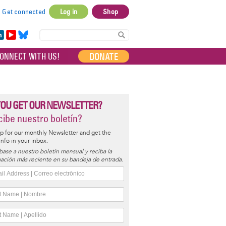
Get connected
Log in
Shop
User
account
in
Yo
Bl
menu
e
uT
ue
DONATE
ONNECT WITH US!
I
ub
sky
e
YOU GET OUR NEWSLETTER?
ibe nuestro boletín?
p for our monthly Newsletter and get the
 info in your inbox.
base a nuestro boletín mensual y reciba la
ación más reciente en su bandeja de entrada.