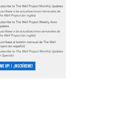
ubscribe to The Well Project Monthly Updates
uscríbase a las actualizaciones mensuales de
he Well Project (en inglés)
ubscribe to The Well Project Weekly Auto
pdates
uscríbase a las actualizaciones semanales de
he Well Project (en inglés)
uscríbase al boletín mensual de The Well
roject (en español)
ubscribe to The Well Project Monthly Updates
in Spanish)
 ME UP! | ¡INSCRÍBEME!