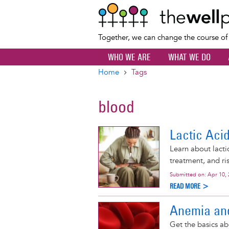
Together, we can change the course o
WHO WE ARE
WHAT WE DO
Home
Tags
Breadcrumb
blood
Lactic Aci
Learn about lactic
treatment, and ris
Submitted on:
Apr 10,
READ MORE >
Anemia a
Get the basics abo