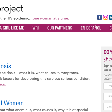
Skip
to
main
Fa
Ins
L
f the HIV epidemic…
one woman at a time.
content
ce
ta
k
A GIRL LIKE ME
WRI
OUR PARTNERS
EN ESPAÑOL
C
bo
gr
d
ok
a
n
m
DO 
¿Rec
dosis
Sign u
latest
 acidosis – what it is, what causes it, symptoms,
Suscrí
k factors for developing this rare but serious condition.
inform
 2026
nd Women
ut what anemia is, what causes it, why it is of special