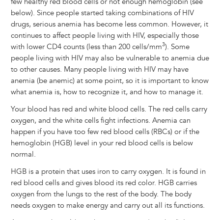
few healthy red blood cells or not enough hemoglobin (see
below). Since people started taking combinations of HIV
drugs, serious anemia has become less common. However, it
continues to affect people living with HIV, especially those
3
with lower CD4 counts (less than 200 cells/mm
). Some
people living with HIV may also be vulnerable to anemia due
to other causes. Many people living with HIV may have
anemia (be anemic) at some point, so it is important to know
what anemia is, how to recognize it, and how to manage it.
Your blood has red and white blood cells. The red cells carry
oxygen, and the white cells fight infections. Anemia can
happen if you have too few red blood cells (RBCs) or if the
hemoglobin (HGB) level in your red blood cells is below
normal.
HGB is a protein that uses iron to carry oxygen. It is found in
red blood cells and gives blood its red color. HGB carries
oxygen from the lungs to the rest of the body. The body
needs oxygen to make energy and carry out all its functions.