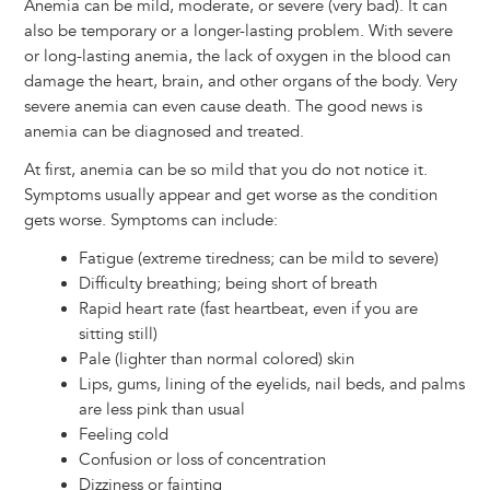
Anemia can be mild, moderate, or severe (very bad). It can
also be temporary or a longer-lasting problem. With severe
or long-lasting anemia, the lack of oxygen in the blood can
damage the heart, brain, and other organs of the body. Very
severe anemia can even cause death. The good news is
anemia can be diagnosed and treated.
At first, anemia can be so mild that you do not notice it.
Symptoms usually appear and get worse as the condition
gets worse. Symptoms can include:
Fatigue (extreme tiredness; can be mild to severe)
Difficulty breathing; being short of breath
Rapid heart rate (fast heartbeat, even if you are
sitting still)
Pale (lighter than normal colored) skin
Lips, gums, lining of the eyelids, nail beds, and palms
are less pink than usual
Feeling cold
Confusion or loss of concentration
Dizziness or fainting