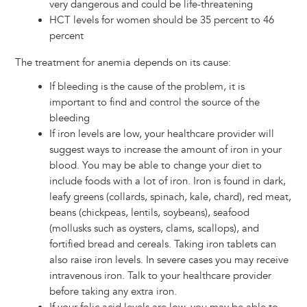
very dangerous and could be life-threatening
HCT levels for women should be 35 percent to 46
percent
The treatment for anemia depends on its cause:
If bleeding is the cause of the problem, it is
important to find and control the source of the
bleeding
If iron levels are low, your healthcare provider will
suggest ways to increase the amount of iron in your
blood. You may be able to change your diet to
include foods with a lot of iron. Iron is found in dark,
leafy greens (collards, spinach, kale, chard), red meat,
beans (chickpeas, lentils, soybeans), seafood
(mollusks such as oysters, clams, scallops), and
fortified bread and cereals. Taking iron tablets can
also raise iron levels. In severe cases you may receive
intravenous iron. Talk to your healthcare provider
before taking any extra iron.