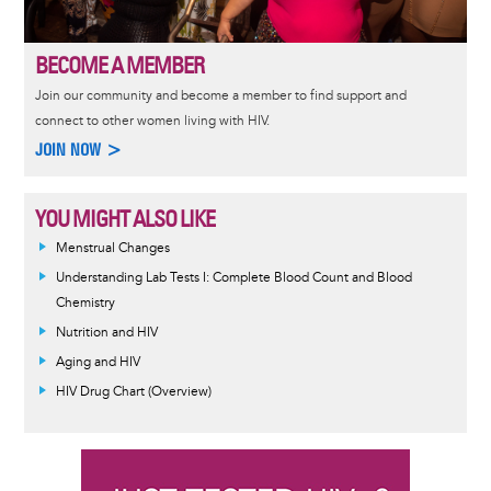
BECOME A MEMBER
Join our community and become a member to find support and
connect to other women living with HIV.
JOIN NOW >
YOU MIGHT ALSO LIKE
Menstrual Changes
Understanding Lab Tests I: Complete Blood Count and Blood
Chemistry
Nutrition and HIV
Aging and HIV
HIV Drug Chart (Overview)