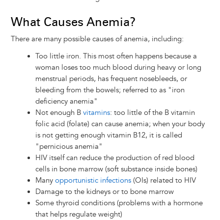
What Causes Anemia?
There are many possible causes of anemia, including:
Too little iron. This most often happens because a
woman loses too much blood during heavy or long
menstrual periods, has frequent nosebleeds, or
bleeding from the bowels; referred to as "iron
deficiency anemia"
Not enough B
vitamins
: too little of the B vitamin
folic acid (folate) can cause anemia; when your body
is not getting enough vitamin B12, it is called
"pernicious anemia"
HIV itself can reduce the production of red blood
cells in bone marrow (soft substance inside bones)
Many
opportunistic infections
(OIs) related to HIV
Damage to the kidneys or to bone marrow
Some thyroid conditions (problems with a hormone
that helps regulate weight)