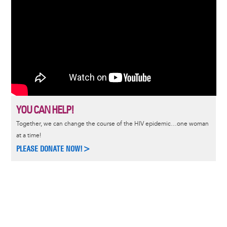
YOU CAN HELP!
Together, we can change the course of the HIV epidemic…one woman
at a time!
PLEASE DONATE NOW!>