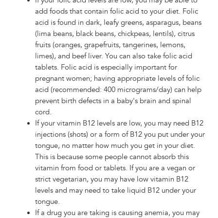
If your folic acid levels are low, you may be able to
add foods that contain folic acid to your diet. Folic
acid is found in dark, leafy greens, asparagus, beans
(lima beans, black beans, chickpeas, lentils), citrus
fruits (oranges, grapefruits, tangerines, lemons,
limes), and beef liver. You can also take folic acid
tablets. Folic acid is especially important for
pregnant women; having appropriate levels of folic
acid (recommended: 400 micrograms/day) can help
prevent birth defects in a baby's brain and spinal
cord.
If your vitamin B12 levels are low, you may need B12
injections (shots) or a form of B12 you put under your
tongue, no matter how much you get in your diet.
This is because some people cannot absorb this
vitamin from food or tablets. If you are a vegan or
strict vegetarian, you may have low vitamin B12
levels and may need to take liquid B12 under your
tongue.
If a drug you are taking is causing anemia, you may