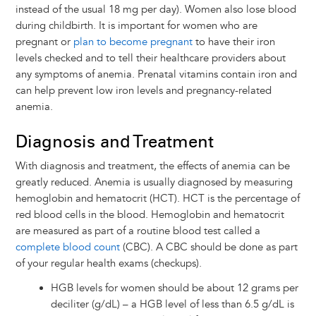
instead of the usual 18 mg per day). Women also lose blood
during childbirth. It is important for women who are
pregnant or
plan to become pregnant
to have their iron
levels checked and to tell their healthcare providers about
any symptoms of anemia. Prenatal vitamins contain iron and
can help prevent low iron levels and pregnancy-related
anemia.
Diagnosis and Treatment
With diagnosis and treatment, the effects of anemia can be
greatly reduced. Anemia is usually diagnosed by measuring
hemoglobin and hematocrit (HCT). HCT is the percentage of
red blood cells in the blood. Hemoglobin and hematocrit
are measured as part of a routine blood test called a
complete blood count
(CBC). A CBC should be done as part
of your regular health exams (checkups).
HGB levels for women should be about 12 grams per
deciliter (g/dL) – a HGB level of less than 6.5 g/dL is