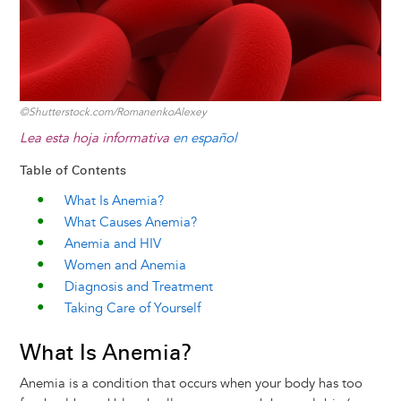
©Shutterstock.com/RomanenkoAlexey
Lea esta hoja informativa
en español
Table of Contents
What Is Anemia?
What Causes Anemia?
Anemia and HIV
Women and Anemia
Diagnosis and Treatment
Taking Care of Yourself
What Is Anemia?
Anemia is a condition that occurs when your body has too