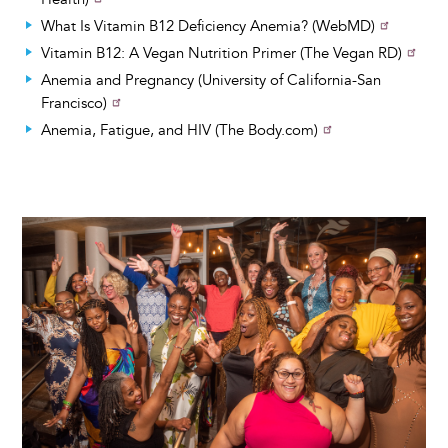
What Is Vitamin B12 Deficiency Anemia? (WebMD)
Vitamin B12: A Vegan Nutrition Primer (The Vegan RD)
Anemia and Pregnancy (University of California-San
Francisco)
Anemia, Fatigue, and HIV (The Body.com)
Image