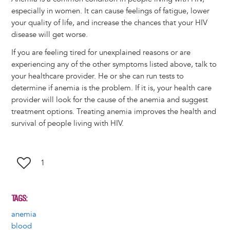
especially in women. It can cause feelings of fatigue, lower
your quality of life, and increase the chances that your HIV
disease will get worse.
If you are feeling tired for unexplained reasons or are
experiencing any of the other symptoms listed above, talk to
your healthcare provider. He or she can run tests to
determine if anemia is the problem. If it is, your health care
provider will look for the cause of the anemia and suggest
treatment options. Treating anemia improves the health and
survival of people living with HIV.
1
TAGS
anemia
blood