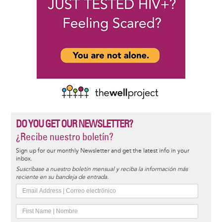
DO YOU GET OUR NEWSLETTER?
¿Recibe nuestro boletín?
Sign up for our monthly Newsletter and get the latest info in your
inbox.
Suscríbase a nuestro boletín mensual y reciba la información más
reciente en su bandeja de entrada.