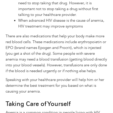
need to stop taking that drug. However, it is
important not to stop taking a drug without first
talking to your healthcare provider.
When advanced HIV disease is the cause of anemia,
HIV treatment may improve symptoms
There are also medications that help your body make more
red blood cells. These medications include erythropoietin or
EPO (brand names Epogen and Procrit), which is injected
(you get a shot of the drug). Some people with severe
anemia may need a blood transfusion (getting blood directly
into your blood vessels). However, transfusions are only done
if the blood is needed urgently or if nothing else helps.
Speaking with your healthcare provider will help him or her
determine the best treatment for you based on what is
causing your anemia.
Taking Care of Yourself
Anemia is a common condition in people living with HIV,