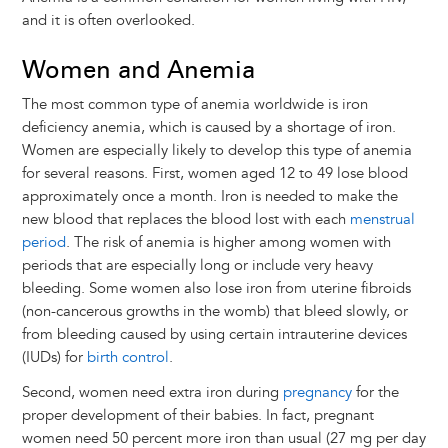
and it is often overlooked.
Women and Anemia
The most common type of anemia worldwide is iron
deficiency anemia, which is caused by a shortage of iron.
Women are especially likely to develop this type of anemia
for several reasons. First, women aged 12 to 49 lose blood
approximately once a month. Iron is needed to make the
new blood that replaces the blood lost with each
menstrual
period
. The risk of anemia is higher among women with
periods that are especially long or include very heavy
bleeding. Some women also lose iron from uterine fibroids
(non-cancerous growths in the womb) that bleed slowly, or
from bleeding caused by using certain intrauterine devices
(IUDs) for
birth control
.
Second, women need extra iron during
pregnancy
for the
proper development of their babies. In fact, pregnant
women need 50 percent more iron than usual (27 mg per day