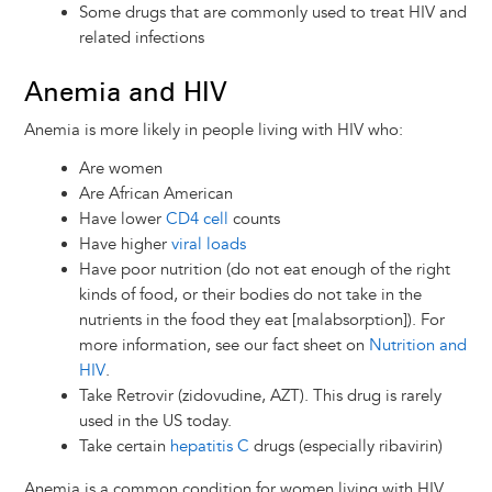
Some drugs that are commonly used to treat HIV and
related infections
Anemia and HIV
Anemia is more likely in people living with HIV who:
Are women
Are African American
Have lower
CD4 cell
counts
Have higher
viral loads
Have poor nutrition (do not eat enough of the right
kinds of food, or their bodies do not take in the
nutrients in the food they eat [malabsorption]). For
more information, see our fact sheet on
Nutrition and
HIV
.
Take Retrovir (zidovudine, AZT). This drug is rarely
used in the US today.
Take certain
hepatitis C
drugs (especially ribavirin)
Anemia is a common condition for women living with HIV,