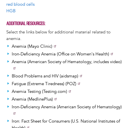
red blood cells
HGB
ADDITIONAL RESOURCES
Select the links below for additional material related to
anemia.
Anemia (Mayo Clinic)
Iron-Deficiency Anemia (Office on Women's Health)
Anemia (American Society of Hematology; includes video)
Blood Problems and HIV (aidsmap)
Fatigue (Extreme Tiredness) (POZ)
Anemia Testing (Testing.com)
Anemia (MedlinePlus)
Iron-Deficiency Anemia (American Society of Hematology)
Iron: Fact Sheet for Consumers (U.S. National Institutes of
Health)