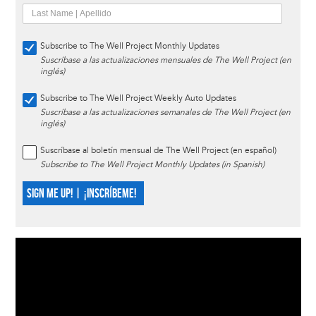
Subscribe to The Well Project Monthly Updates
Suscríbase a las actualizaciones mensuales de The Well Project (en
inglés)
Subscribe to The Well Project Weekly Auto Updates
Suscríbase a las actualizaciones semanales de The Well Project (en
inglés)
Suscríbase al boletín mensual de The Well Project (en español)
Subscribe to The Well Project Monthly Updates (in Spanish)
SIGN ME UP! | ¡INSCRÍBEME!