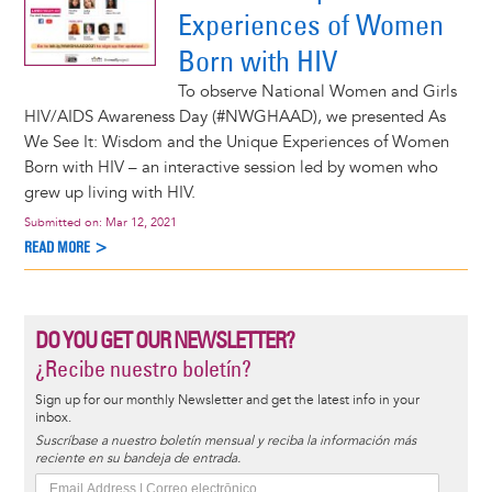
Experiences of Women
Born with HIV
To observe National Women and Girls
HIV/AIDS Awareness Day (#NWGHAAD), we presented As
We See It: Wisdom and the Unique Experiences of Women
Born with HIV – an interactive session led by women who
grew up living with HIV.
Submitted on:
Mar 12, 2021
READ MORE >
DO YOU GET OUR NEWSLETTER?
¿Recibe nuestro boletín?
Sign up for our monthly Newsletter and get the latest info in your
inbox.
Suscríbase a nuestro boletín mensual y reciba la información más
reciente en su bandeja de entrada.