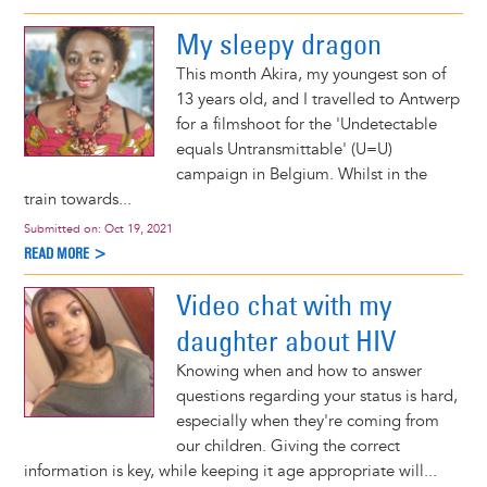
My sleepy dragon
This month Akira, my youngest son of
13 years old, and I travelled to Antwerp
for a filmshoot for the 'Undetectable
equals Untransmittable' (U=U)
campaign in Belgium. Whilst in the
train towards...
Submitted on:
Oct 19, 2021
READ MORE >
Video chat with my
daughter about HIV
Knowing when and how to answer
questions regarding your status is hard,
especially when they're coming from
our children. Giving the correct
information is key, while keeping it age appropriate will...