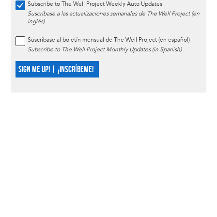
Subscribe to The Well Project Weekly Auto Updates
Suscríbase a las actualizaciones semanales de The Well Project (en
inglés)
Suscríbase al boletín mensual de The Well Project (en español)
Subscribe to The Well Project Monthly Updates (in Spanish)
SIGN ME UP! | ¡INSCRÍBEME!