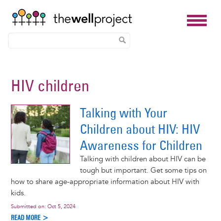
Skip
to
HIV children
main
content
Talking with Your
Children about HIV: HIV
Awareness for Children
Talking with children about HIV can be
tough but important. Get some tips on
how to share age-appropriate information about HIV with
kids.
Submitted on:
Oct 5, 2024
READ MORE >