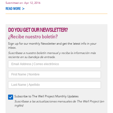
Submitted on:
Apr 12, 2016
READ MORE >
DO YOU GET OUR NEWSLETTER?
¿Recibe nuestro boletín?
Sign up for our monthly Newsletter and get the latest info in your
inbox.
Suscríbase a nuestro boletín mensual y reciba la información más
reciente en su bandeja de entrada.
Subscribe to The Well Project Monthly Updates
Suscríbase a las actualizaciones mensuales de The Well Project (en
inglés)