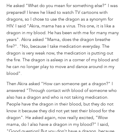
He asked "What do you mean for something else?" I was
prepared! I knew he liked to watch TV cartoons with
dragons, so I chose to use the dragon as a synonym for
HIV. I said "Akira, mama has a virus. This one, it is like a
dragon in my blood. He has been with me for many many
years". Akira asked "Mama, does the dragon breathe
fire?". "No, because I take medication everyday. The
dragon is very weak now, the medication is putting out
the fire. The dragon is asleep in a corner of my blood and
he can no longer play to move and dance around in my
blood".
Then Akira asked "How can someone get a dragon?" I
answered "Through contact with blood of someone who
also has a dragon and who is not taking medication.
People have the dragon in their blood, but they do not
know it because they did not yet test their blood for the
dragon". He asked again, now really excited, "Wow
mama, do I also have a dragon in my blood?" I said,
"Good question! But you don't have a dragon, because