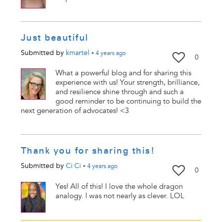
Just beautiful
Submitted by
kmartel
•
4 years
ago
0
What a powerful blog and for sharing this
experience with us! Your strength, brilliance,
and resilience shine through and such a
good reminder to be continuing to build the
next generation of advocates! <3
Thank you for sharing this!
Submitted by
Ci Ci
•
4 years
ago
0
Yes! All of this! I love the whole dragon
analogy. I was not nearly as clever. LOL