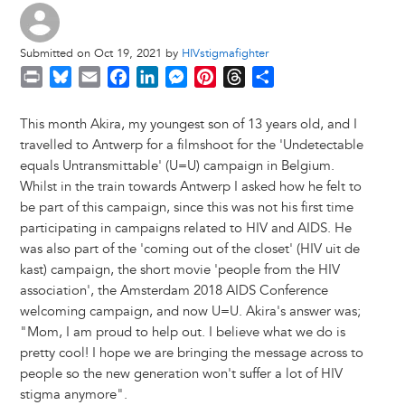
Submitted on Oct 19, 2021 by
HIVstigmafighter
P
B
E
F
L
M
P
T
S
r
l
m
a
i
e
i
h
h
i
u
a
c
n
s
n
r
a
This month Akira, my youngest son of 13 years old, and I
n
e
i
e
k
s
t
e
r
travelled to Antwerp for a filmshoot for the 'Undetectable
t
s
l
b
e
e
e
a
e
equals Untransmittable' (U=U) campaign in Belgium.
k
o
d
n
r
d
Whilst in the train towards Antwerp I asked how he felt to
y
o
I
g
e
s
be part of this campaign, since this was not his first time
k
n
e
s
participating in campaigns related to HIV and AIDS. He
r
t
was also part of the 'coming out of the closet' (HIV uit de
kast) campaign, the short movie 'people from the HIV
association', the Amsterdam 2018 AIDS Conference
welcoming campaign, and now U=U. Akira's answer was;
"Mom, I am proud to help out. I believe what we do is
pretty cool! I hope we are bringing the message across to
people so the new generation won't suffer a lot of HIV
stigma anymore".