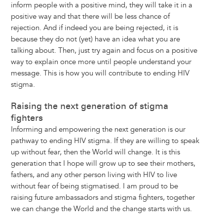
inform people with a positive mind, they will take it in a
positive way and that there will be less chance of
rejection. And if indeed you are being rejected, it is
because they do not (yet) have an idea what you are
talking about. Then, just try again and focus on a positive
way to explain once more until people understand your
message. This is how you will contribute to ending HIV
stigma.
Raising the next generation of stigma
fighters
Informing and empowering the next generation is our
pathway to ending HIV stigma. If they are willing to speak
up without fear, then the World will change. It is this
generation that I hope will grow up to see their mothers,
fathers, and any other person living with HIV to live
without fear of being stigmatised. I am proud to be
raising future ambassadors and stigma fighters, together
we can change the World and the change starts with us.