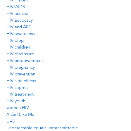
HIV+ mom
HIV/AIDS
HIV activist
HIV advocacy
HIV and ART
HIV awareness
HIV blog
HIV children
HIV disclosure
HIV empowerment
HIV pregnancy
HIV prevention
HIV side effects
HIV stigma
HIV treatment
HIV youth
women HIV
A Girl Like Me
U=U
Undetectable equals untransmittable