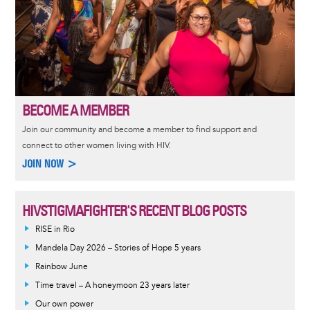
BECOME A MEMBER
Join our community and become a member to find support and
connect to other women living with HIV.
JOIN NOW >
HIVSTIGMAFIGHTER'S RECENT BLOG POSTS
RISE in Rio
Mandela Day 2026 – Stories of Hope 5 years
Rainbow June
Time travel – A honeymoon 23 years later
Our own power