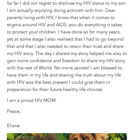
So far I did not regret to disclose my HIV status to my son.
I am actually enjoying doing activism with him. Dear
parents living with HIV, I know that when it comes to
stigma around HIV and AIDS, you do everything it takes
to protect your children. I have done so for many years,
yet at some stage I also realised that I had to go beyond
that and that I also needed to retain their trust and share
my HIV story. The day I shared my story helped me also to
gain more confidence and freedom to share my HIV story
with the rest of World. No more secrets! I am blessed to
have them in my life and sharing the truth about my life
with HIV was the best present I could give them in
preparation for their future healthy life choices.
I am a proud HIV MOM.
Peace,
Eliane
Image