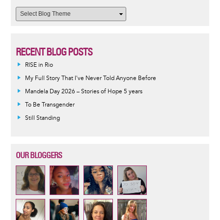
RECENT BLOG POSTS
RISE in Rio
My Full Story That I've Never Told Anyone Before
Mandela Day 2026 – Stories of Hope 5 years
To Be Transgender
Still Standing
OUR BLOGGERS