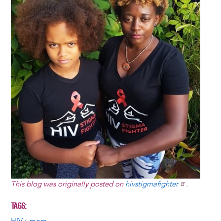
This blog was originally posted on
hivstigmafighter
.
TAGS