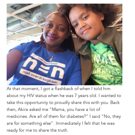
Image
At that moment, I got a flashback of when I told him
about my HIV status when he was 7 years old. I wanted to
take this opportunity to proudly share this with you. Back
then, Akira asked me "Mama, you have a lot of
medicines. Are all of them for diabetes?" I said "No, they
are for something else". Immediately I felt that he was
ready for me to share the truth.