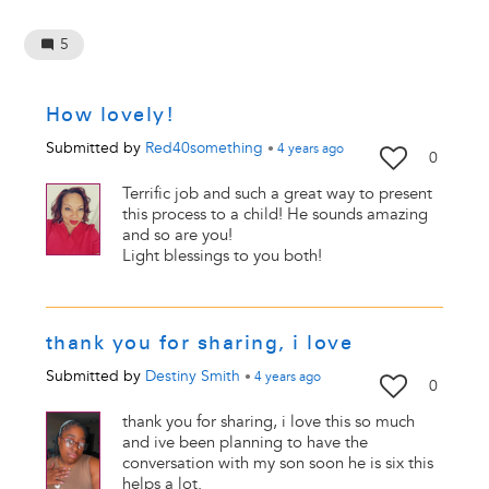
5
How lovely!
Submitted by
Red40something
•
4 years
ago
0
Terrific job and such a great way to present
this process to a child! He sounds amazing
and so are you!
Light blessings to you both!
thank you for sharing, i love
Submitted by
Destiny Smith
•
4 years
ago
0
thank you for sharing, i love this so much
and ive been planning to have the
conversation with my son soon he is six this
helps a lot.