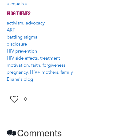
u equals u
BLOG THEMES
activism, advocacy
ART
battling stigma
disclosure
HIV prevention
HIV side effects, treatment
motivation, faith, forgiveness
pregnancy, HIV+ mothers, family
Eliane's blog
0
Comments