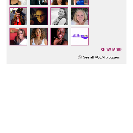
SHOW MORE
Pagination
See all AGLM bloggers