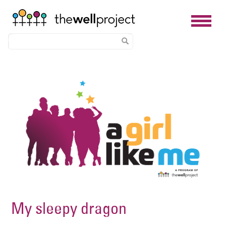
Skip
Image
to
main
content
My sleepy dragon