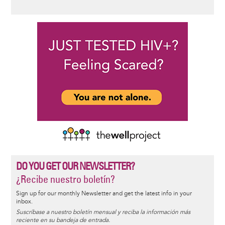
DO YOU GET OUR NEWSLETTER?
¿Recibe nuestro boletín?
Sign up for our monthly Newsletter and get the latest info in your
inbox.
Suscríbase a nuestro boletín mensual y reciba la información más
reciente en su bandeja de entrada.