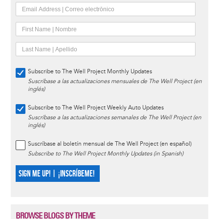
Subscribe to The Well Project Monthly Updates
Suscríbase a las actualizaciones mensuales de The Well Project (en
inglés)
Subscribe to The Well Project Weekly Auto Updates
Suscríbase a las actualizaciones semanales de The Well Project (en
inglés)
Suscríbase al boletín mensual de The Well Project (en español)
Subscribe to The Well Project Monthly Updates (in Spanish)
SIGN ME UP! | ¡INSCRÍBEME!
BROWSE BLOGS BY THEME