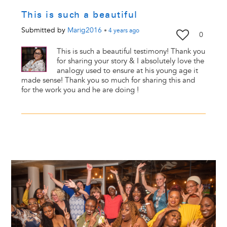
This is such a beautiful
Submitted by
Marig2016
•
4 years
ago
0
This is such a beautiful testimony! Thank you
for sharing your story & I absolutely love the
analogy used to ensure at his young age it
made sense! Thank you so much for sharing this and
for the work you and he are doing !
Image