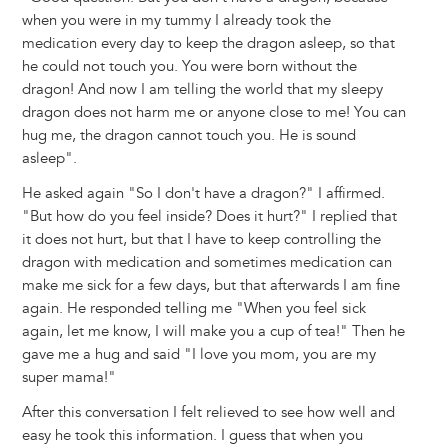
when you were in my tummy I already took the
medication every day to keep the dragon asleep, so that
he could not touch you. You were born without the
dragon! And now I am telling the world that my sleepy
dragon does not harm me or anyone close to me! You can
hug me, the dragon cannot touch you. He is sound
asleep".
He asked again "So I don't have a dragon?" I affirmed.
"But how do you feel inside? Does it hurt?" I replied that
it does not hurt, but that I have to keep controlling the
dragon with medication and sometimes medication can
make me sick for a few days, but that afterwards I am fine
again. He responded telling me "When you feel sick
again, let me know, I will make you a cup of tea!" Then he
gave me a hug and said "I love you mom, you are my
super mama!"
After this conversation I felt relieved to see how well and
easy he took this information. I guess that when you