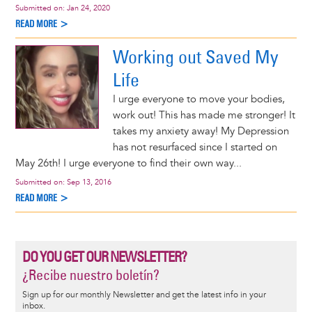
Submitted on:
Jan 24, 2020
READ MORE >
Working out Saved My
Life
I urge everyone to move your bodies,
work out! This has made me stronger! It
takes my anxiety away! My Depression
has not resurfaced since I started on
May 26th! I urge everyone to find their own way...
Submitted on:
Sep 13, 2016
READ MORE >
DO YOU GET OUR NEWSLETTER?
¿Recibe nuestro boletín?
Sign up for our monthly Newsletter and get the latest info in your
inbox.