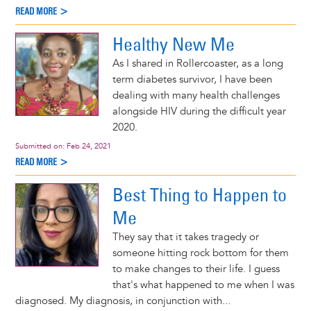
READ MORE >
Healthy New Me
As I shared in Rollercoaster, as a long
term diabetes survivor, I have been
dealing with many health challenges
alongside HIV during the difficult year
2020.
Submitted on:
Feb 24, 2021
READ MORE >
Best Thing to Happen to
Me
They say that it takes tragedy or
someone hitting rock bottom for them
to make changes to their life. I guess
that's what happened to me when I was
diagnosed. My diagnosis, in conjunction with...