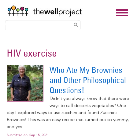
Skip
to
HIV exercise
main
content
Who Ate My Brownies
and Other Philosophical
Questions!
Didn't you always know that there were
ways to call desserts vegetables? One
day I explored ways to use zucchini and found Zucchini
Brownies! This was an easy recipe that turned out so yummy,
and yes...
Submitted on:
Sep 15, 2021