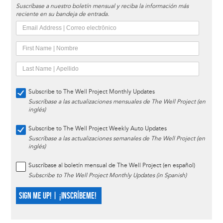
Suscríbase a nuestro boletín mensual y reciba la información más
reciente en su bandeja de entrada.
Subscribe to The Well Project Monthly Updates
Suscríbase a las actualizaciones mensuales de The Well Project (en
inglés)
Subscribe to The Well Project Weekly Auto Updates
Suscríbase a las actualizaciones semanales de The Well Project (en
inglés)
Suscríbase al boletín mensual de The Well Project (en español)
Subscribe to The Well Project Monthly Updates (in Spanish)
SIGN ME UP! | ¡INSCRÍBEME!