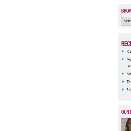
BROW
REC
RI
My
Be
Ma
To
St
OUR 