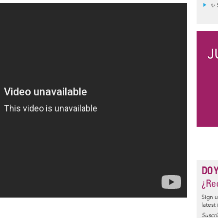
✨ 
DO 
¿Rec
Sign u
latest
Suscrí