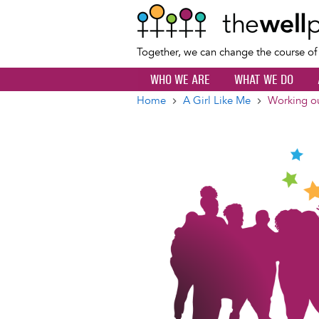
Together, we can change the course o
WHO WE ARE
WHAT WE DO
Home
A Girl Like Me
Working ou
Breadcrumb
Image