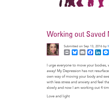
Working out Saved 
Submitted on Sep 13, 2016 by
P
B
E
F
L
r
l
m
a
i
i
u
a
c
n
I urge everyone to move your bodies, w
n
e
i
e
k
away! My Depression has not resurfaced 
t
s
l
b
e
own way of moving your body and sweat
k
o
d
with less stress and anxiety and feel th
y
o
I
slowly and now I am working out 4 tim
k
n
Love and light