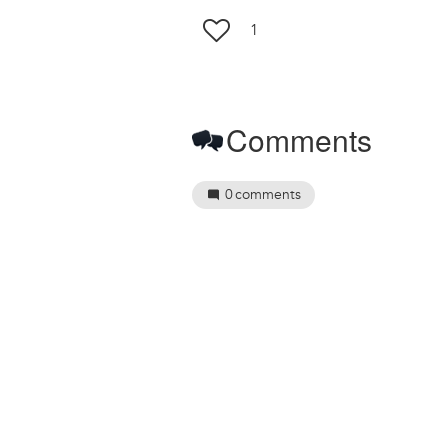
1
Comments
0
comments