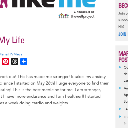
BEC
Join 
suppor
HIV.
JOIN
My Life
MAR
MariaHIVMejia
POS
M
P
T
S
e
i
h
h
Ot
s
n
r
a
de
ork out! This has made me stronger! It takes my anxiety
La
s
t
e
r
since I started on May 26th! I urge everyone to find their
e
e
a
e
An
ing! This is the best medicine for me. I am stronger,
n
r
d
Ap
at I have more endurance and I am healthier!! I started
g
e
s
Su
es a week doing cardio and weights.
e
s
I 
r
t
✨ 
✨