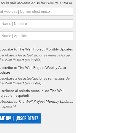
ación más reciente en su bandeja de entrada.
ubscribe to The Well Project Monthly Updates
uscríbase a las actualizaciones mensuales de
he Well Project (en inglés)
ubscribe to The Well Project Weekly Auto
pdates
uscríbase a las actualizaciones semanales de
he Well Project (en inglés)
uscríbase al boletín mensual de The Well
roject (en español)
ubscribe to The Well Project Monthly Updates
in Spanish)
 ME UP! | ¡INSCRÍBEME!