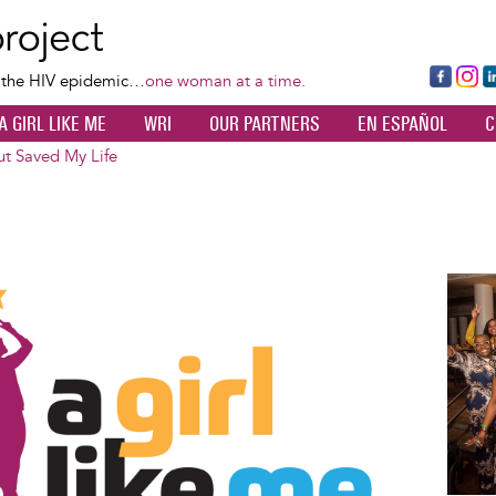
Skip
to
main
Fa
Ins
L
f the HIV epidemic…
one woman at a time.
content
ce
ta
k
A GIRL LIKE ME
WRI
OUR PARTNERS
EN ESPAÑOL
C
bo
gr
d
ok
a
n
t Saved My Life
m
Image