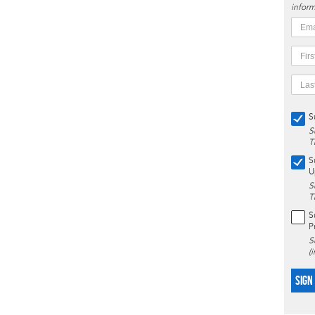
inform
S
S
T
S
U
S
T
S
P
S
(
SIGN