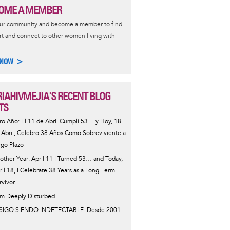
OME A MEMBER
our community and become a member to find
t and connect to other women living with
 NOW >
IAHIVMEJIA'S RECENT BLOG
TS
ro Año: El 11 de Abril Cumplí 53… y Hoy, 18
 Abril, Celebro 38 Años Como Sobreviviente a
rgo Plazo
other Year: April 11 I Turned 53… and Today,
ril 18, I Celebrate 38 Years as a Long-Term
rvivor
Am Deeply Disturbed
SIGO SIENDO INDETECTABLE. Desde 2001.