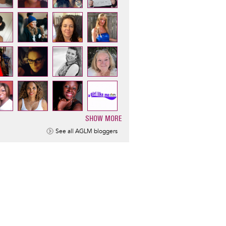
SHOW MORE
ination
See all AGLM bloggers