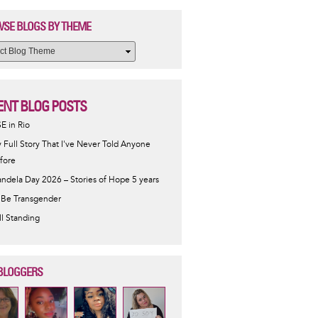
SE BLOGS BY THEME
ENT BLOG POSTS
SE in Rio
 Full Story That I've Never Told Anyone
fore
ndela Day 2026 – Stories of Hope 5 years
 Be Transgender
ill Standing
BLOGGERS