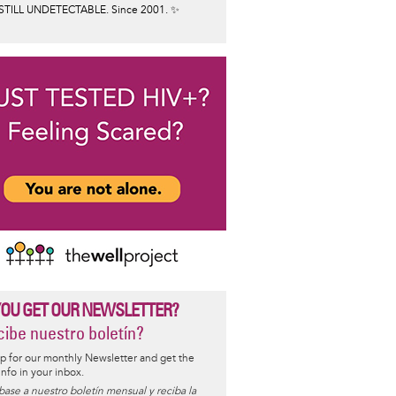
STILL UNDETECTABLE. Since 2001. ✨
YOU GET OUR NEWSLETTER?
ibe nuestro boletín?
p for our monthly Newsletter and get the
 info in your inbox.
base a nuestro boletín mensual y reciba la