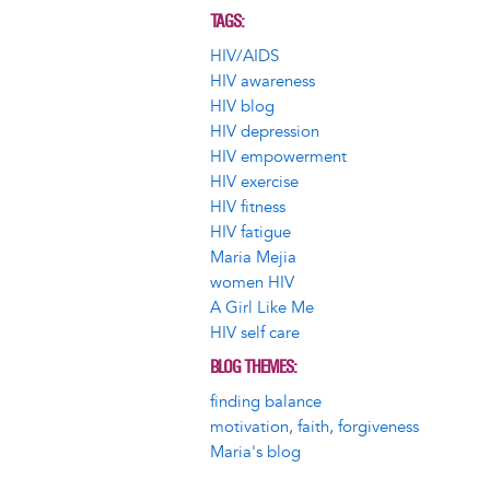
TAGS
HIV/AIDS
HIV awareness
HIV blog
HIV depression
HIV empowerment
HIV exercise
HIV fitness
HIV fatigue
Maria Mejia
women HIV
A Girl Like Me
HIV self care
BLOG THEMES
finding balance
motivation, faith, forgiveness
Maria's blog