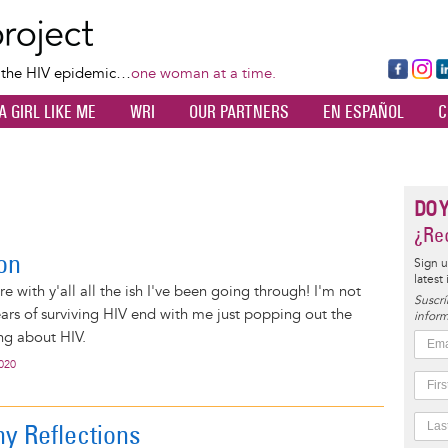
Skip
to
main
Fa
Ins
L
f the HIV epidemic…
one woman at a time.
content
ce
ta
k
A GIRL LIKE ME
WRI
OUR PARTNERS
EN ESPAÑOL
C
bo
gr
d
ok
a
n
m
DO 
¿Rec
on
Sign u
latest
are with y'all all the ish I've been going through! I'm not
Suscrí
ears of surviving HIV end with me just popping out the
inform
ng about HIV.
2020
y Reflections