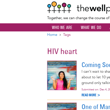
Together, we can change the course o
WHO WE ARE
WHAT WE DO
Home
Tags
Breadcrumb
HIV heart
Coming So
I can't wait to sh
about to let 10 y
ground only talki
Submitted on:
Dec 4, 
READ MORE >
One of Man