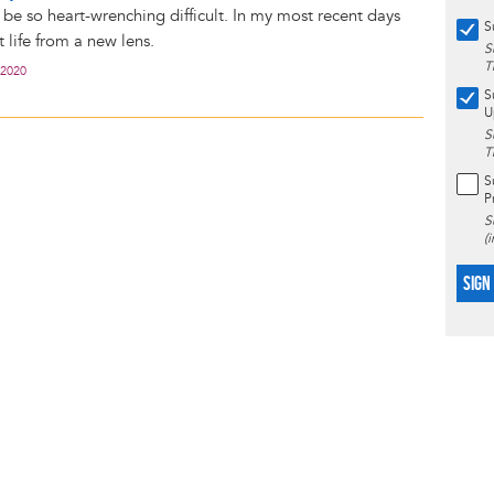
 be so heart-wrenching difficult. In my most recent days
S
t life from a new lens.
S
T
 2020
S
U
S
T
S
P
S
(
SIGN