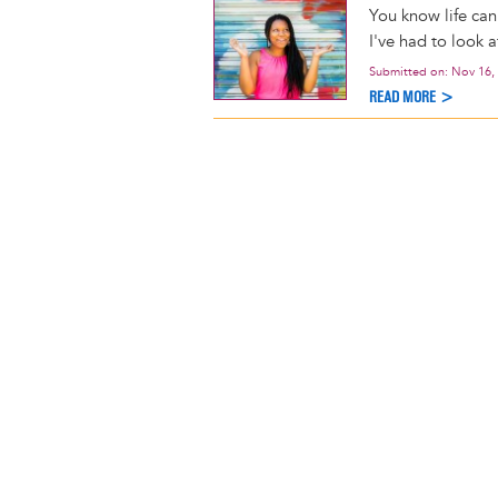
You know life can
I've had to look a
Submitted on:
Nov 16,
READ MORE >