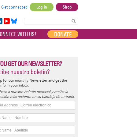
Get connected
Log in
Shop
User
account
in
Yo
Bl
menu
e
uT
ue
DONATE
ONNECT WITH US!
I
ub
sky
e
YOU GET OUR NEWSLETTER?
ibe nuestro boletín?
p for our monthly Newsletter and get the
 info in your inbox.
base a nuestro boletín mensual y reciba la
ación más reciente en su bandeja de entrada.