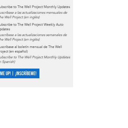
ubscribe to The Well Project Monthly Updates
uscríbase a las actualizaciones mensuales de
he Well Project (en inglés)
ubscribe to The Well Project Weekly Auto
pdates
uscríbase a las actualizaciones semanales de
he Well Project (en inglés)
uscríbase al boletín mensual de The Well
roject (en español)
ubscribe to The Well Project Monthly Updates
in Spanish)
 ME UP! | ¡INSCRÍBEME!