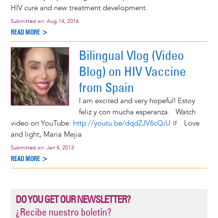
HIV cure and new treatment development.
Submitted on:
Aug 14, 2016
READ MORE >
Bilingual Vlog (Video
Blog) on HIV Vaccine
from Spain
I am excited and very hopeful! Estoy
feliz y con mucha esperanza. Watch
video on YouTube:
http://youtu.be/dqdZJV6cQiU
Love
and light, Maria Mejia
Submitted on:
Jan 4, 2013
READ MORE >
DO YOU GET OUR NEWSLETTER?
¿Recibe nuestro boletín?