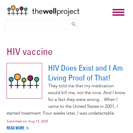
Skip
to
HIV vaccine
main
content
HIV Does Exist and I Am
Living Proof of That!
They told me that my medication
would kill me, not the virus. And I know
for a fact they were wrong... When I
came to the United States in 2001, I
started treatment. Four weeks later, I was undetectable.
Submitted on:
Aug 13, 2025
READ MORE >