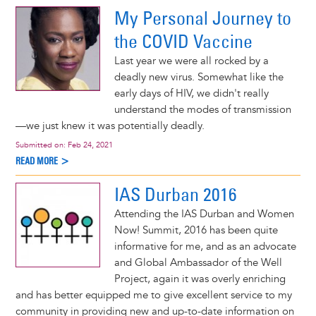
My Personal Journey to
the COVID Vaccine
Last year we were all rocked by a
deadly new virus. Somewhat like the
early days of HIV, we didn't really
understand the modes of transmission
—we just knew it was potentially deadly.
Submitted on:
Feb 24, 2021
READ MORE >
IAS Durban 2016
Attending the IAS Durban and Women
Now! Summit, 2016 has been quite
informative for me, and as an advocate
and Global Ambassador of the Well
Project, again it was overly enriching
and has better equipped me to give excellent service to my
community in providing new and up-to-date information on