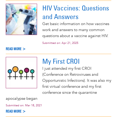
HIV Vaccines: Questions
and Answers
Get basic information on how vaccines
work and answers to many common
questions about a vaccine against HIV.
Submitted on:
Apr 21, 2025
READ MORE >
My First CROI
I just attended my first CROI
(Conference on Retroviruses and
Opportunistic Infections). It was also my
first virtual conference and my first
conference since the quarantine
apocalypse began
Submitted on:
Mar 18, 2021
READ MORE >