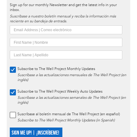
Sign up for our monthly Newsletter and get the latest info in your
inbox.
Suscríbase a nuestro boletín mensual y reciba la información más
reciente en su bandeja de entrada.
Subscribe to The Well Project Monthly Updates
Suscríbase a las actualizaciones mensuales de The Well Project (en
inglés)
Subscribe to The Well Project Weekly Auto Updates
Suscríbase a las actualizaciones semanales de The Well Project (en
inglés)
Suscríbase al boletín mensual de The Well Project (en español)
Subscribe to The Well Project Monthly Updates (in Spanish)
SIGN ME UP! | ¡INSCRÍBEME!