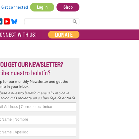
Get connected
Log in
Shop
User
account
in
Yo
Bl
menu
e
uT
ue
DONATE
ONNECT WITH US!
I
ub
sky
e
YOU GET OUR NEWSLETTER?
ibe nuestro boletín?
p for our monthly Newsletter and get the
 info in your inbox.
base a nuestro boletín mensual y reciba la
ación más reciente en su bandeja de entrada.