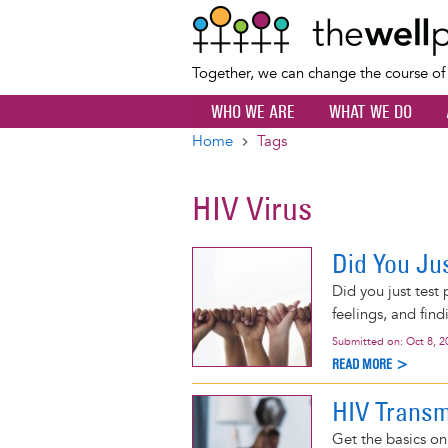
Together, we can change the course o
WHO WE ARE
WHAT WE DO
Home
Tags
Breadcrumb
HIV Virus
Did You Jus
Did you just test
feelings, and find
Submitted on:
Oct 8, 2
READ MORE >
HIV Transm
Get the basics o