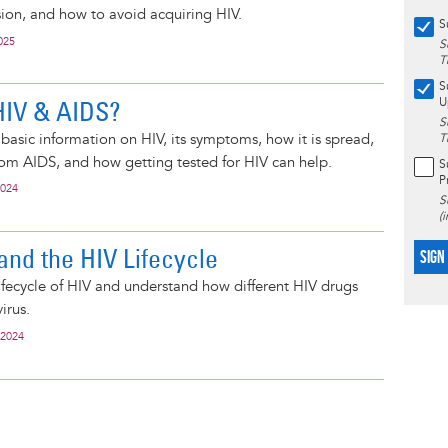
sion, and how to avoid acquiring HIV.
S
025
S
T
S
HIV & AIDS?
U
S
basic information on HIV, its symptoms, how it is spread,
T
rom AIDS, and how getting tested for HIV can help.
S
P
2024
S
(
and the HIV Lifecycle
SIGN
ifecycle of HIV and understand how different HIV drugs
irus.
 2024