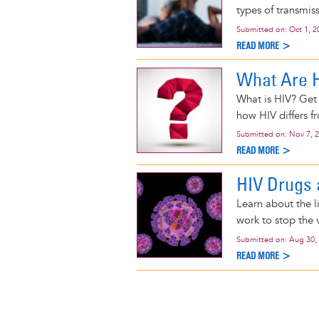
types of transmis
Submitted on:
Oct 1, 2
READ MORE >
What Are 
What is HIV? Get 
how HIV differs f
Submitted on:
Nov 7, 
READ MORE >
HIV Drugs 
Learn about the l
work to stop the v
Submitted on:
Aug 30,
READ MORE >