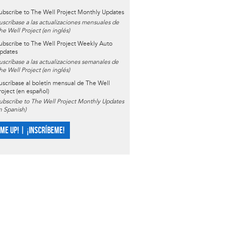
ubscribe to The Well Project Monthly Updates
uscríbase a las actualizaciones mensuales de
he Well Project (en inglés)
ubscribe to The Well Project Weekly Auto
pdates
uscríbase a las actualizaciones semanales de
he Well Project (en inglés)
uscríbase al boletín mensual de The Well
roject (en español)
ubscribe to The Well Project Monthly Updates
in Spanish)
 ME UP! | ¡INSCRÍBEME!