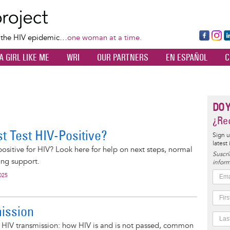
Skip
to
main
Fa
Ins
L
f the HIV epidemic…
one woman at a time.
content
ce
ta
k
A GIRL LIKE ME
WRI
OUR PARTNERS
EN ESPAÑOL
C
bo
gr
d
ok
a
n
m
DO 
¿Rec
t Test HIV-Positive?
Sign u
latest
 positive for HIV? Look here for help on next steps, normal
Suscrí
ing support.
inform
025
ission
n HIV transmission: how HIV is and is not passed, common