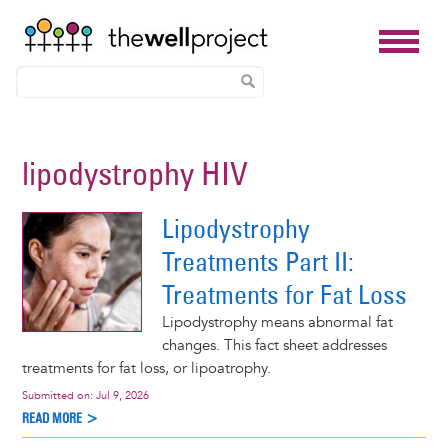
Skip
to
lipodystrophy HIV
main
content
Lipodystrophy
Treatments Part II:
Treatments for Fat Loss
Lipodystrophy means abnormal fat
changes. This fact sheet addresses
treatments for fat loss, or lipoatrophy.
Submitted on:
Jul 9, 2026
READ MORE >