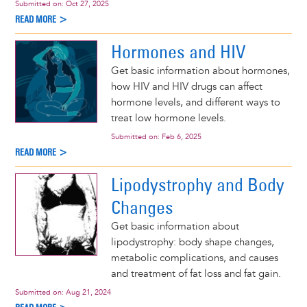
Submitted on:
Oct 27, 2025
READ MORE >
Hormones and HIV
Get basic information about hormones,
how HIV and HIV drugs can affect
hormone levels, and different ways to
treat low hormone levels.
Submitted on:
Feb 6, 2025
READ MORE >
Lipodystrophy and Body
Changes
Get basic information about
lipodystrophy: body shape changes,
metabolic complications, and causes
and treatment of fat loss and fat gain.
Submitted on:
Aug 21, 2024