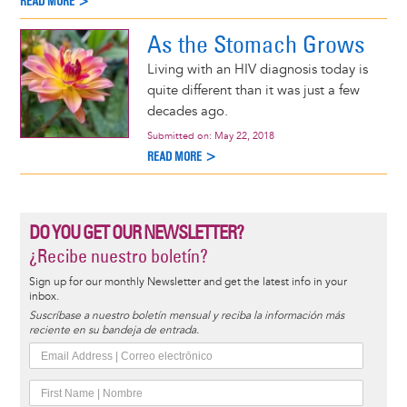
READ MORE >
As the Stomach Grows
Living with an HIV diagnosis today is
quite different than it was just a few
decades ago.
Submitted on:
May 22, 2018
READ MORE >
DO YOU GET OUR NEWSLETTER?
¿Recibe nuestro boletín?
Sign up for our monthly Newsletter and get the latest info in your
inbox.
Suscríbase a nuestro boletín mensual y reciba la información más
reciente en su bandeja de entrada.