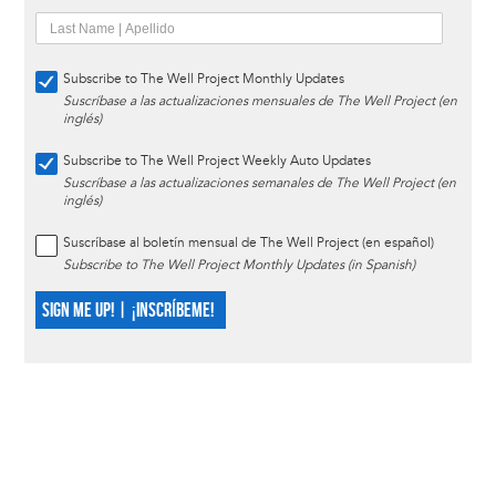
Subscribe to The Well Project Monthly Updates
Suscríbase a las actualizaciones mensuales de The Well Project (en
inglés)
Subscribe to The Well Project Weekly Auto Updates
Suscríbase a las actualizaciones semanales de The Well Project (en
inglés)
Suscríbase al boletín mensual de The Well Project (en español)
Subscribe to The Well Project Monthly Updates (in Spanish)
SIGN ME UP! | ¡INSCRÍBEME!