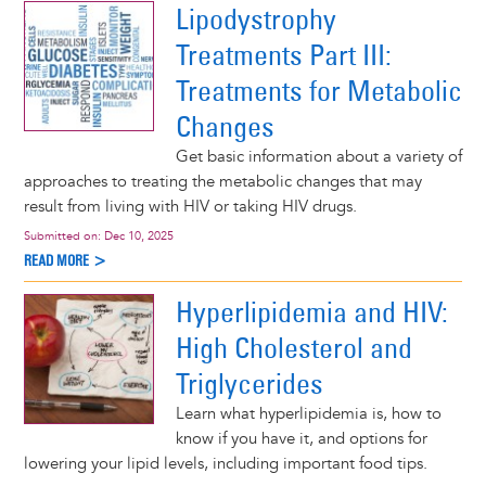
Lipodystrophy
Treatments Part III:
Treatments for Metabolic
Changes
Get basic information about a variety of
approaches to treating the metabolic changes that may
result from living with HIV or taking HIV drugs.
Submitted on:
Dec 10, 2025
READ MORE >
Hyperlipidemia and HIV:
High Cholesterol and
Triglycerides
Learn what hyperlipidemia is, how to
know if you have it, and options for
lowering your lipid levels, including important food tips.