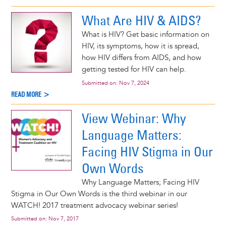
What Are HIV & AIDS?
What is HIV? Get basic information on
HIV, its symptoms, how it is spread,
how HIV differs from AIDS, and how
getting tested for HIV can help.
Submitted on:
Nov 7, 2024
READ MORE >
View Webinar: Why
Language Matters:
Facing HIV Stigma in Our
Own Words
Why Language Matters; Facing HIV
Stigma in Our Own Words is the third webinar in our
WATCH! 2017 treatment advocacy webinar series!
Submitted on:
Nov 7, 2017