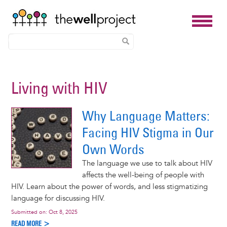
Skip
to
Living with HIV
main
content
Why Language Matters:
Facing HIV Stigma in Our
Own Words
The language we use to talk about HIV
affects the well-being of people with
HIV. Learn about the power of words, and less stigmatizing
language for discussing HIV.
Submitted on:
Oct 8, 2025
READ MORE >