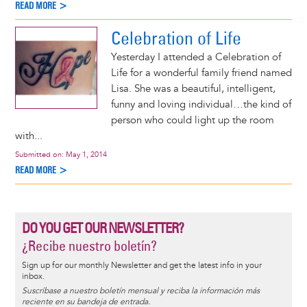
READ MORE >
Celebration of Life
Yesterday I attended a Celebration of
Life for a wonderful family friend named
Lisa. She was a beautiful, intelligent,
funny and loving individual…the kind of
person who could light up the room
with...
Submitted on:
May 1, 2014
READ MORE >
DO YOU GET OUR NEWSLETTER?
¿Recibe nuestro boletín?
Sign up for our monthly Newsletter and get the latest info in your
inbox.
Suscríbase a nuestro boletín mensual y reciba la información más
reciente en su bandeja de entrada.