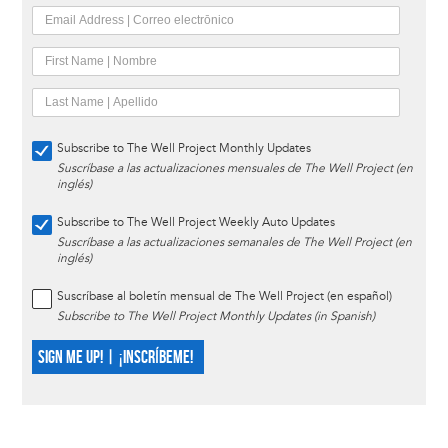
Subscribe to The Well Project Monthly Updates
Suscríbase a las actualizaciones mensuales de The Well Project (en
inglés)
Subscribe to The Well Project Weekly Auto Updates
Suscríbase a las actualizaciones semanales de The Well Project (en
inglés)
Suscríbase al boletín mensual de The Well Project (en español)
Subscribe to The Well Project Monthly Updates (in Spanish)
SIGN ME UP! | ¡INSCRÍBEME!