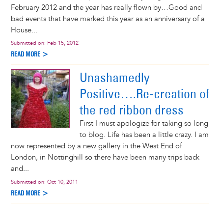
February 2012 and the year has really flown by…Good and
bad events that have marked this year as an anniversary of a
House...
Submitted on:
Feb 15, 2012
READ MORE >
Unashamedly
Positive….Re-creation of
the red ribbon dress
First I must apologize for taking so long
to blog. Life has been a little crazy. I am
now represented by a new gallery in the West End of
London, in Nottinghill so there have been many trips back
and...
Submitted on:
Oct 10, 2011
READ MORE >