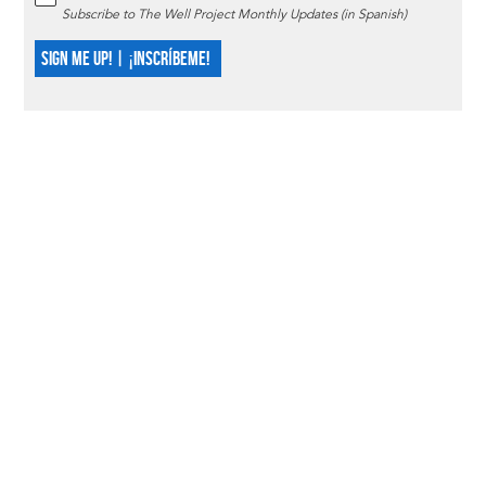
Subscribe to The Well Project Monthly Updates (in Spanish)
SIGN ME UP! | ¡INSCRÍBEME!