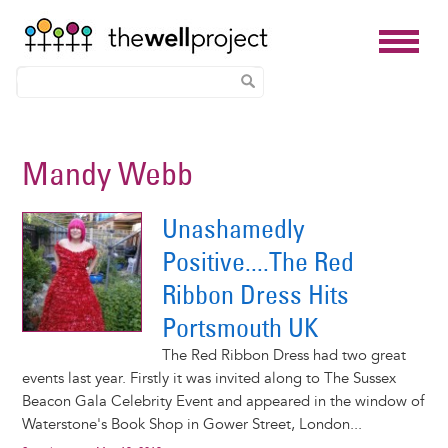
Skip
to
Mandy Webb
main
content
Unashamedly
Positive....The Red
Ribbon Dress Hits
Portsmouth UK
The Red Ribbon Dress had two great
events last year. Firstly it was invited along to The Sussex
Beacon Gala Celebrity Event and appeared in the window of
Waterstone's Book Shop in Gower Street, London...