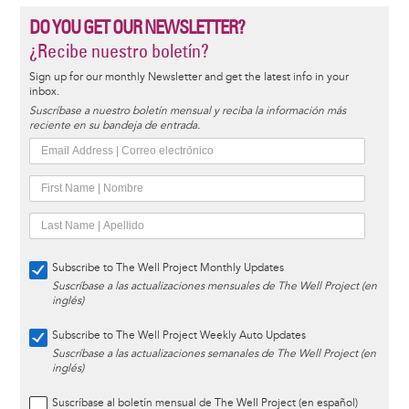
DO YOU GET OUR NEWSLETTER?
¿Recibe nuestro boletín?
Sign up for our monthly Newsletter and get the latest info in your
inbox.
Suscríbase a nuestro boletín mensual y reciba la información más
reciente en su bandeja de entrada.
Subscribe to The Well Project Monthly Updates
Suscríbase a las actualizaciones mensuales de The Well Project (en
inglés)
Subscribe to The Well Project Weekly Auto Updates
Suscríbase a las actualizaciones semanales de The Well Project (en
inglés)
Suscríbase al boletín mensual de The Well Project (en español)