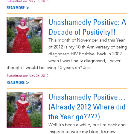
Submitted on:
May 13, 2013
READ MORE >
Unashamedly Positive: A
Decade of Positivity!!
This month of November and this Year
of 2012 is my 10 th Anniversary of being
diagnosed HIV Positive. Back in 2002
when I was finally diagnosed, I never
thought I would be living 10 years on? Just...
Submitted on:
Nov 26, 2012
READ MORE >
Unashamedly Positive…
(Already 2012 Where did
the Year go????)
Well it’s been a while, but I’m back and
inspired to write my blog. It’s now