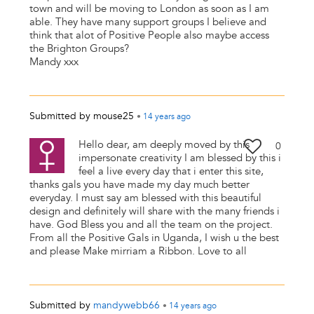
town and will be moving to London as soon as I am
able. They have many support groups I believe and
think that alot of Positive People also maybe access
the Brighton Groups?
Mandy xxx
Submitted by
mouse25
•
14 years
ago
Hello dear, am deeply moved by this
0
impersonate creativity I am blessed by this i
feel a live every day that i enter this site,
thanks gals you have made my day much better
everyday. I must say am blessed with this beautiful
design and definitely will share with the many friends i
have. God Bless you and all the team on the project.
From all the Positive Gals in Uganda, I wish u the best
and please Make mirriam a Ribbon. Love to all
Submitted by
mandywebb66
•
14 years
ago