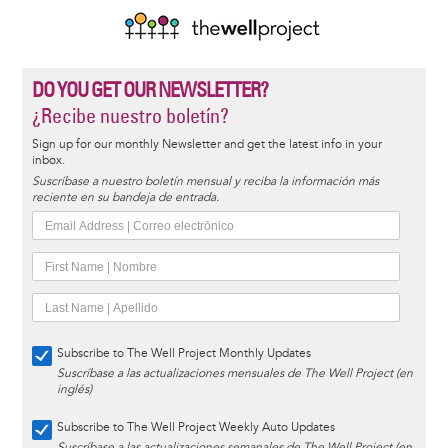
DO YOU GET OUR NEWSLETTER?
¿Recibe nuestro boletín?
Sign up for our monthly Newsletter and get the latest info in your
inbox.
Suscríbase a nuestro boletín mensual y reciba la información más
reciente en su bandeja de entrada.
Subscribe to The Well Project Monthly Updates
Suscríbase a las actualizaciones mensuales de The Well Project (en
inglés)
Subscribe to The Well Project Weekly Auto Updates
Suscríbase a las actualizaciones semanales de The Well Project (en