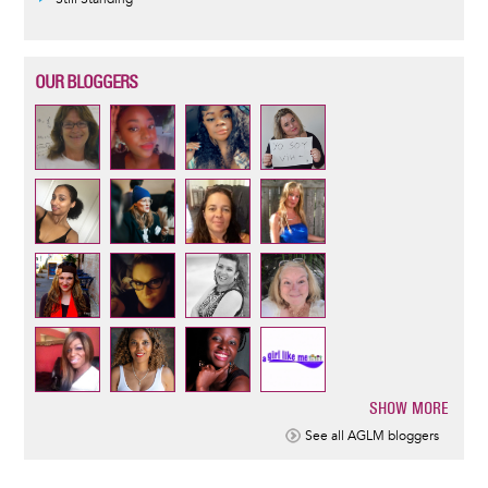
OUR BLOGGERS
SHOW MORE
Pagination
See all AGLM bloggers