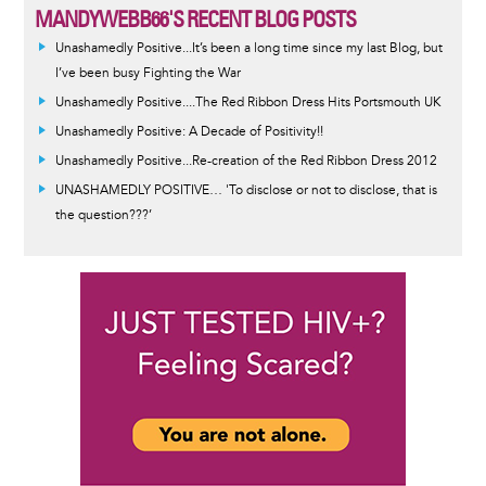
MANDYWEBB66'S RECENT BLOG POSTS
Unashamedly Positive...It’s been a long time since my last Blog, but
I’ve been busy Fighting the War
Unashamedly Positive....The Red Ribbon Dress Hits Portsmouth UK
Unashamedly Positive: A Decade of Positivity!!
Unashamedly Positive...Re-creation of the Red Ribbon Dress 2012
UNASHAMEDLY POSITIVE… 'To disclose or not to disclose, that is
the question???’