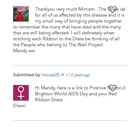
Thankyou very much Mirriam...The Dress is
0
for all of us affected by this disease and it is
my small way of bringing people together
to remember the many that have died and the many
that are still being affected. I will definately when
stitching each Ribbon to the Dress be thinking of all
the People who belong to The Well Project.
Mandy xxx
Submitted by
mouse25
•
12 years
ago
Hi Mandy, here is a link to Positive Nation,
0
Brighton World AIDS Day and your Red
Ribbon Dress.
Glenn.