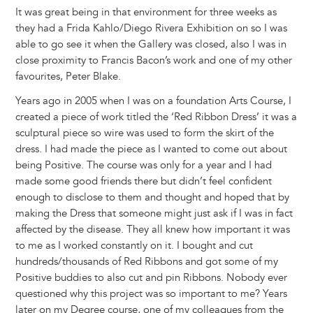
It was great being in that environment for three weeks as
they had a Frida Kahlo/Diego Rivera Exhibition on so I was
able to go see it when the Gallery was closed, also I was in
close proximity to Francis Bacon’s work and one of my other
favourites, Peter Blake.
Years ago in 2005 when I was on a foundation Arts Course, I
created a piece of work titled the ‘Red Ribbon Dress’ it was a
sculptural piece so wire was used to form the skirt of the
dress. I had made the piece as I wanted to come out about
being Positive. The course was only for a year and I had
made some good friends there but didn’t feel confident
enough to disclose to them and thought and hoped that by
making the Dress that someone might just ask if I was in fact
affected by the disease. They all knew how important it was
to me as I worked constantly on it. I bought and cut
hundreds/thousands of Red Ribbons and got some of my
Positive buddies to also cut and pin Ribbons. Nobody ever
questioned why this project was so important to me? Years
later on my Degree course, one of my colleagues from the