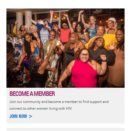
Image
BECOME A MEMBER
Join our community and become a member to find support and
connect to other women living with HIV.
JOIN NOW >