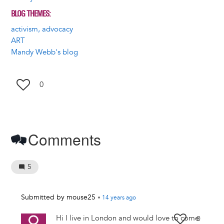
BLOG THEMES
activism, advocacy
ART
Mandy Webb's blog
0
Comments
5
Submitted by
mouse25
•
14 years
ago
Hi I live in London and would love to come
0