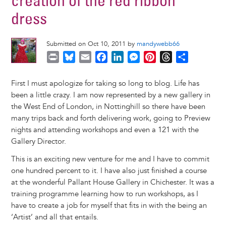
creation of the red ribbon
dress
Submitted on Oct 10, 2011 by
mandywebb66
P
B
E
F
L
M
P
T
S
r
l
m
a
i
e
i
h
h
i
u
a
c
n
s
n
r
a
First I must apologize for taking so long to blog. Life has
n
e
i
e
k
s
t
e
r
been a little crazy. I am now represented by a new gallery in
t
s
l
b
e
e
e
a
e
the West End of London, in Nottinghill so there have been
k
o
d
n
r
d
many trips back and forth delivering work, going to Preview
y
o
I
g
e
s
nights and attending workshops and even a 121 with the
k
n
e
s
Gallery Director.
r
t
This is an exciting new venture for me and I have to commit
one hundred percent to it. I have also just finished a course
at the wonderful Pallant House Gallery in Chichester. It was a
training programme learning how to run workshops, as I
have to create a job for myself that fits in with the being an
‘Artist’ and all that entails.