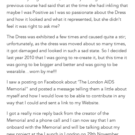
previous course had said that at the time she had inkling that
maybe I was Positive as I was so passionate about the Dress
and how it looked and what it represented, but she didn’t
feel it was right to ask me?
The Dress was exhibited a few times and caused quite a stir;
unfortunately, as the dress was moved about so many times,
it got damaged and looked in such a sad state. So I decided
last year 2010 that I was going to re-create it, but this time it
was going to be bigger and better and was going to be
wearable…worn by me!!!
I saw a posting on Facebook about ‘The London AIDS
Memorial" and posted a message telling them a little about
myself and how I would love to be able to contribute in any
way that I could and sent a link to my Website.
I got a really nice reply back from the creator of the
Memorial and a phone call and I can now say that I am
onboard with the Memorial and will be talking about my
new project at the Launch in London on 29th November