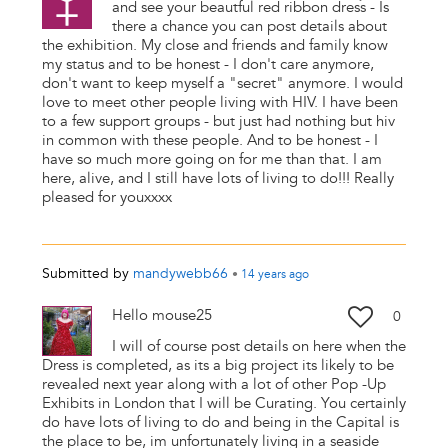
and see your beautful red ribbon dress - Is
there a chance you can post details about
the exhibition. My close and friends and family know
my status and to be honest - I don't care anymore,
don't want to keep myself a "secret" anymore. I would
love to meet other people living with HIV. I have been
to a few support groups - but just had nothing but hiv
in common with these people. And to be honest - I
have so much more going on for me than that. I am
here, alive, and I still have lots of living to do!!! Really
pleased for youxxxx
Submitted by
mandywebb66
•
14 years
ago
Hello mouse25
0
I will of course post details on here when the
Dress is completed, as its a big project its likely to be
revealed next year along with a lot of other Pop -Up
Exhibits in London that I will be Curating. You certainly
do have lots of living to do and being in the Capital is
the place to be, im unfortunately living in a seaside