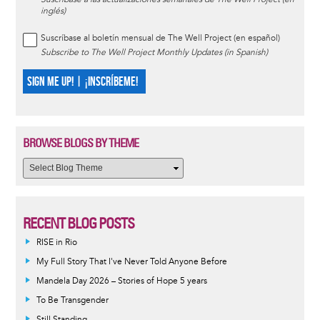
inglés)
Suscríbase al boletín mensual de The Well Project (en español)
Subscribe to The Well Project Monthly Updates (in Spanish)
SIGN ME UP! | ¡INSCRÍBEME!
BROWSE BLOGS BY THEME
RECENT BLOG POSTS
RISE in Rio
My Full Story That I've Never Told Anyone Before
Mandela Day 2026 – Stories of Hope 5 years
To Be Transgender
Still Standing