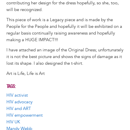
contributing her design for the dress hopefully, so she, too,
will be recognized.
This piece of work is a Legacy piece and is made by the
People for the People and hopefully it will be exhibited on a
regular basis continually raising awareness and hopefully
making a HUGE IMPACT!!!
I have attached an image of the Original Dress; unfortunately
it is not the best picture and shows the signs of damage as it
lost its shape. I also designed the t-shirt.
Art is Life, Life is Art
TAGS
HIV activist
HIV advocacy
HIV and ART
HIV empowerment
HIV UK
Mandy Webb