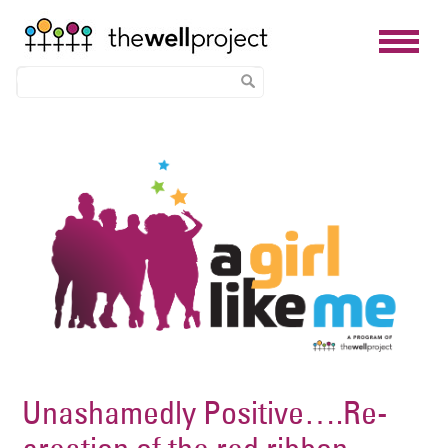
Skip
Image
to
main
content
Unashamedly Positive….Re-