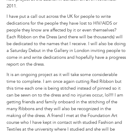
2011.
I have put a call out across the UK for people to write
dedications for the people they have lost to HIV/AIDS or
people they know are affected by it or even themselves?
Each Ribbon on the Dress (and there will be thousands) will
be dedicated to the names that I receive. I will also be doing
a Saturday Debut in the Gallery in London inviting people to
come in and write dedications and hopefully have a progress
report on the dress.
It is an ongoing project as it will take some considerable
time to complete. I am once again cutting Red Ribbon but
this time each one is being stitched instead of pinned so it
can be sewn on to the dress and no injuries occur, lol!!! I am
getting friends and family onboard in the stitching of the
many Ribbons and they will also be recognized in the
making of the dress. A friend I met at the Foundation Art
course who I have kept in contact with studied Fashion and
Textiles at the university where I studied and she will be