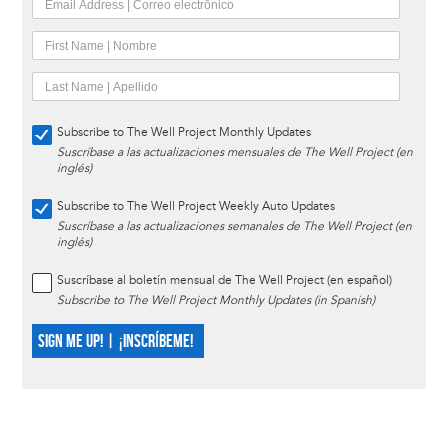
Subscribe to The Well Project Monthly Updates
Suscríbase a las actualizaciones mensuales de The Well Project (en
inglés)
Subscribe to The Well Project Weekly Auto Updates
Suscríbase a las actualizaciones semanales de The Well Project (en
inglés)
Suscríbase al boletín mensual de The Well Project (en español)
Subscribe to The Well Project Monthly Updates (in Spanish)
SIGN ME UP! | ¡INSCRÍBEME!