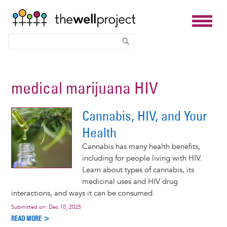
Skip
to
medical marijuana HIV
main
content
Cannabis, HIV, and Your
Health
Cannabis has many health benefits,
including for people living with HIV.
Learn about types of cannabis, its
medicinal uses and HIV drug
interactions, and ways it can be consumed.
Submitted on:
Dec 10, 2025
READ MORE >