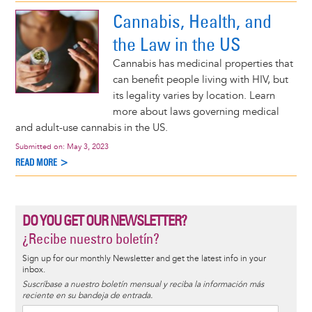
Cannabis, Health, and
the Law in the US
Cannabis has medicinal properties that
can benefit people living with HIV, but
its legality varies by location. Learn
more about laws governing medical
and adult-use cannabis in the US.
Submitted on:
May 3, 2023
READ MORE >
DO YOU GET OUR NEWSLETTER?
¿Recibe nuestro boletín?
Sign up for our monthly Newsletter and get the latest info in your
inbox.
Suscríbase a nuestro boletín mensual y reciba la información más
reciente en su bandeja de entrada.