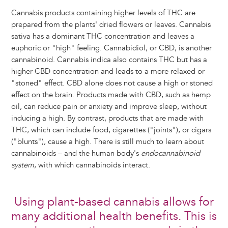
Cannabis products containing higher levels of THC are
prepared from the plants' dried flowers or leaves. Cannabis
sativa has a dominant THC concentration and leaves a
euphoric or "high" feeling. Cannabidiol, or CBD, is another
cannabinoid. Cannabis indica also contains THC but has a
higher CBD concentration and leads to a more relaxed or
"stoned" effect. CBD alone does not cause a high or stoned
effect on the brain. Products made with CBD, such as hemp
oil, can reduce pain or anxiety and improve sleep, without
inducing a high. By contrast, products that are made with
THC, which can include food, cigarettes ("joints"), or cigars
("blunts"), cause a high. There is still much to learn about
cannabinoids – and the human body's
endocannabinoid
system
, with which cannabinoids interact.
Using plant-based cannabis allows for
many additional health benefits. This is