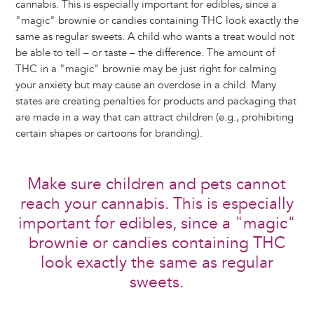
cannabis. This is especially important for edibles, since a
"magic" brownie or candies containing THC look exactly the
same as regular sweets. A child who wants a treat would not
be able to tell – or taste – the difference. The amount of
THC in a "magic" brownie may be just right for calming
your anxiety but may cause an overdose in a child. Many
states are creating penalties for products and packaging that
are made in a way that can attract children (e.g., prohibiting
certain shapes or cartoons for branding).
Make sure children and pets cannot
reach your cannabis. This is especially
important for edibles, since a "magic"
brownie or candies containing THC
look exactly the same as regular
sweets.