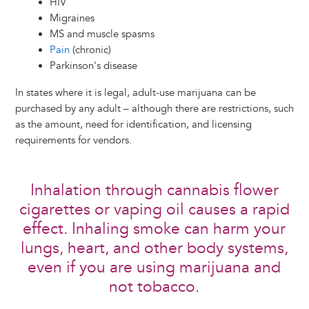
HIV
Migraines
MS and muscle spasms
Pain
(chronic)
Parkinson's disease
In states where it is legal, adult-use marijuana can be
purchased by any adult – although there are restrictions, such
as the amount, need for identification, and licensing
requirements for vendors.
Inhalation through cannabis flower
cigarettes or vaping oil causes a rapid
effect. Inhaling smoke can harm your
lungs, heart, and other body systems,
even if you are using marijuana and
not tobacco.