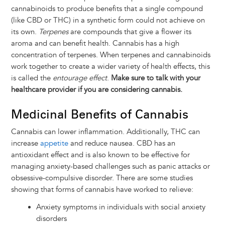
cannabinoids to produce benefits that a single compound
(like CBD or THC) in a synthetic form could not achieve on
its own.
Terpenes
are compounds that give a flower its
aroma and can benefit health. Cannabis has a high
concentration of terpenes. When terpenes and cannabinoids
work together to create a wider variety of health effects, this
is called the
entourage effect
.
Make sure to talk with your
healthcare provider if you are considering cannabis.
Medicinal Benefits of Cannabis
Cannabis can lower inflammation. Additionally, THC can
increase
appetite
and reduce nausea. CBD has an
antioxidant effect and is also known to be effective for
managing anxiety-based challenges such as panic attacks or
obsessive-compulsive disorder. There are some studies
showing that forms of cannabis have worked to relieve:
Anxiety symptoms in individuals with social anxiety
disorders