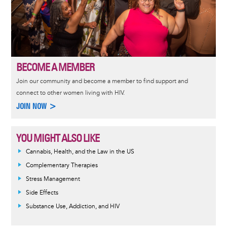
BECOME A MEMBER
Join our community and become a member to find support and
connect to other women living with HIV.
JOIN NOW >
YOU MIGHT ALSO LIKE
Cannabis, Health, and the Law in the US
Complementary Therapies
Stress Management
Side Effects
Substance Use, Addiction, and HIV