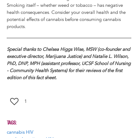
Smoking itself – whether weed or tobacco – has negative
health consequences. Consider your overall health and the
potential effects of cannabis before consuming cannabis
products.
Special thanks to Chelsea Higgs Wise, MSW (co-founder and
executive director, Marijuana Justice) and Natalie L. Wilson,
PhD, DNP, MPH (assistant professor, UCSF School of Nursing
- Community Health Systems) for their reviews of the first
edition of this fact sheet.
1
TAGS
cannabis HIV