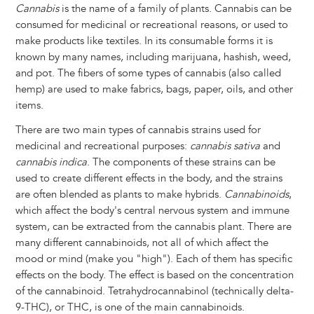
Cannabis
is the name of a family of plants. Cannabis can be
consumed for medicinal or recreational reasons, or used to
make products like textiles. In its consumable forms it is
known by many names, including marijuana, hashish, weed,
and pot. The fibers of some types of cannabis (also called
hemp) are used to make fabrics, bags, paper, oils, and other
items.
There are two main types of cannabis strains used for
medicinal and recreational purposes:
cannabis sativa
and
cannabis indica
. The components of these strains can be
used to create different effects in the body, and the strains
are often blended as plants to make hybrids.
Cannabinoids
,
which affect the body's central nervous system and immune
system, can be extracted from the cannabis plant. There are
many different cannabinoids, not all of which affect the
mood or mind (make you "high"). Each of them has specific
effects on the body. The effect is based on the concentration
of the cannabinoid. Tetrahydrocannabinol (technically delta-
9-THC), or THC, is one of the main cannabinoids.