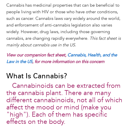
Cannabis has medicinal properties that can be beneficial to
people living with HIV or those who have other conditions,
such as cancer. Cannabis laws vary widely around the world,
and enforcement of anti-cannabis legislation also varies
widely. However, drug laws, including those governing
cannabis, are changing rapidly everywhere.
This fact sheet is
mainly about cannabis use in the US.
View our companion fact sheet,
Cannabis, Health, and the
Law in the US
, for more information on this concern
What Is Cannabis?
Cannabinoids can be extracted from
the cannabis plant. There are many
different cannabinoids, not all of which
affect the mood or mind (make you
"high"). Each of them has specific
effects on the body.