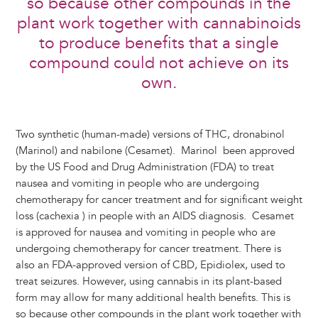
so because other compounds in the
plant work together with cannabinoids
to produce benefits that a single
compound could not achieve on its
own.
Two synthetic (human-made) versions of THC, dronabinol
(Marinol) and nabilone (Cesamet). Marinol been approved
by the US Food and Drug Administration (FDA) to treat
nausea and vomiting in people who are undergoing
chemotherapy for cancer treatment and for significant weight
loss (cachexia ) in people with an AIDS diagnosis. Cesamet
is approved for nausea and vomiting in people who are
undergoing chemotherapy for cancer treatment. There is
also an FDA-approved version of CBD, Epidiolex, used to
treat seizures. However, using cannabis in its plant-based
form may allow for many additional health benefits. This is
so because other compounds in the plant work together with