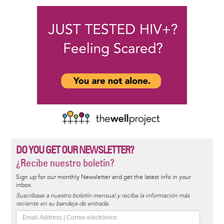
DO YOU GET OUR NEWSLETTER?
¿Recibe nuestro boletín?
Sign up for our monthly Newsletter and get the latest info in your
inbox.
Suscríbase a nuestro boletín mensual y reciba la información más
reciente en su bandeja de entrada.