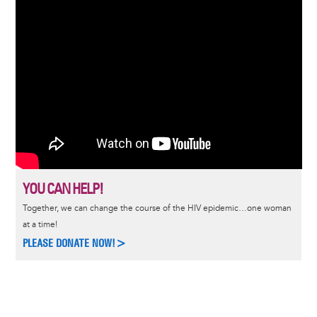
YOU CAN HELP!
Together, we can change the course of the HIV epidemic…one woman
at a time!
PLEASE DONATE NOW!>