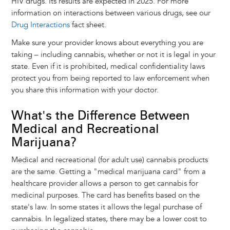
HIV drugs. Its results are expected in 2025. For more
information on interactions between various drugs, see our
Drug Interactions
fact sheet.
Make sure your provider knows about everything you are
taking – including cannabis, whether or not it is legal in your
state. Even if it is prohibited, medical confidentiality laws
protect you from being reported to law enforcement when
you share this information with your doctor.
What's the Difference Between
Medical and Recreational
Marijuana?
Medical and recreational (for adult use) cannabis products
are the same. Getting a "medical marijuana card" from a
healthcare provider allows a person to get cannabis for
medicinal purposes. The card has benefits based on the
state's law. In some states it allows the legal purchase of
cannabis. In legalized states, there may be a lower cost to