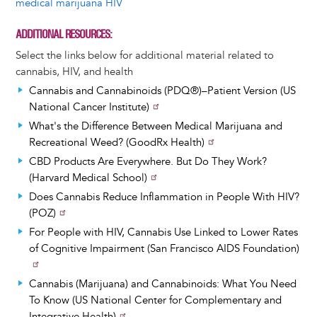
medical marijuana HIV
ADDITIONAL RESOURCES
Select the links below for additional material related to
cannabis, HIV, and health
Cannabis and Cannabinoids (PDQ®)–Patient Version (US
National Cancer Institute)
What's the Difference Between Medical Marijuana and
Recreational Weed? (GoodRx Health)
CBD Products Are Everywhere. But Do They Work?
(Harvard Medical School)
Does Cannabis Reduce Inflammation in People With HIV?
(POZ)
For People with HIV, Cannabis Use Linked to Lower Rates
of Cognitive Impairment (San Francisco AIDS Foundation)
Cannabis (Marijuana) and Cannabinoids: What You Need
To Know (US National Center for Complementary and
Integrative Health)