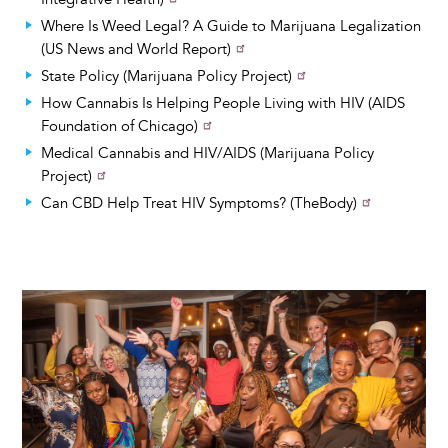
Where Is Weed Legal? A Guide to Marijuana Legalization
(US News and World Report)
State Policy (Marijuana Policy Project)
How Cannabis Is Helping People Living with HIV (AIDS
Foundation of Chicago)
Medical Cannabis and HIV/AIDS (Marijuana Policy
Project)
Can CBD Help Treat HIV Symptoms? (TheBody)
Image