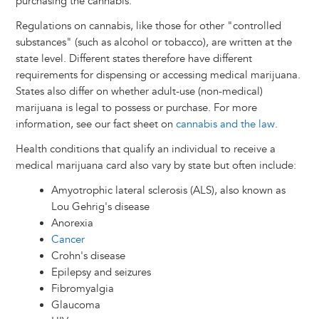
purchasing the cannabis.
Regulations on cannabis, like those for other "controlled
substances" (such as alcohol or tobacco), are written at the
state level. Different states therefore have different
requirements for dispensing or accessing medical marijuana.
States also differ on whether adult-use (non-medical)
marijuana is legal to possess or purchase. For more
information, see our fact sheet on
cannabis and the law
.
Health conditions that qualify an individual to receive a
medical marijuana card also vary by state but often include:
Amyotrophic lateral sclerosis (ALS), also known as
Lou Gehrig's disease
Anorexia
Cancer
Crohn's disease
Epilepsy and seizures
Fibromyalgia
Glaucoma