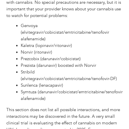
with cannabis. No special precautions are necessary, but it is
important that your provider knows about your cannabis use
to watch for potential problems:
Genvoya
(elvitegravir/cobicistat/emtricitabine/tenofovir
alafenamide)
Kaletra (lopinavir/ritonavir)
Norvir (ritonavir)
Prezcobix (darunavir/cobicistat)
Prezista (darunavir) boosted with Norvir
Stribild
(elvitegravir/cobicistat/emtricitabine/tenofovir-DF)
Sunlenca (lenacapavir)
Symtuza (darunavir/cobicistat/emtricitabine/tenofovir
alafenamide)
This section does not list all possible interactions, and more
interactions may be discovered in the future. A very small
clinical trial is evaluating the effect of cannabis on modern