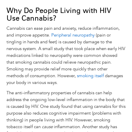
Why Do People Living with HIV
Use Cannabis?
Cannabis can ease pain and anxiety, reduce inflammation,
and improve appetite.
Peripheral neuropathy
(pain or
tingling in hands and feet) is caused by damage to the
nervous system. A small study that took place when early HIV
medications linked to neuropathy were common showed
that smoking cannabis could relieve neuropathic pain.
Smoking may provide relief more quickly than other
methods of consumption. However,
smoking itself
damages
your body in various ways.
The anti-inflammatory properties of cannabis can help
address the ongoing low-level inflammation in the body that
is caused by HIV. One study found that using cannabis for this
purpose also reduces cognitive impairment (problems with
thinking) in people living with HIV. However, smoking
tobacco itself can
cause
inflammation. Another study has