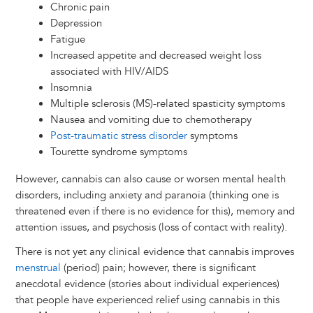
Chronic pain
Depression
Fatigue
Increased appetite and decreased weight loss
associated with HIV/AIDS
Insomnia
Multiple sclerosis (MS)-related spasticity symptoms
Nausea and vomiting due to chemotherapy
Post-traumatic stress disorder
symptoms
Tourette syndrome symptoms
However, cannabis can also cause or worsen mental health
disorders, including anxiety and paranoia (thinking one is
threatened even if there is no evidence for this), memory and
attention issues, and psychosis (loss of contact with reality).
There is not yet any clinical evidence that cannabis improves
menstrual
(period) pain; however, there is significant
anecdotal evidence (stories about individual experiences)
that people have experienced relief using cannabis in this