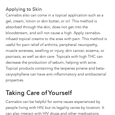
Applying to Skin
Cannabis also can come in a topical application such as a
gel, cream, lotion or skin butter, or oil. This method is
absorbed through the skin, does not get into the
bloodstream, and will not cause a high. Apply cannabis-
infused topical creams to the area with pain. This method is
useful for pain relief of arthritis, peripheral neuropathy,
muscle soreness, swelling or injury, skin cancer, eczema, or
psoriasis, as well as skin care. Topicals with high THC can
decrease the production of sebum, helping with acne.
Topical products containing the terpenes pinene and beta-
caryophyllene can have anti-inflammatory and antibacterial
properties.
Taking Care of Yourself
Cannabis can be helpful for some issues experienced by
people living with HIV, but its legality varies by location. It
can also interact with HIV drugs and other medications.