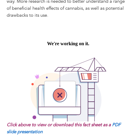
way. More research is needed to better understand a range
of beneficial health effects of cannabis, as well as potential
drawbacks to its use.
Click above to view or download this fact sheet as a
PDF
slide presentation