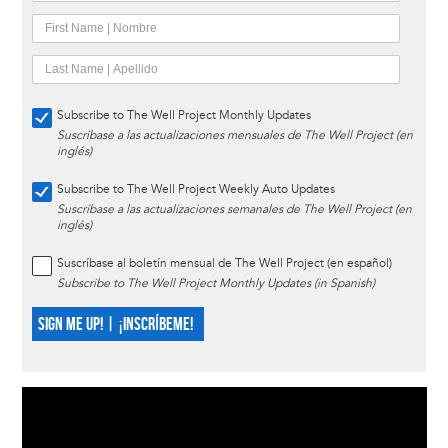
Subscribe to The Well Project Monthly Updates
Suscríbase a las actualizaciones mensuales de The Well Project (en
inglés)
Subscribe to The Well Project Weekly Auto Updates
Suscríbase a las actualizaciones semanales de The Well Project (en
inglés)
Suscríbase al boletín mensual de The Well Project (en español)
Subscribe to The Well Project Monthly Updates (in Spanish)
SIGN ME UP! | ¡INSCRÍBEME!