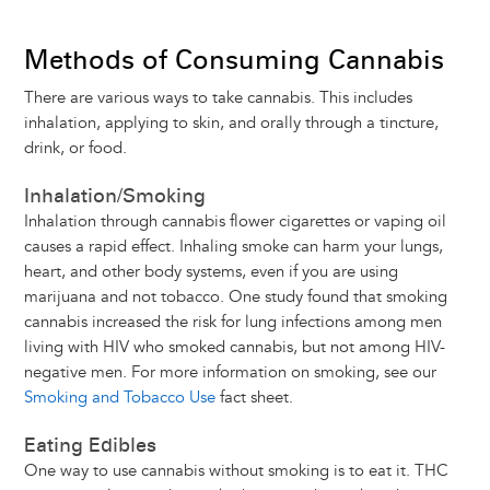
Methods of Consuming Cannabis
There are various ways to take cannabis. This includes
inhalation, applying to skin, and orally through a tincture,
drink, or food.
Inhalation/Smoking
Inhalation through cannabis flower cigarettes or vaping oil
causes a rapid effect. Inhaling smoke can harm your lungs,
heart, and other body systems, even if you are using
marijuana and not tobacco. One study found that smoking
cannabis increased the risk for lung infections among men
living with HIV who smoked cannabis, but not among HIV-
negative men. For more information on smoking, see our
Smoking and Tobacco Use
fact sheet.
Eating Edibles
One way to use cannabis without smoking is to eat it. THC