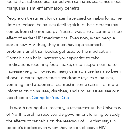
found that tobacco use paired with cannabis use cancels out
marijuana's anti-inflammatory benefits.
People on treatment for cancer have used cannabis for some
time to reduce the nausea (feeling sick to the stomach) that
comes from chemotherapy. Nausea was also a common side
effect of earlier HIV medications. Even now, when people
start a new HIV drug, they often have gut (stomach)
problems until their bodies get used to the medication.
Cannabis can help increase your appetite to take
medications requiring food intake, or to support eating to
increase weight. However, heavy cannabis use has also been
shown to cause hyperemesis syndrome (cycles of nausea,
vomiting, and abdominal cramps) in some cases. For more
information on nausea, diarrhea, and similar issues, see our
fact sheet on
Caring for Your Gut
.
It is worth noting that, recently, a researcher at the University
of North Carolina received US government funding to study
the effects of cannabis on the reservoir of HIV that stays in
people's bodies even when they are on effective HIV