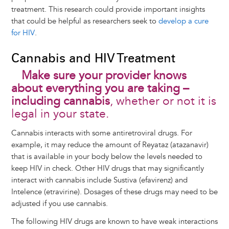
treatment. This research could provide important insights
that could be helpful as researchers seek to
develop a cure
for HIV
.
Cannabis and HIV Treatment
Make sure your provider knows
about everything you are taking –
including cannabis
, whether or not it is
legal in your state.
Cannabis interacts with some antiretroviral drugs. For
example, it may reduce the amount of Reyataz (atazanavir)
that is available in your body below the levels needed to
keep HIV in check. Other HIV drugs that may significantly
interact with cannabis include Sustiva (efavirenz) and
Intelence (etravirine). Dosages of these drugs may need to be
adjusted if you use cannabis.
The following HIV drugs are known to have weak interactions