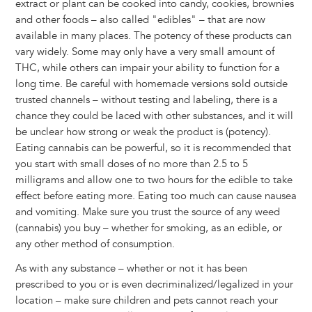
extract or plant can be cooked into candy, cookies, brownies
and other foods – also called "edibles" – that are now
available in many places. The potency of these products can
vary widely. Some may only have a very small amount of
THC, while others can impair your ability to function for a
long time. Be careful with homemade versions sold outside
trusted channels – without testing and labeling, there is a
chance they could be laced with other substances, and it will
be unclear how strong or weak the product is (potency).
Eating cannabis can be powerful, so it is recommended that
you start with small doses of no more than 2.5 to 5
milligrams and allow one to two hours for the edible to take
effect before eating more. Eating too much can cause nausea
and vomiting. Make sure you trust the source of any weed
(cannabis) you buy – whether for smoking, as an edible, or
any other method of consumption.
As with any substance – whether or not it has been
prescribed to you or is even decriminalized/legalized in your
location – make sure children and pets cannot reach your