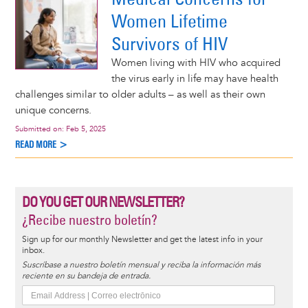
Women Lifetime
Survivors of HIV
Women living with HIV who acquired
the virus early in life may have health
challenges similar to older adults – as well as their own
unique concerns.
Submitted on:
Feb 5, 2025
READ MORE >
DO YOU GET OUR NEWSLETTER?
¿Recibe nuestro boletín?
Sign up for our monthly Newsletter and get the latest info in your
inbox.
Suscríbase a nuestro boletín mensual y reciba la información más
reciente en su bandeja de entrada.