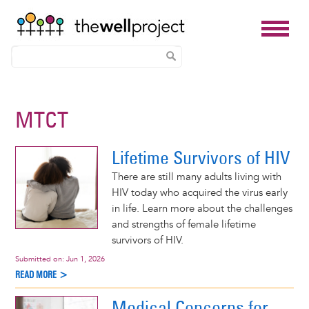
Skip
to
MTCT
main
content
Lifetime Survivors of HIV
There are still many adults living with
HIV today who acquired the virus early
in life. Learn more about the challenges
and strengths of female lifetime
survivors of HIV.
Submitted on:
Jun 1, 2026
READ MORE >
Medical Concerns for