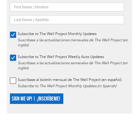
Subscribe to The Well Project Monthly Updates
Suscríbase a las actualizaciones mensuales de The Well Project (en
inglés)
Subscribe to The Well Project Weekly Auto Updates
Suscríbase a las actualizaciones semanales de The Well Project (en
inglés)
Suscríbase al boletín mensual de The Well Project (en español)
Subscribe to The Well Project Monthly Updates (in Spanish)
SIGN ME UP! | ¡INSCRÍBEME!