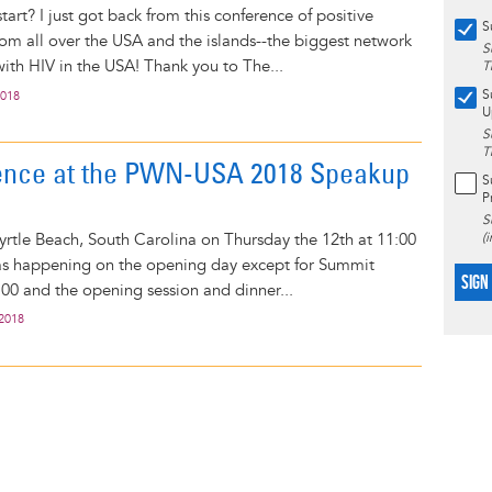
tart? I just got back from this conference of positive
S
m all over the USA and the islands--the biggest network
S
ith HIV in the USA! Thank you to The...
T
S
2018
U
S
T
ence at the PWN-USA 2018 Speakup
S
P
S
 Myrtle Beach, South Carolina on Thursday the 12th at 11:00
(
s happening on the opening day except for Summit
SIGN
2:00 and the opening session and dinner...
 2018