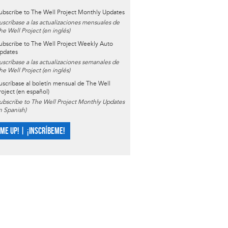
ubscribe to The Well Project Monthly Updates
uscríbase a las actualizaciones mensuales de
he Well Project (en inglés)
ubscribe to The Well Project Weekly Auto
pdates
uscríbase a las actualizaciones semanales de
he Well Project (en inglés)
uscríbase al boletín mensual de The Well
roject (en español)
ubscribe to The Well Project Monthly Updates
in Spanish)
 ME UP! | ¡INSCRÍBEME!