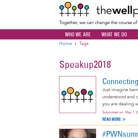
Together, we can change the course o
WHO WE ARE
WHAT WE DO
Home
Tags
Breadcrumb
Speakup2018
Connectin
Just imagine bei
understood and c
you are dealing w
Submitted on:
May 1, 
READ MORE >
#PWNsumm