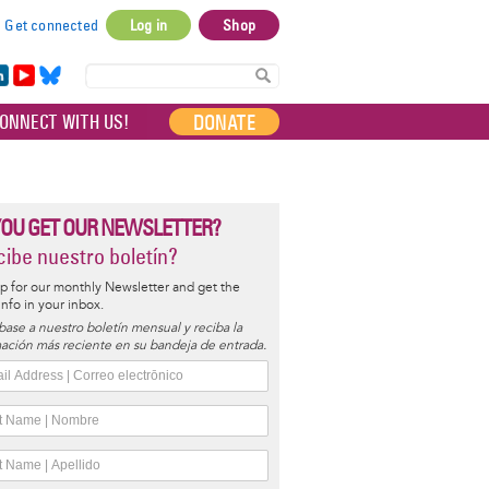
Get connected
Log in
Shop
User
account
in
Yo
Bl
menu
e
uT
ue
DONATE
ONNECT WITH US!
I
ub
sky
e
YOU GET OUR NEWSLETTER?
ibe nuestro boletín?
p for our monthly Newsletter and get the
 info in your inbox.
base a nuestro boletín mensual y reciba la
ación más reciente en su bandeja de entrada.