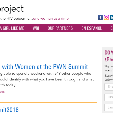
Skip
to
main
Fa
Ins
L
f the HIV epidemic…
one woman at a time.
content
ce
ta
k
A GIRL LIKE ME
WRI
OUR PARTNERS
EN ESPAÑOL
C
bo
gr
d
ok
a
n
m
DO 
¿Rec
g with Women at the PWN Summit
Sign u
latest
ng able to spend a weekend with 349 other people who
Suscrí
ould identify with what you have been through and what
inform
ith today.
2018
it2018