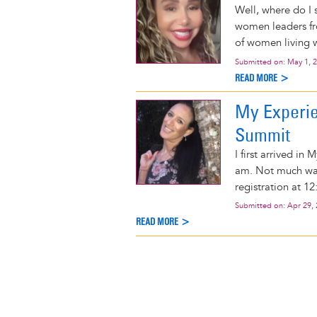
Well, where do I s
women leaders fro
of women living w
Submitted on:
May 1, 
READ MORE >
My Experi
Summit
I first arrived in
am. Not much wa
registration at 1
Submitted on:
Apr 29,
READ MORE >