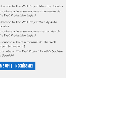
ubscribe to The Well Project Monthly Updates
uscríbase a las actualizaciones mensuales de
he Well Project (en inglés)
ubscribe to The Well Project Weekly Auto
pdates
uscríbase a las actualizaciones semanales de
he Well Project (en inglés)
uscríbase al boletín mensual de The Well
roject (en español)
ubscribe to The Well Project Monthly Updates
in Spanish)
 ME UP! | ¡INSCRÍBEME!