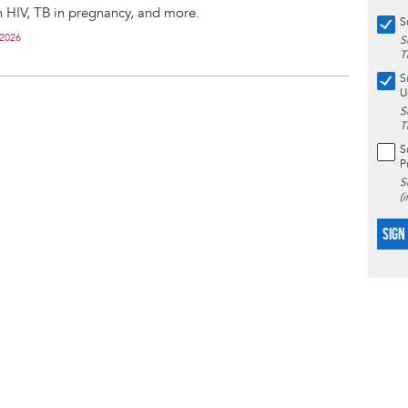
h HIV, TB in pregnancy, and more.
S
 2026
S
T
S
U
S
T
S
P
S
(
SIGN