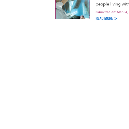
people living wit
Submitted on:
Mar 23,
READ MORE >