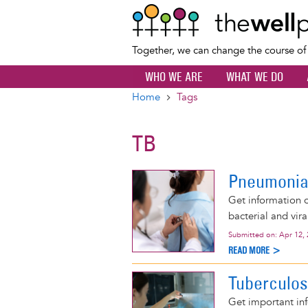
Together, we can change the course o
WHO WE ARE
WHAT WE DO
Home
Tags
Breadcrumb
TB
Pneumoni
Get information 
bacterial and vir
Submitted on:
Apr 12,
READ MORE >
Tuberculos
Get important inf