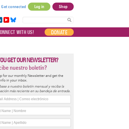
Get connected
Log in
Shop
User
account
in
Yo
Bl
menu
e
uT
ue
DONATE
ONNECT WITH US!
I
ub
sky
e
YOU GET OUR NEWSLETTER?
ibe nuestro boletín?
p for our monthly Newsletter and get the
 info in your inbox.
base a nuestro boletín mensual y reciba la
ación más reciente en su bandeja de entrada.