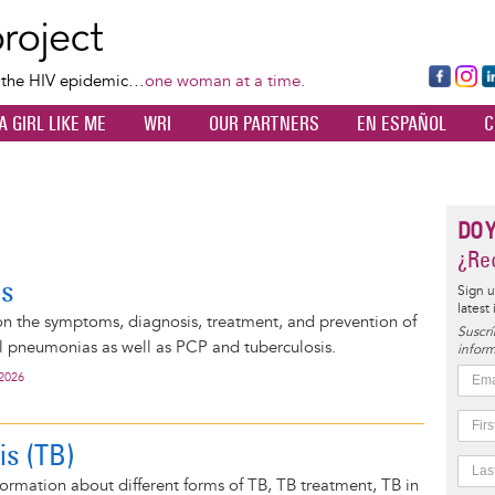
Skip
to
main
Fa
Ins
L
f the HIV epidemic…
one woman at a time.
content
ce
ta
k
A GIRL LIKE ME
WRI
OUR PARTNERS
EN ESPAÑOL
C
bo
gr
d
ok
a
n
m
DO 
¿Rec
as
Sign u
latest
on the symptoms, diagnosis, treatment, and prevention of
Suscrí
al pneumonias as well as PCP and tuberculosis.
inform
 2026
is (TB)
ormation about different forms of TB, TB treatment, TB in