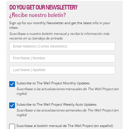
DO YOU GET OUR NEWSLETTER?
¿Recibe nuestro boletín?
Sign up for our monthly Newsletter and get the latest info in your
inbox.
Suscríbase a nuestro boletín mensual y reciba la información más
reciente en su bandeja de entrada.
Subscribe to The Well Project Monthly Updates
Suscríbase a las actualizaciones mensuales de The Well Project (en
inglés)
Subscribe to The Well Project Weekly Auto Updates
Suscríbase a las actualizaciones semanales de The Well Project (en
inglés)
Suscríbase al boletín mensual de The Well Project (en español)