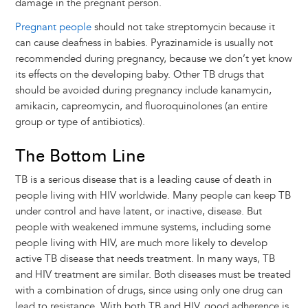
damage in the pregnant person.
Pregnant people
should not take streptomycin because it
can cause deafness in babies. Pyrazinamide is usually not
recommended during pregnancy, because we don’t yet know
its effects on the developing baby. Other TB drugs that
should be avoided during pregnancy include kanamycin,
amikacin, capreomycin, and fluoroquinolones (an entire
group or type of antibiotics).
The Bottom Line
TB is a serious disease that is a leading cause of death in
people living with HIV worldwide. Many people can keep TB
under control and have latent, or inactive, disease. But
people with weakened immune systems, including some
people living with HIV, are much more likely to develop
active TB disease that needs treatment. In many ways, TB
and HIV treatment are similar. Both diseases must be treated
with a combination of drugs, since using only one drug can
lead to resistance. With both TB and HIV, good adherence is