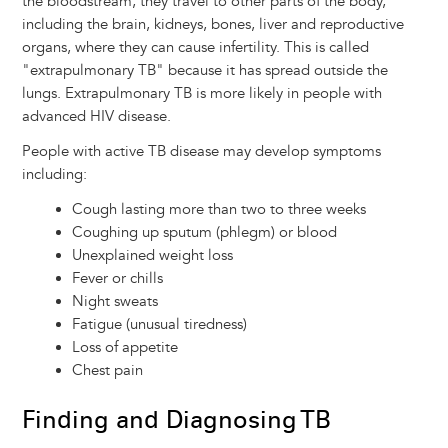
the bloodstream, they travel to other parts of the body,
including the brain, kidneys, bones, liver and reproductive
organs, where they can cause infertility. This is called
"extrapulmonary TB" because it has spread outside the
lungs. Extrapulmonary TB is more likely in people with
advanced HIV disease.
People with active TB disease may develop symptoms
including:
Cough lasting more than two to three weeks
Coughing up sputum (phlegm) or blood
Unexplained weight loss
Fever or chills
Night sweats
Fatigue (unusual tiredness)
Loss of appetite
Chest pain
Finding and Diagnosing TB