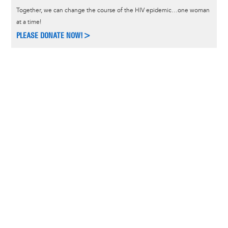
Together, we can change the course of the HIV epidemic…one woman
at a time!
PLEASE DONATE NOW!>