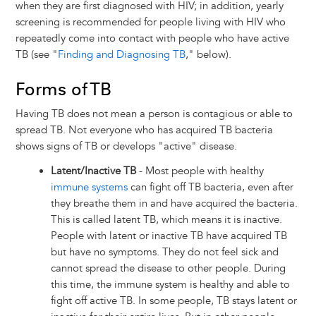
when they are first diagnosed with HIV; in addition, yearly
screening is recommended for people living with HIV who
repeatedly come into contact with people who have active
TB (see "
Finding and Diagnosing TB
," below).
Forms of TB
Having TB does not mean a person is contagious or able to
spread TB. Not everyone who has acquired TB bacteria
shows signs of TB or develops "active" disease.
Latent/Inactive TB
- Most people with healthy
immune systems
can fight off TB bacteria, even after
they breathe them in and have acquired the bacteria.
This is called latent TB, which means it is inactive.
People with latent or inactive TB have acquired TB
but have no symptoms. They do not feel sick and
cannot spread the disease to other people. During
this time, the immune system is healthy and able to
fight off active TB. In some people, TB stays latent or