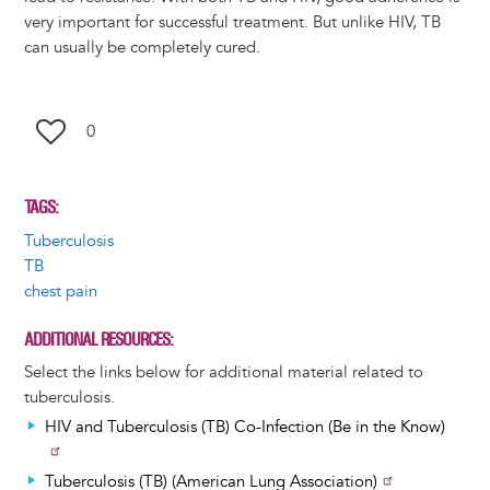
very important for successful treatment. But unlike HIV, TB
can usually be completely cured.
0
TAGS
Tuberculosis
TB
chest pain
ADDITIONAL RESOURCES
Select the links below for additional material related to
tuberculosis.
HIV and Tuberculosis (TB) Co-Infection (Be in the Know)
Tuberculosis (TB) (American Lung Association)