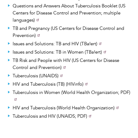
Questions and Answers About Tuberculosis Booklet (US
Centers for Disease Control and Prevention; multiple
languages)
TB and Pregnancy (US Centers for Disease Control and
Prevention)
Issues and Solutions: TB and HIV (TBa!ert)
Issues and Solutions: TB in Women (TBa!ert)
TB Risk and People with HIV (US Centers for Disease
Control and Prevention)
Tuberculosis (UNAIDS)
HIV and Tuberculosis (TB) (HIVinfo)
Tuberculosis in Women (World Health Organization; PDF)
HIV and Tuberculosis (World Health Organization)
Tuberculosis and HIV (UNAIDS; PDF)