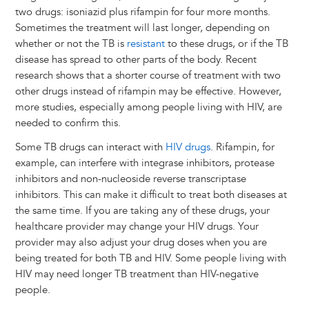
two drugs: isoniazid plus rifampin for four more months.
Sometimes the treatment will last longer, depending on
whether or not the TB is
resistant
to these drugs, or if the TB
disease has spread to other parts of the body. Recent
research shows that a shorter course of treatment with two
other drugs instead of rifampin may be effective. However,
more studies, especially among people living with HIV, are
needed to confirm this.
Some TB drugs can interact with
HIV drugs
. Rifampin, for
example, can interfere with integrase inhibitors, protease
inhibitors and non-nucleoside reverse transcriptase
inhibitors. This can make it difficult to treat both diseases at
the same time. If you are taking any of these drugs, your
healthcare provider may change your HIV drugs. Your
provider may also adjust your drug doses when you are
being treated for both TB and HIV. Some people living with
HIV may need longer TB treatment than HIV-negative
people.