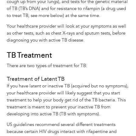
cough up from your lungs), and tests for the genetic material
of TB (TB’s DNA) and for resistance to rifampin (a drug used
to treat TB; see more below) at the same time.
Your healthcare provider will look at your symptoms as well
as other tests, such as chest X-rays and sputum tests, before
diagnosing you with active TB disease.
TB Treatment
There are two types of treatment for TB:
Treatment of Latent TB
If you have latent or inactive TB (acquired but no symptoms),
your healthcare provider will likely suggest that you start
treatment to help your body get rid of the TB bacteria. This
treatment is meant to prevent your inactive TB from
developing into active TB (TB with symptoms).
US guidelines recommend several different treatments
because certain HIV drugs interact with rifapentine and