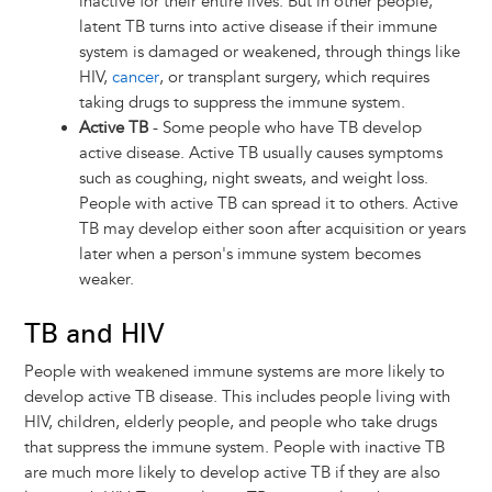
inactive for their entire lives. But in other people,
latent TB turns into active disease if their immune
system is damaged or weakened, through things like
HIV,
cancer
, or transplant surgery, which requires
taking drugs to suppress the immune system.
Active TB
- Some people who have TB develop
active disease. Active TB usually causes symptoms
such as coughing, night sweats, and weight loss.
People with active TB can spread it to others. Active
TB may develop either soon after acquisition or years
later when a person's immune system becomes
weaker.
TB and HIV
People with weakened immune systems are more likely to
develop active TB disease. This includes people living with
HIV, children, elderly people, and people who take drugs
that suppress the immune system. People with inactive TB
are much more likely to develop active TB if they are also