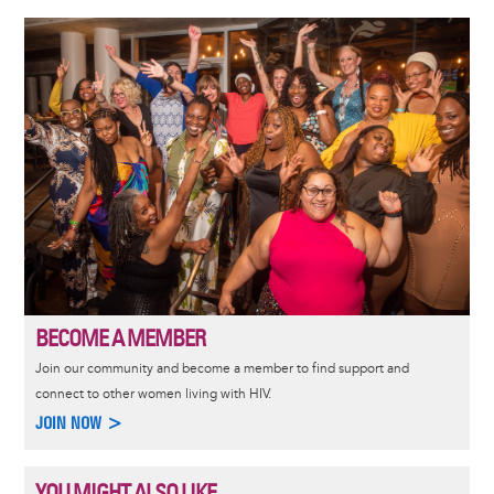
Image
BECOME A MEMBER
Join our community and become a member to find support and
connect to other women living with HIV.
JOIN NOW >
YOU MIGHT ALSO LIKE