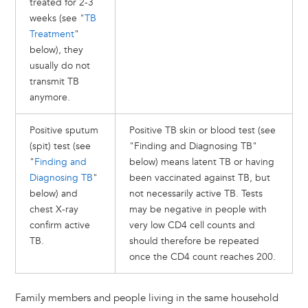
treated for 2-3
weeks (see "
TB
Treatment
"
below), they
usually do not
transmit TB
anymore.
Positive sputum
Positive TB skin or blood test (see
(spit) test (see
"Finding and Diagnosing TB"
"
Finding and
below) means latent TB or having
Diagnosing TB
"
been vaccinated against TB, but
below) and
not necessarily active TB. Tests
chest X-ray
may be negative in people with
confirm active
very low CD4 cell counts and
TB.
should therefore be repeated
once the CD4 count reaches 200.
Family members and people living in the same household