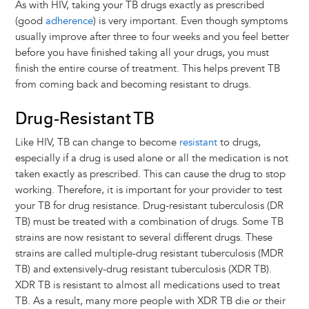
As with HIV, taking your TB drugs exactly as prescribed
(good
adherence
) is very important. Even though symptoms
usually improve after three to four weeks and you feel better
before you have finished taking all your drugs, you must
finish the entire course of treatment. This helps prevent TB
from coming back and becoming resistant to drugs.
Drug-Resistant TB
Like HIV, TB can change to become
resistant
to drugs,
especially if a drug is used alone or all the medication is not
taken exactly as prescribed. This can cause the drug to stop
working. Therefore, it is important for your provider to test
your TB for drug resistance. Drug-resistant tuberculosis (DR
TB) must be treated with a combination of drugs. Some TB
strains are now resistant to several different drugs. These
strains are called multiple-drug resistant tuberculosis (MDR
TB) and extensively-drug resistant tuberculosis (XDR TB).
XDR TB is resistant to almost all medications used to treat
TB. As a result, many more people with XDR TB die or their