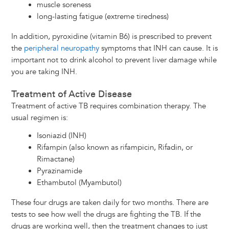
muscle soreness
long-lasting fatigue (extreme tiredness)
In addition, pyroxidine (vitamin B6) is prescribed to prevent
the
peripheral neuropathy
symptoms that INH can cause. It is
important not to drink alcohol to prevent liver damage while
you are taking INH.
Treatment of Active Disease
Treatment of active TB requires combination therapy. The
usual regimen is:
Isoniazid (INH)
Rifampin (also known as rifampicin, Rifadin, or
Rimactane)
Pyrazinamide
Ethambutol (Myambutol)
These four drugs are taken daily for two months. There are
tests to see how well the drugs are fighting the TB. If the
drugs are working well, then the treatment changes to just