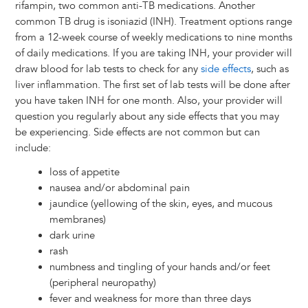
rifampin, two common anti-TB medications. Another
common TB drug is isoniazid (INH). Treatment options range
from a 12-week course of weekly medications to nine months
of daily medications. If you are taking INH, your provider will
draw blood for lab tests to check for any
side effects
, such as
liver inflammation. The first set of lab tests will be done after
you have taken INH for one month. Also, your provider will
question you regularly about any side effects that you may
be experiencing. Side effects are not common but can
include:
loss of appetite
nausea and/or abdominal pain
jaundice (yellowing of the skin, eyes, and mucous
membranes)
dark urine
rash
numbness and tingling of your hands and/or feet
(peripheral neuropathy)
fever and weakness for more than three days