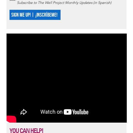
Subscribe to The Well Project Monthly Updates (in Spanish)
SIGN ME UP! | ¡INSCRÍBEME!
YOU CAN HELP!