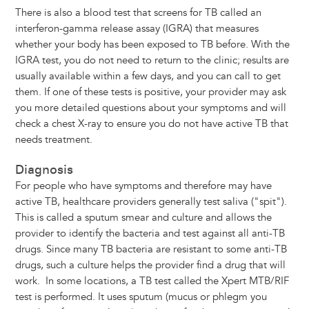
There is also a blood test that screens for TB called an
interferon-gamma release assay (IGRA) that measures
whether your body has been exposed to TB before. With the
IGRA test, you do not need to return to the clinic; results are
usually available within a few days, and you can call to get
them. If one of these tests is positive, your provider may ask
you more detailed questions about your symptoms and will
check a chest X-ray to ensure you do not have active TB that
needs treatment.
Diagnosis
For people who have symptoms and therefore may have
active TB, healthcare providers generally test saliva ("spit").
This is called a sputum smear and culture and allows the
provider to identify the bacteria and test against all anti-TB
drugs. Since many TB bacteria are resistant to some anti-TB
drugs, such a culture helps the provider find a drug that will
work. In some locations, a TB test called the Xpert MTB/RIF
test is performed. It uses sputum (mucus or phlegm you