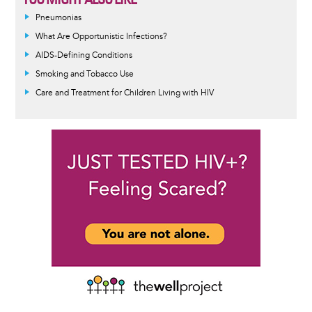
Pneumonias
What Are Opportunistic Infections?
AIDS-Defining Conditions
Smoking and Tobacco Use
Care and Treatment for Children Living with HIV