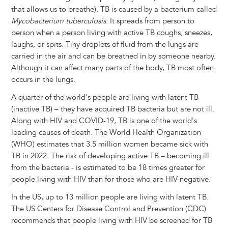
that allows us to breathe). TB is caused by a bacterium called
Mycobacterium tuberculosis
. It spreads from person to
person when a person living with active TB coughs, sneezes,
laughs, or spits. Tiny droplets of fluid from the lungs are
carried in the air and can be breathed in by someone nearby.
Although it can affect many parts of the body, TB most often
occurs in the lungs.
A quarter of the world's people are living with latent TB
(inactive TB) – they have acquired TB bacteria but are not ill.
Along with HIV and COVID-19, TB is one of the world's
leading causes of death. The World Health Organization
(WHO) estimates that 3.5 million women became sick with
TB in 2022. The risk of developing active TB – becoming ill
from the bacteria - is estimated to be 18 times greater for
people living with HIV than for those who are HIV-negative.
In the US, up to 13 million people are living with latent TB.
The US Centers for Disease Control and Prevention (CDC)
recommends that people living with HIV be screened for TB