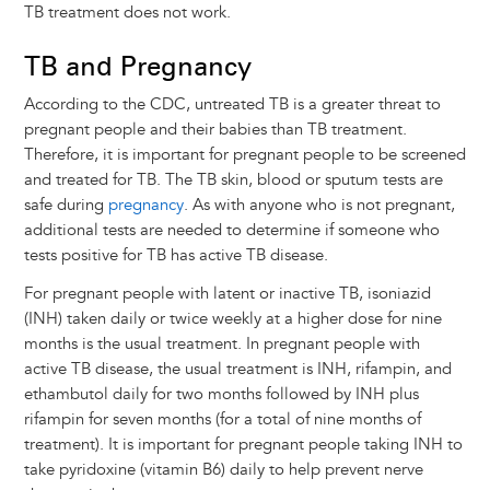
TB treatment does not work.
TB and Pregnancy
According to the CDC, untreated TB is a greater threat to
pregnant people and their babies than TB treatment.
Therefore, it is important for pregnant people to be screened
and treated for TB. The TB skin, blood or sputum tests are
safe during
pregnancy
. As with anyone who is not pregnant,
additional tests are needed to determine if someone who
tests positive for TB has active TB disease.
For pregnant people with latent or inactive TB, isoniazid
(INH) taken daily or twice weekly at a higher dose for nine
months is the usual treatment. In pregnant people with
active TB disease, the usual treatment is INH, rifampin, and
ethambutol daily for two months followed by INH plus
rifampin for seven months (for a total of nine months of
treatment). It is important for pregnant people taking INH to
take pyridoxine (vitamin B6) daily to help prevent nerve