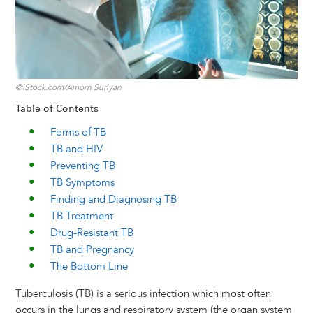
©iStock.com/Amorn Suriyan
Table of Contents
Forms of TB
TB and HIV
Preventing TB
TB Symptoms
Finding and Diagnosing TB
TB Treatment
Drug-Resistant TB
TB and Pregnancy
The Bottom Line
Tuberculosis (TB) is a serious infection which most often
occurs in the lungs and respiratory system (the organ system