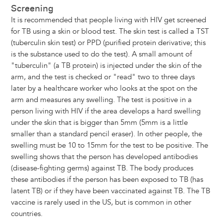
Screening
It is recommended that people living with HIV get screened
for TB using a skin or blood test. The skin test is called a TST
(tuberculin skin test) or PPD (purified protein derivative; this
is the substance used to do the test). A small amount of
"tuberculin" (a TB protein) is injected under the skin of the
arm, and the test is checked or "read" two to three days
later by a healthcare worker who looks at the spot on the
arm and measures any swelling. The test is positive in a
person living with HIV if the area develops a hard swelling
under the skin that is bigger than 5mm (5mm is a little
smaller than a standard pencil eraser). In other people, the
swelling must be 10 to 15mm for the test to be positive. The
swelling shows that the person has developed antibodies
(disease-fighting germs) against TB. The body produces
these antibodies if the person has been exposed to TB (has
latent TB) or if they have been vaccinated against TB. The TB
vaccine is rarely used in the US, but is common in other
countries.