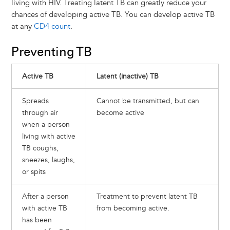
living with HIV. Treating latent TB can greatly reduce your
chances of developing active TB. You can develop active TB
at any
CD4 count
.
Preventing TB
Active TB
Latent (inactive) TB
Spreads
Cannot be transmitted, but can
through air
become active
when a person
living with active
TB coughs,
sneezes, laughs,
or spits
After a person
Treatment to prevent latent TB
with active TB
from becoming active.
has been