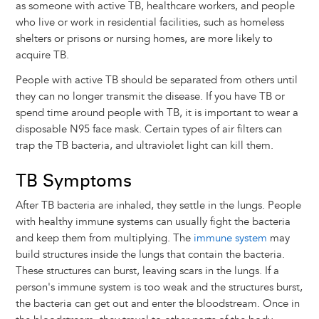
as someone with active TB, healthcare workers, and people
who live or work in residential facilities, such as homeless
shelters or prisons or nursing homes, are more likely to
acquire TB.
People with active TB should be separated from others until
they can no longer transmit the disease. If you have TB or
spend time around people with TB, it is important to wear a
disposable N95 face mask. Certain types of air filters can
trap the TB bacteria, and ultraviolet light can kill them.
TB Symptoms
After TB bacteria are inhaled, they settle in the lungs. People
with healthy immune systems can usually fight the bacteria
and keep them from multiplying. The
immune system
may
build structures inside the lungs that contain the bacteria.
These structures can burst, leaving scars in the lungs. If a
person's immune system is too weak and the structures burst,
the bacteria can get out and enter the bloodstream. Once in