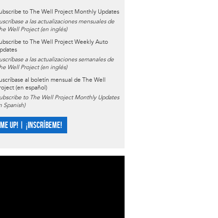
ubscribe to The Well Project Monthly Updates
uscríbase a las actualizaciones mensuales de
he Well Project (en inglés)
ubscribe to The Well Project Weekly Auto
pdates
uscríbase a las actualizaciones semanales de
he Well Project (en inglés)
uscríbase al boletín mensual de The Well
roject (en español)
ubscribe to The Well Project Monthly Updates
in Spanish)
 ME UP! | ¡INSCRÍBEME!