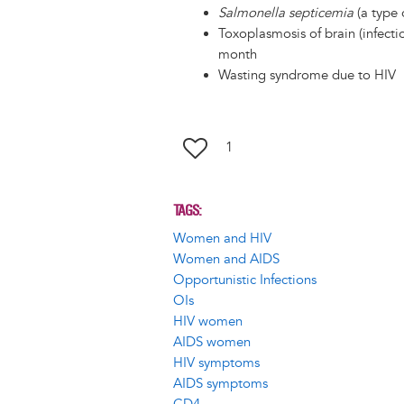
Salmonella septicemia
(a type 
Toxoplasmosis of brain (infecti
month
Wasting syndrome due to HIV
1
TAGS
Women and HIV
Women and AIDS
Opportunistic Infections
OIs
HIV women
AIDS women
HIV symptoms
AIDS symptoms