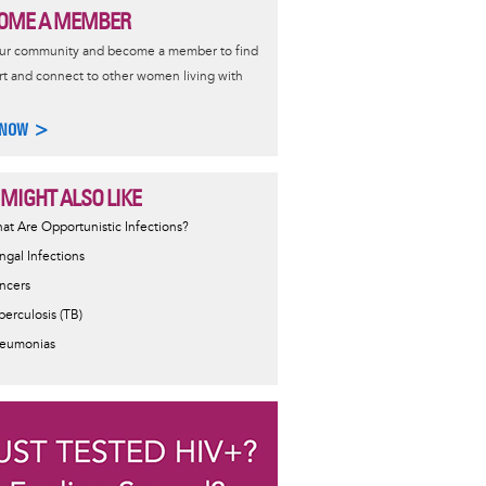
OME A MEMBER
our community and become a member to find
t and connect to other women living with
 NOW >
 MIGHT ALSO LIKE
at Are Opportunistic Infections?
ngal Infections
ncers
berculosis (TB)
eumonias