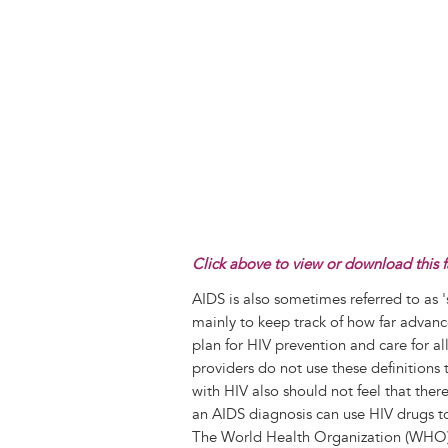
Click above to view or download this f
AIDS is also sometimes referred to as 
mainly to keep track of how far advance
plan for HIV prevention and care for al
providers do not use these definitions 
with HIV also should not feel that ther
an AIDS diagnosis can use HIV drugs to
The World Health Organization (WHO) u