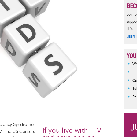
BEC
Join 
suppor
HIV.
JOIN
YOU
Wh
Fu
Ca
Tu
Pn
iciency Syndrome.
If you live with HIV
V. The US Centers