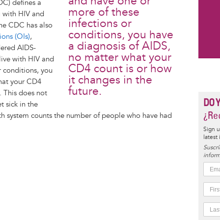
and have one or
DC) defines a
more of these
g with HIV and
infections or
The CDC has also
conditions, you have
ions (OIs)
,
a diagnosis of AIDS,
dered AIDS-
no matter what your
 live with HIV and
CD4 count is or how
r conditions, you
it changes in the
what your CD4
future.
. This does not
DO 
t sick in the
¿Rec
health system counts the number of people who have had
Sign u
latest
Suscrí
inform