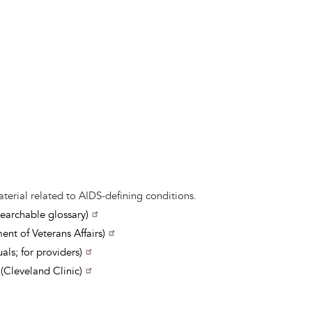
aterial related to AIDS-defining conditions.
earchable glossary)
nt of Veterans Affairs)
ls; for providers)
Cleveland Clinic)