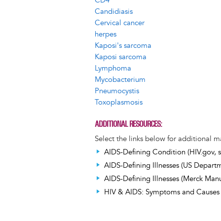
CD4
Candidiasis
Cervical cancer
herpes
Kaposi's sarcoma
Kaposi sarcoma
Lymphoma
Mycobacterium
Pneumocystis
Toxoplasmosis
ADDITIONAL RESOURCES
Select the links below for additional m
AIDS-Defining Condition (HIV.gov, s
AIDS-Defining Illnesses (US Departme
AIDS-Defining Illnesses (Merck Manua
HIV & AIDS: Symptoms and Causes (