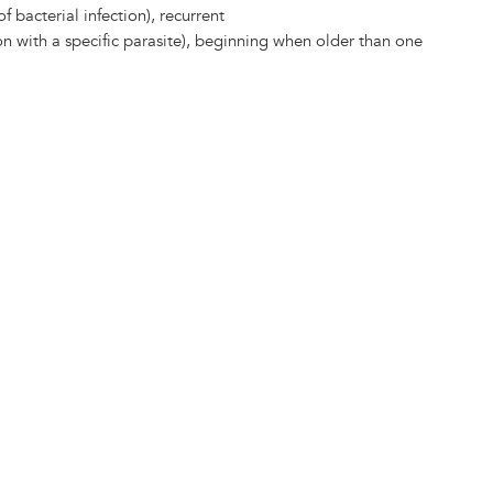
of bacterial infection), recurrent
on with a specific parasite), beginning when older than one