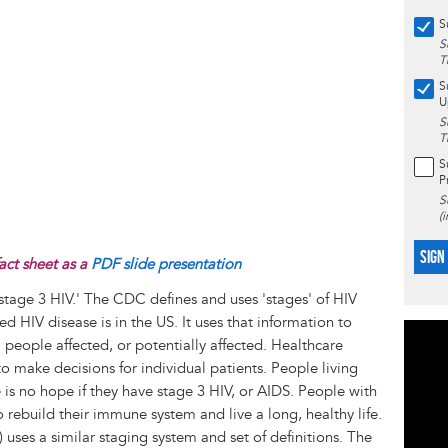
S
S
T
S
U
S
T
S
P
S
(
SIGN
act sheet as a
PDF slide presentation
'stage 3 HIV.' The CDC defines and uses 'stages' of HIV
d HIV disease is in the US. It uses that information to
l people affected, or potentially affected. Healthcare
to make decisions for individual patients. People living
e is no hope if they have stage 3 HIV, or AIDS. People with
 rebuild their immune system and live a long, healthy life.
ses a similar staging system and set of definitions. The