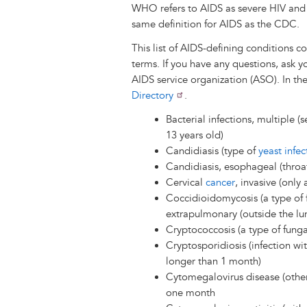
WHO refers to AIDS as severe HIV and c
same definition for AIDS as the CDC.
This list of AIDS-defining conditions
terms. If you have any questions, ask y
AIDS service organization (ASO). In th
Directory
.
Bacterial infections, multiple (s
13 years old)
Candidiasis (type of
yeast infec
Candidiasis, esophageal (throa
Cervical
cancer
, invasive (onl
Coccidioidomycosis (a type of f
extrapulmonary (outside the lu
Cryptococcosis (a type of funga
Cryptosporidiosis (infection with
longer than 1 month)
Cytomegalovirus disease (other
one month