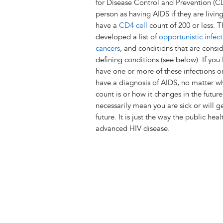
for Disease Control and Prevention (C
person as having AIDS if they are livin
have a
CD4 cell
count of 200 or less. 
developed a list of
opportunistic infect
cancers
, and conditions that are consi
defining conditions (see below). If you
have one or more of these infections o
have a diagnosis of AIDS, no matter 
count is or how it changes in the future
necessarily mean you are sick or will ge
future. It is just the way the public 
advanced HIV disease.