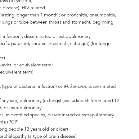
loss of eyesight)
 disease), HIV-related
(lasting longer than 1 month); or bronchitis, pneumonitis,
f lungs or tube between throat and stomach), beginning
l infection), disseminated or extrapulmonary
cific parasite), chronic intestinal (in the gut) (for longer
er)
rkitt (or equivalent term)
equivalent term)
(type of bacterial infection) or
M. kansasii
, disseminated
f any site, pulmonary (in lungs) (excluding children aged 12
d, or extrapulmonary
 or unidentified species, disseminated or extrapulmonary
ia (PCP)
mong people 13 years old or older)
cephalopathy (a type of brain disease)