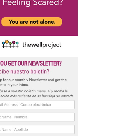
YOU GET OUR NEWSLETTER?
ibe nuestro boletín?
p for our monthly Newsletter and get the
 info in your inbox.
base a nuestro boletín mensual y reciba la
ación más reciente en su bandeja de entrada.