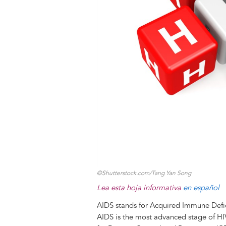
k
n
e
s
r
t
©Shutterstock.com/Tang Yan Song
Lea esta hoja informativa
en español
AIDS stands for Acquired Immune Def
AIDS is the most advanced stage of HI