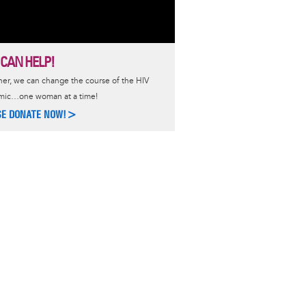
 CAN HELP!
er, we can change the course of the HIV
mic…one woman at a time!
SE DONATE NOW!>