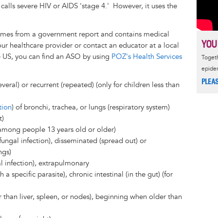
alls severe HIV or AIDS 'stage 4.' However, it uses the
 comes from a government report and contains medical
YOU
our healthcare provider or contact an educator at a local
e US, you can find an ASO by using
POZ's Health Services
Togeth
epide
PLEA
everal) or recurrent (repeated) (only for children less than
tion
) of bronchi, trachea, or lungs (respiratory system)
t)
y among people 13 years old or older)
ungal infection), disseminated (spread out) or
ngs)
l infection), extrapulmonary
 a specific parasite), chronic intestinal (in the gut) (for
 than liver, spleen, or nodes), beginning when older than