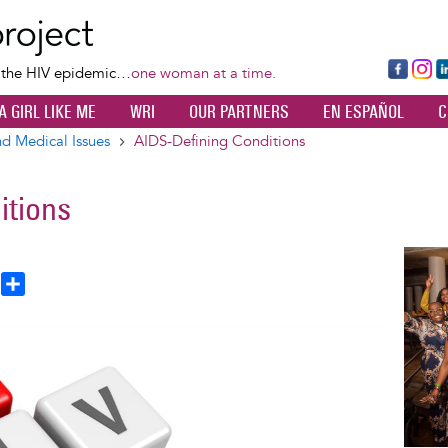
Skip
to
main
Fa
Ins
L
f the HIV epidemic…
one woman at a time.
content
ce
ta
k
A GIRL LIKE ME
WRI
OUR PARTNERS
EN ESPAÑOL
C
bo
gr
d
ok
a
n
d Medical Issues
AIDS-Defining Conditions
m
itions
Image
T
S
h
h
a
e
r
a
e
d