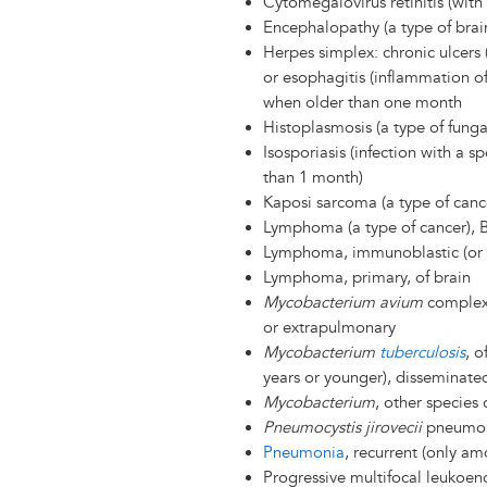
Cytomegalovirus retinitis (with 
Encephalopathy (a type of brain
Herpes simplex: chronic ulcers 
or esophagitis (inflammation o
when older than one month
Histoplasmosis (a type of funga
Isosporiasis (infection with a spe
than 1 month)
Kaposi sarcoma (a type of canc
Lymphoma (a type of cancer), Bu
Lymphoma, immunoblastic (or 
Lymphoma, primary, of brain
Mycobacterium avium
complex 
or extrapulmonary
Mycobacterium
tuberculosis
, o
years or younger), disseminate
Mycobacterium
, other species
Pneumocystis jirovecii
pneumon
Pneumonia
, recurrent (only a
Progressive multifocal leukoen