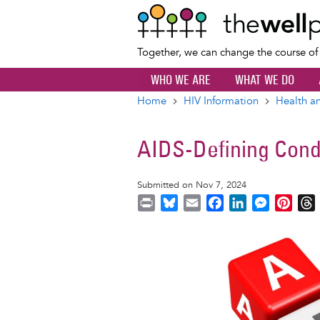
Together, we can change the course o
WHO WE ARE
WHAT WE DO
Home
HIV Information
Health an
Breadcrumb
AIDS-Defining Cond
Submitted on Nov 7, 2024
P
B
E
F
L
M
P
r
l
m
a
i
e
i
i
u
a
c
n
s
n
r
Image
n
e
i
e
k
s
t
t
s
l
b
e
e
e
k
o
d
n
r
y
o
I
g
e
s