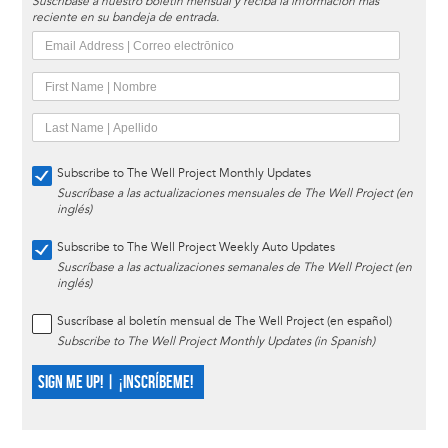
Suscríbase a nuestro boletín mensual y reciba la información más
reciente en su bandeja de entrada.
Subscribe to The Well Project Monthly Updates
Suscríbase a las actualizaciones mensuales de The Well Project (en
inglés)
Subscribe to The Well Project Weekly Auto Updates
Suscríbase a las actualizaciones semanales de The Well Project (en
inglés)
Suscríbase al boletín mensual de The Well Project (en español)
Subscribe to The Well Project Monthly Updates (in Spanish)
SIGN ME UP! | ¡INSCRÍBEME!