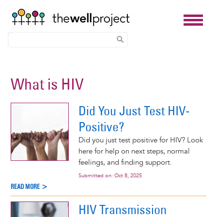
Skip
to
What is HIV
main
content
Did You Just Test HIV-
Positive?
Did you just test positive for HIV? Look
here for help on next steps, normal
feelings, and finding support.
Submitted on:
Oct 8, 2025
READ MORE >
HIV Transmission