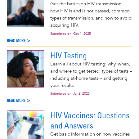
Get the basics on HIV transmission:
how HIV is and is not passed, common
types of transmission, and how to avoid
acquiring HIV.
Submitted on:
Oct 1, 2025
READ MORE >
HIV Testing
Learn all about HIV testing: why, when,
and where to get tested; types of tests –
including at-home tests – and getting
your results.
Submitted on:
Jul 2, 2025
READ MORE >
HIV Vaccines: Questions
and Answers
Get basic information on how vaccines