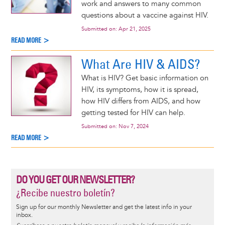
work and answers to many common
questions about a vaccine against HIV.
Submitted on:
Apr 21, 2025
READ MORE >
What Are HIV & AIDS?
What is HIV? Get basic information on
HIV, its symptoms, how it is spread,
how HIV differs from AIDS, and how
getting tested for HIV can help.
Submitted on:
Nov 7, 2024
READ MORE >
DO YOU GET OUR NEWSLETTER?
¿Recibe nuestro boletín?
Sign up for our monthly Newsletter and get the latest info in your
inbox.