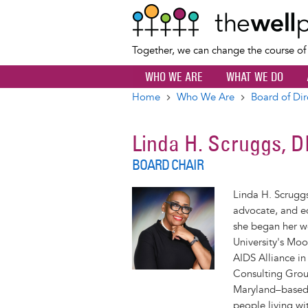
Together, we can change the course o
WHO WE ARE
WHAT WE DO
Home
Who We Are
Board of Dir
Breadcrumb
Linda H. Scruggs, 
BOARD CHAIR
Linda H. Scrugg
advocate, and ed
she began her w
University's Moo
AIDS Alliance i
Consulting Grou
Maryland–based 
people living wi