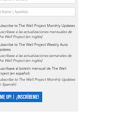
ubscribe to The Well Project Monthly Updates
uscríbase a las actualizaciones mensuales de
he Well Project (en inglés)
ubscribe to The Well Project Weekly Auto
pdates
uscríbase a las actualizaciones semanales de
he Well Project (en inglés)
uscríbase al boletín mensual de The Well
roject (en español)
ubscribe to The Well Project Monthly Updates
in Spanish)
 ME UP! | ¡INSCRÍBEME!