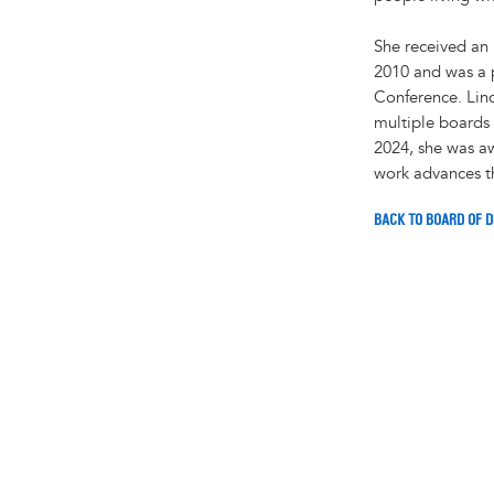
She received an
2010 and was a p
Conference. Lind
multiple boards 
2024, she was a
work advances th
BACK TO BOARD OF 