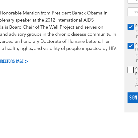
 Honorable Mention from President Barack Obama in
lenary speaker at the 2012 International AIDS
S
a is Board Chair of The Well Project and serves on
S
and advisory groups in the chronic disease community. In
T
warded an honorary Doctorate of Humane Letters. Her
S
e health, rights, and visibility of people impacted by HIV.
U
S
DIRECTORS PAGE >
T
S
P
S
(
SIGN