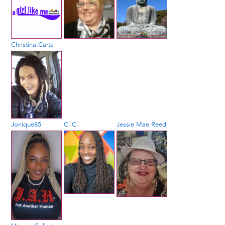
Christina.Carta
Jonique85
Ci Ci
Jessie Mae Reed