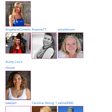
AngelenaCortello
Arianna77
arnoldmom
Aunty Lou's
House
bee2art
Carolina Strong 1
celina5000