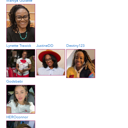
Marcya Gullatte
Lynette Trawick
JustineDD
Destiny123
Godsbabi
HEROconnor