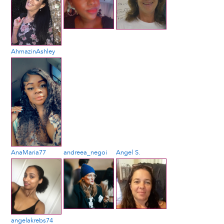
AhmazinAshley
AnaMaria77
andreea_negoi
Angel S.
angelakrebs74