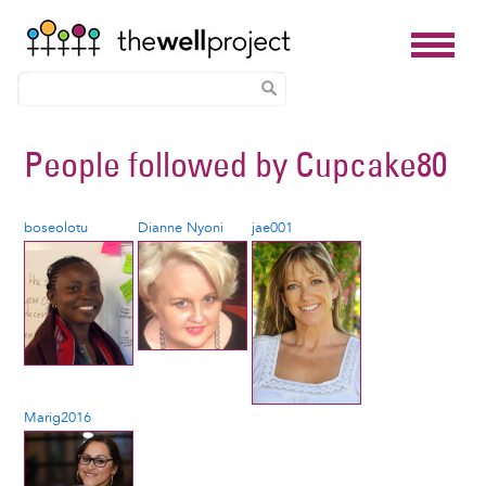
Skip
People followed by
Cupcake80
to
main
content
boseolotu
Dianne Nyoni
jae001
Marig2016