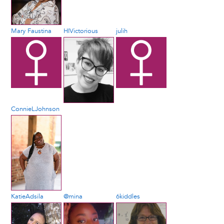
Mary Faustina
HIVictorious
julih
ConnieLJohnson
KatieAdsila
@mina
6kiddles