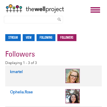
Skip
to
Stream
View
Following
Followers
Primary
main
tabs
content
Followers
Displaying 1 - 3 of 3
kmartel
Ophelia.Rose