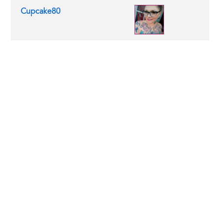
Cupcake80