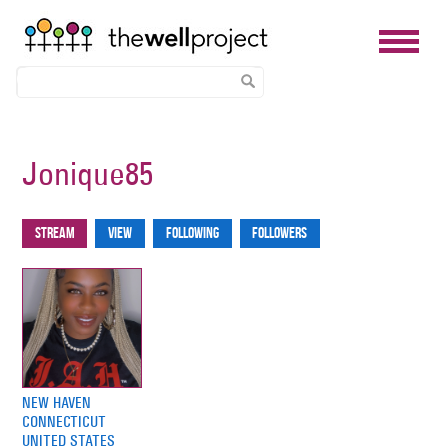
Skip
to
Jonique85
main
content
Stream
View
Following
Followers
Primary
tabs
NEW HAVEN
CONNECTICUT
UNITED STATES