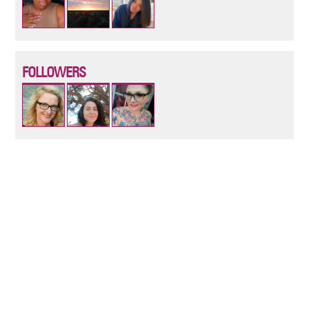
FOLLOWERS