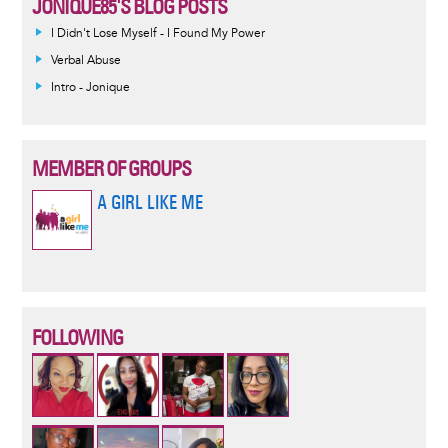
JONIQUE85'S BLOG POSTS
I Didn't Lose Myself - I Found My Power
Verbal Abuse
Intro - Jonique
MEMBER OF GROUPS
A GIRL LIKE ME
FOLLOWING