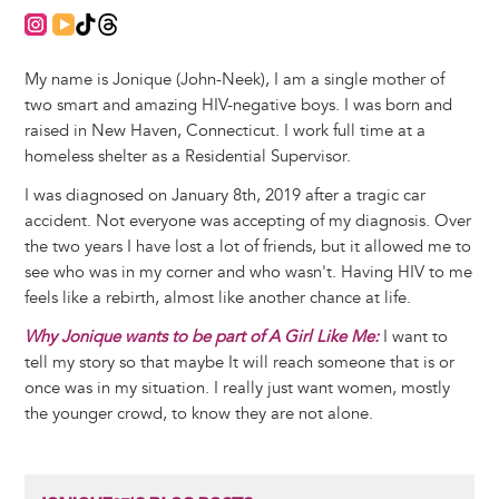
https://www.instagram.com/positively___me/
https://youtube.com/@positivelyme203?si=11wgEQOw
https://www.tiktok.com/@positively_me203?_t=ZP-
https://www.threads.com/@positively___me?i
My name is Jonique (John-Neek), I am a single mother of
two smart and amazing HIV-negative boys. I was born and
raised in New Haven, Connecticut. I work full time at a
homeless shelter as a Residential Supervisor.
I was diagnosed on January 8th, 2019 after a tragic car
accident. Not everyone was accepting of my diagnosis. Over
the two years I have lost a lot of friends, but it allowed me to
see who was in my corner and who wasn't. Having HIV to me
feels like a rebirth, almost like another chance at life.
Why Jonique wants to be part of A Girl Like Me:
I want to
tell my story so that maybe It will reach someone that is or
once was in my situation. I really just want women, mostly
the younger crowd, to know they are not alone.