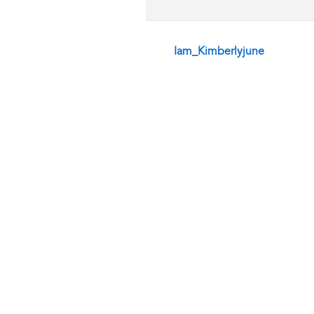
Iam_Kimberlyjune