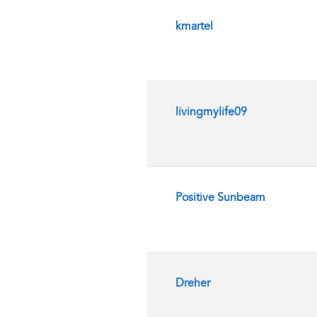
kmartel
livingmylife09
Positive Sunbeam
Dreher