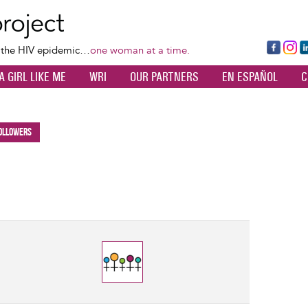
Skip
to
main
Fa
Ins
L
f the HIV epidemic…
one woman at a time.
content
ce
ta
k
A GIRL LIKE ME
WRI
OUR PARTNERS
EN ESPAÑOL
C
bo
gr
d
ok
a
n
m
ollowers