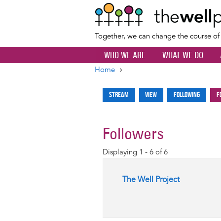
Together, we can change the course o
WHO WE ARE
WHAT WE DO
Home
Breadcrumb
Stream
View
Following
F
Primary
tabs
Followers
Displaying 1 - 6 of 6
The Well Project