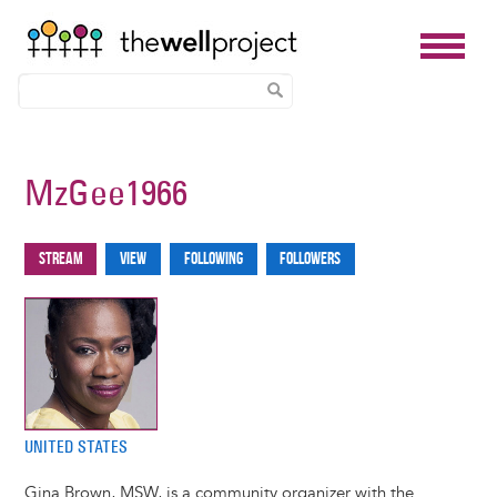
Skip
to
MzGee1966
main
content
Stream
View
Following
Followers
Primary
tabs
UNITED STATES
Gina Brown, MSW, is a community organizer with the