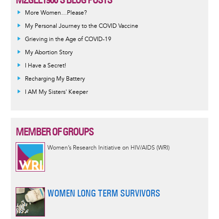
More Women…Please?
My Personal Journey to the COVID Vaccine
Grieving in the Age of COVID-19
My Abortion Story
I Have a Secret!
Recharging My Battery
I AM My Sisters' Keeper
MEMBER OF GROUPS
Women’s Research Initiative on HIV/AIDS (WRI)
WOMEN LONG TERM SURVIVORS