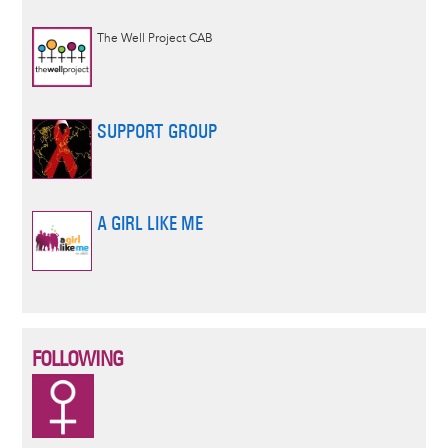
The Well Project CAB
SUPPORT GROUP
A GIRL LIKE ME
FOLLOWING