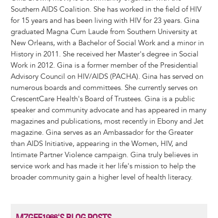
Southern AIDS Coalition. She has worked in the field of HIV
for 15 years and has been living with HIV for 23 years. Gina
graduated Magna Cum Laude from Southern University at
New Orleans, with a Bachelor of Social Work and a minor in
History in 2011. She received her Master's degree in Social
Work in 2012. Gina is a former member of the Presidential
Advisory Council on HIV/AIDS (PACHA). Gina has served on
numerous boards and committees. She currently serves on
CrescentCare Health's Board of Trustees. Gina is a public
speaker and community advocate and has appeared in many
magazines and publications, most recently in Ebony and Jet
magazine. Gina serves as an Ambassador for the Greater
than AIDS Initiative, appearing in the Women, HIV, and
Intimate Partner Violence campaign. Gina truly believes in
service work and has made it her life's mission to help the
broader community gain a higher level of health literacy.
MZGEE1966'S BLOG POSTS