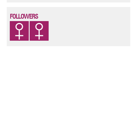
FOLLOWERS