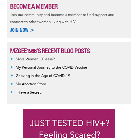
BECOME A MEMBER
Join our community and become a member to find support and
connect to other women living with HIV.
JOIN NOW >
MZGEE1966'S RECENT BLOG POSTS
More Women…Please?
My Personal Journey to the COVID Vaccine
Grieving in the Age of COVID-19
My Abortion Story
I Have a Secret!