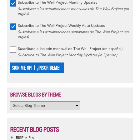
Subscribe to The Well Project Monthly Updates
Suscríbase a las actualizaciones mensuales de The Well Project (en
inglés)
Subscribe to The Well Project Weekly Auto Updates
Suscríbase a las actualizaciones semanales de The Well Project (en
inglés)
Suscríbase al boletín mensual de The Well Project (en español)
Subscribe to The Well Project Monthly Updates (in Spanish)
SIGN ME UP! | ¡INSCRÍBEME!
BROWSE BLOGS BY THEME
RECENT BLOG POSTS
RISE in Rio