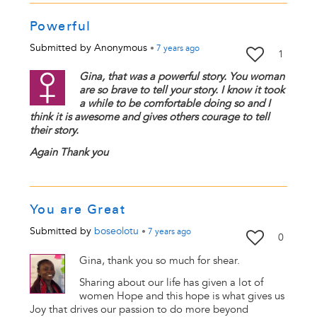
Powerful
Submitted by
Anonymous
•
7 years
ago
1
Gina, that was a powerful story. You woman
are so brave to tell your story. I know it took
a while to be comfortable doing so and I
think it is awesome and gives others courage to tell
their story.
Again Thank you
You are Great
Submitted by
boseolotu
•
7 years
ago
0
Gina, thank you so much for shear.
Sharing about our life has given a lot of
women Hope and this hope is what gives us
Joy that drives our passion to do more beyond