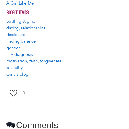
A Girl Like Me
BLOG THEMES
battling stigma
dating, relationships
disclosure
finding balance
gender
HIV diagnosis
motivation, faith, forgiveness
sexuality
Gina's blog
0
Comments