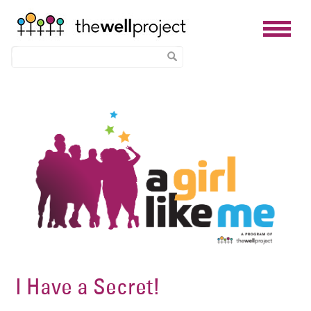
Skip
Image
to
main
content
I Have a Secret!