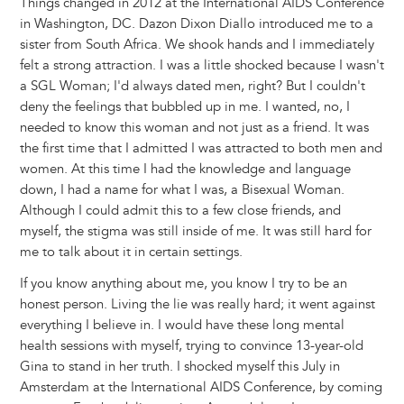
Things changed in 2012 at the International AIDS Conference
in Washington, DC. Dazon Dixon Diallo introduced me to a
sister from South Africa. We shook hands and I immediately
felt a strong attraction. I was a little shocked because I wasn't
a SGL Woman; I'd always dated men, right? But I couldn't
deny the feelings that bubbled up in me. I wanted, no, I
needed to know this woman and not just as a friend. It was
the first time that I admitted I was attracted to both men and
women. At this time I had the knowledge and language
down, I had a name for what I was, a Bisexual Woman.
Although I could admit this to a few close friends, and
myself, the stigma was still inside of me. It was still hard for
me to talk about it in certain settings.
If you know anything about me, you know I try to be an
honest person. Living the lie was really hard; it went against
everything I believe in. I would have these long mental
health sessions with myself, trying to convince 13-year-old
Gina to stand in her truth. I shocked myself this July in
Amsterdam at the International AIDS Conference, by coming