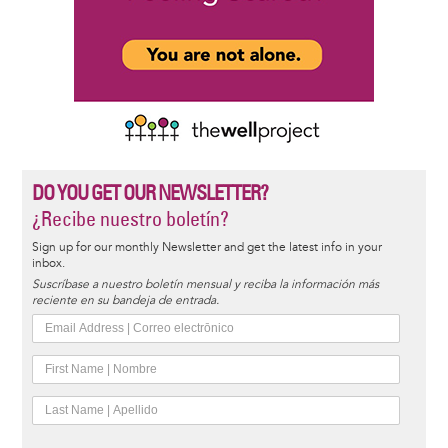
DO YOU GET OUR NEWSLETTER?
¿Recibe nuestro boletín?
Sign up for our monthly Newsletter and get the latest info in your
inbox.
Suscríbase a nuestro boletín mensual y reciba la información más
reciente en su bandeja de entrada.