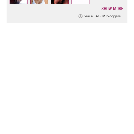
SHOW MORE
Pagination
See all AGLM bloggers