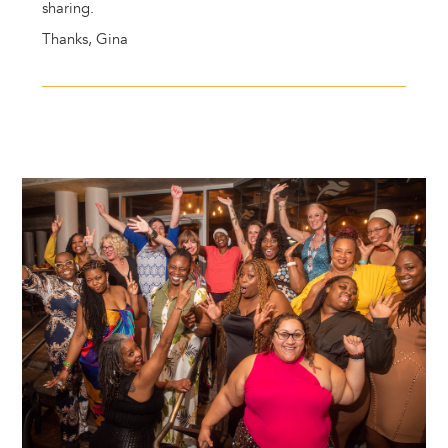
sharing.
Thanks, Gina
Image