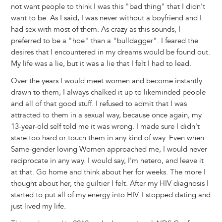
not want people to think I was this "bad thing" that I didn't
want to be. As I said, I was never without a boyfriend and I
had sex with most of them. As crazy as this sounds, I
preferred to be a "hoe" than a "bulldagger". I feared the
desires that I encountered in my dreams would be found out.
My life was a lie, but it was a lie that I felt I had to lead.
Over the years I would meet women and become instantly
drawn to them, I always chalked it up to likeminded people
and all of that good stuff. I refused to admit that I was
attracted to them in a sexual way, because once again, my
13-year-old self told me it was wrong. I made sure I didn't
stare too hard or touch them in any kind of way. Even when
Same-gender loving Women approached me, I would never
reciprocate in any way. I would say, I'm hetero, and leave it
at that. Go home and think about her for weeks. The more I
thought about her, the guiltier I felt. After my HIV diagnosis I
started to put all of my energy into HIV. I stopped dating and
just lived my life.