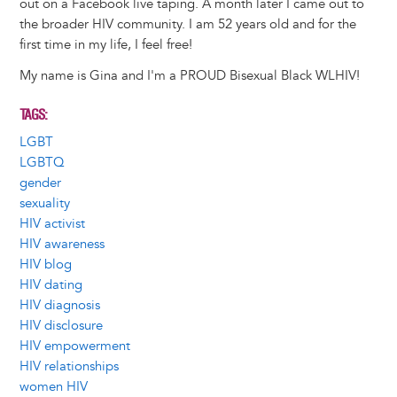
out on a Facebook live taping. A month later I came out to
the broader HIV community. I am 52 years old and for the
first time in my life, I feel free!
My name is Gina and I'm a PROUD Bisexual Black WLHIV!
TAGS
LGBT
LGBTQ
gender
sexuality
HIV activist
HIV awareness
HIV blog
HIV dating
HIV diagnosis
HIV disclosure
HIV empowerment
HIV relationships
women HIV