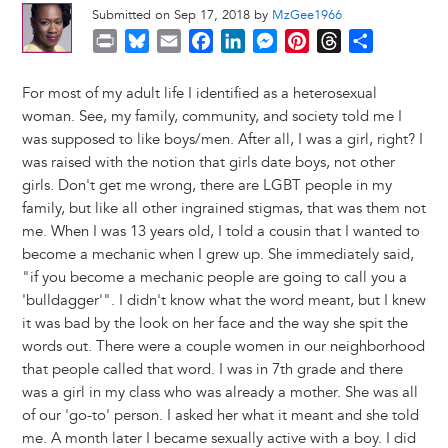
Submitted on Sep 17, 2018 by
MzGee1966
P
B
E
F
L
M
P
T
S
r
l
m
a
i
e
i
h
h
i
u
a
c
n
s
n
r
a
For most of my adult life I identified as a heterosexual
n
e
i
e
k
s
t
e
r
woman. See, my family, community, and society told me I
t
s
l
b
e
e
e
a
e
was supposed to like boys/men. After all, I was a girl, right? I
k
o
d
n
r
d
was raised with the notion that girls date boys, not other
y
o
I
g
e
s
girls. Don't get me wrong, there are LGBT people in my
k
n
e
s
family, but like all other ingrained stigmas, that was them not
r
t
me. When I was 13 years old, I told a cousin that I wanted to
become a mechanic when I grew up. She immediately said,
"if you become a mechanic people are going to call you a
'bulldagger'". I didn't know what the word meant, but I knew
it was bad by the look on her face and the way she spit the
words out. There were a couple women in our neighborhood
that people called that word. I was in 7th grade and there
was a girl in my class who was already a mother. She was all
of our 'go-to' person. I asked her what it meant and she told
me. A month later I became sexually active with a boy. I did