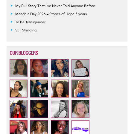
My Full Story That I've Never Told Anyone Before
Mandela Day 2026 – Stories of Hope 5 years
To Be Transgender
Still Standing
OUR BLOGGERS