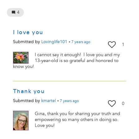
4
I love you
Submitted by
Lovinglife101
•
7 years
ago
1
I cannot say it enough! I love you and my
13-year-old is so grateful and honored to
know you!
Thank you
Submitted by
kmartel
•
7 years
ago
0
Gina, thank you for sharing your truth and
empowering so many others in doing so.
Love you!