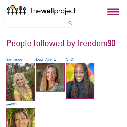
Skip
People followed by
freedom90
to
main
content
Samian66
DawnAveritt
Ci Ci
jae001