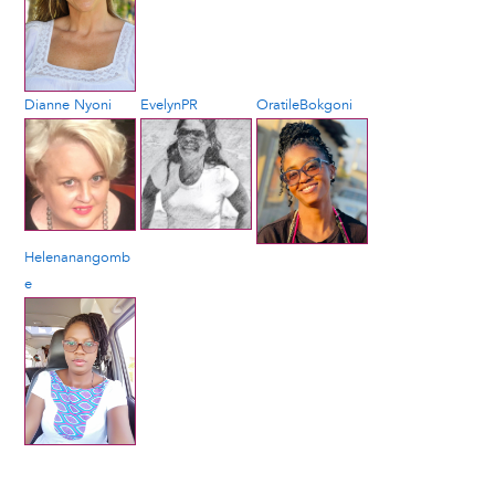
Dianne Nyoni
EvelynPR
OratileBokgoni
Helenanangomb
e