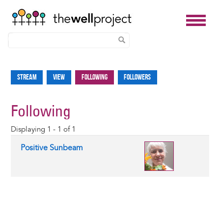
Skip
to
Stream
View
Following
Followers
Primary
main
tabs
content
Following
Displaying 1 - 1 of 1
Positive Sunbeam