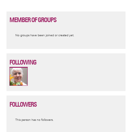
MEMBER OF GROUPS
Informative
No groups have been joined or created yet.
message
FOLLOWING
FOLLOWERS
Informative
This person has no followers.
message