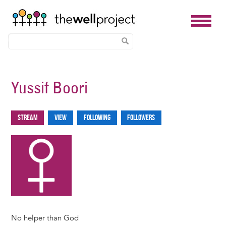
Skip
to
Yussif Boori
main
content
Stream
View
Following
Followers
Primary
tabs
No helper than God