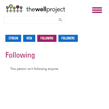
Skip
to
Stream
View
Following
Followers
Primary
main
tabs
content
Following
Informative
This person isn't following anyone.
message