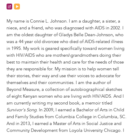
https://iamconnie.me/
https://www.youtube.com/channel/UCztFK-JtSz9Yprlqa
My name is Connie L. Johnson. I am a daughter, a sister, a
niece, and a friend, who was diagnosed with AIDS in 2002. I
am the oldest daughter of Gladys Belle Dean-Johnson, who
was a 44 year old divorcee who died of AIDS-related illness
in 1995. My work is geared specifically toward women living
with HIV/AIDS who are mothers\grandmothers doing their
best to maintain their health and care for the needs of those
they are responsible for. My mission is to help women tell
their stories, their way and use their voices to advocate for
themselves and their communities. I am the author of
Beyond Measure, a collection of autobiographical sketches
of eight Kenyan women who are living with HIV/AIDS. And I
am currently writing my second book, a memoir titled
Survivor's Song
. In 2009, I earned a Bachelor of Arts in Child
and Family Studies from Columbia College in Columbia, SC.
And in 2013, I earned a Master of Arts in Social Justice and
Community Development from Loyola University Chicago. I