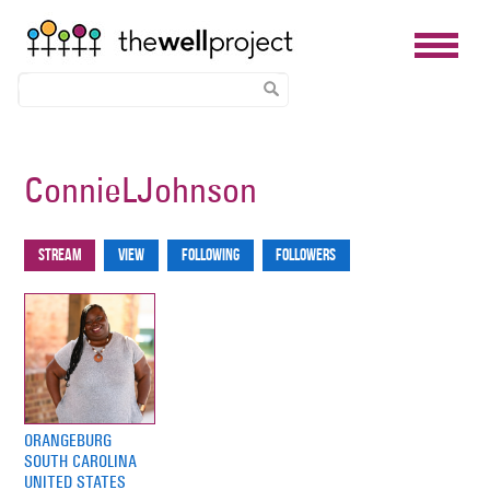
Skip
to
ConnieLJohnson
main
content
Stream
View
Following
Followers
Primary
tabs
ORANGEBURG
SOUTH CAROLINA
UNITED STATES