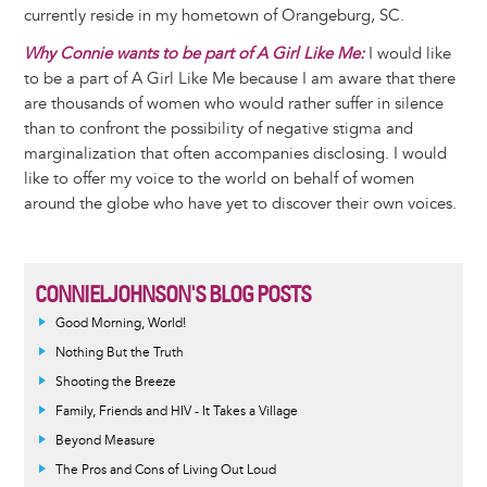
currently reside in my hometown of Orangeburg, SC.
Why Connie wants to be part of A Girl Like Me:
I would like
to be a part of A Girl Like Me because I am aware that there
are thousands of women who would rather suffer in silence
than to confront the possibility of negative stigma and
marginalization that often accompanies disclosing. I would
like to offer my voice to the world on behalf of women
around the globe who have yet to discover their own voices.
CONNIELJOHNSON'S BLOG POSTS
Good Morning, World!
Nothing But the Truth
Shooting the Breeze
Family, Friends and HIV - It Takes a Village
Beyond Measure
The Pros and Cons of Living Out Loud