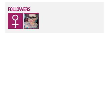
FOLLOWERS