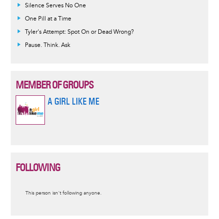
Silence Serves No One
One Pill at a Time
Tyler's Attempt: Spot On or Dead Wrong?
Pause. Think. Ask
MEMBER OF GROUPS
A GIRL LIKE ME
FOLLOWING
Informative
This person isn't following anyone.
message