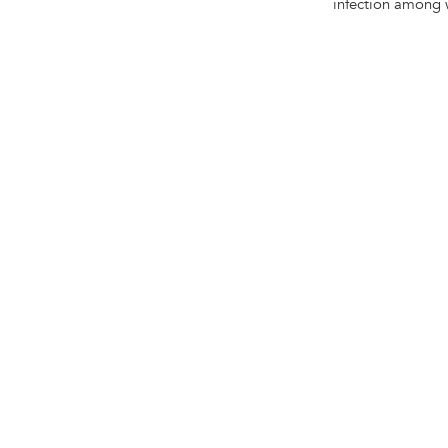
infection among