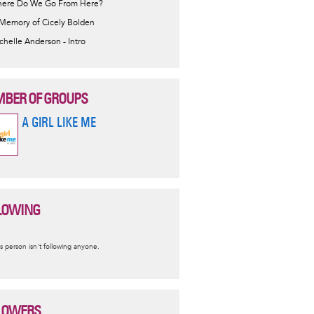
ere Do We Go From Here?
 Memory of Cicely Bolden
chelle Anderson - Intro
BER OF GROUPS
A GIRL LIKE ME
LOWING
nformative
s person isn't following anyone.
essage
LOWERS