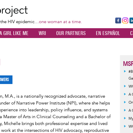
Skip
to
main
Fa
Ins
L
f the HIV epidemic…
one woman at a time.
content
ce
ta
k
A GIRL LIKE ME
WRI
OUR PARTNERS
EN ESPAÑOL
C
bo
gr
d
ok
a
n
m
1
MSP
#B
G
owers
Wh
A 
, M.A., is a nationally recognized advocate, narrative
ounder of Narrative Power Institute (NPI), where she helps
On
xperience into leadership, policy influence, and systems
A 
 Master of Arts in Clinical Counseling and a Bachelor of
My
y, Michelle brings both professional expertise and lived
Wh
 work at the intersections of HIV advocacy, reproductive