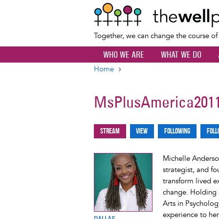
Together, we can change the course o
WHO WE ARE
WHAT WE DO
Home
Breadcrumb
MsPlusAmerica201
Stream
View
Following
Foll
Primary
tabs
Michelle Anderson
strategist, and f
transform lived e
change. Holding a
Arts in Psycholog
experience to her
DALLAS