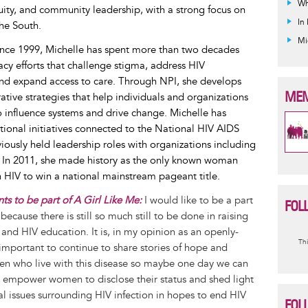
Wh
quity, and community leadership, with a strong focus on
In
he South.
Mi
since 1999, Michelle has spent more than two decades
y efforts that challenge stigma, address HIV
and expand access to care. Through NPI, she develops
MEM
rative strategies that help individuals and organizations
to influence systems and drive change. Michelle has
tional initiatives connected to the National HIV AIDS
iously held leadership roles with organizations including
. In 2011, she made history as the only known woman
h HIV to win a national mainstream pageant title.
s to be part of A Girl Like Me:
I would like to be a part
FOL
because there is still so much still to be done in raising
and HIV education. It is, in my opinion as an openly-
I
Thi
mportant to continue to share stories of hope and
m
en who live with this disease so maybe one day we can
, empower women to disclose their status and shed light
l issues surrounding HIV infection in hopes to end HIV
FOL