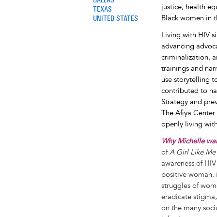
justice, health e
TEXAS
UNITED STATES
Black women in t
Living with HIV 
advancing advocac
criminalization, 
trainings and nar
use storytelling 
contributed to na
Strategy and prev
The Afiya Center
openly living wit
Why Michelle want
of
A Girl Like Me
awareness of HIV 
positive woman, i
struggles of wom
eradicate stigma
on the many socia