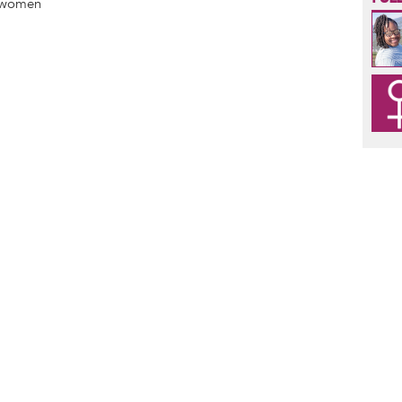
 women