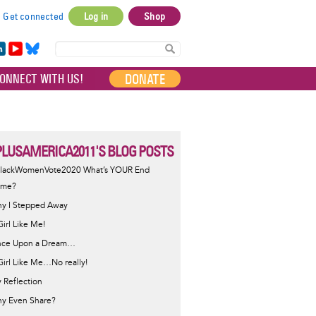
Get connected
Log in
Shop
User
account
in
Yo
Bl
menu
e
uT
ue
DONATE
ONNECT WITH US!
I
ub
sky
e
LUSAMERICA2011'S BLOG POSTS
lackWomenVote2020 What’s YOUR End
ame?
y I Stepped Away
Girl Like Me!
ce Upon a Dream…
Girl Like Me…No really!
 Reflection
y Even Share?