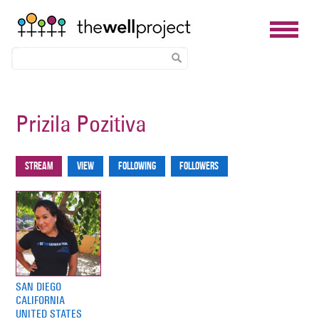
Skip
to
Prizila Pozitiva
main
content
Stream
View
Following
Followers
Primary
tabs
SAN DIEGO
CALIFORNIA
UNITED STATES