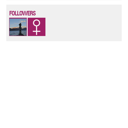
FOLLOWERS