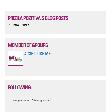
PRIZILA POZITIVA'S BLOG POSTS
Intro - Prizila
MEMBER OF GROUPS
A GIRL LIKE ME
FOLLOWING
Informative
This person isn't following anyone.
message