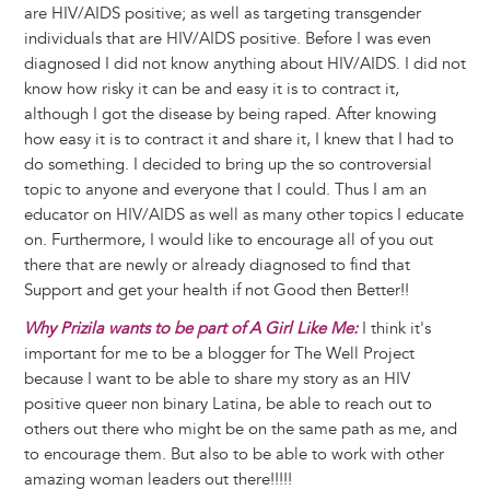
are HIV/AIDS positive; as well as targeting transgender
individuals that are HIV/AIDS positive. Before I was even
diagnosed I did not know anything about HIV/AIDS. I did not
know how risky it can be and easy it is to contract it,
although I got the disease by being raped. After knowing
how easy it is to contract it and share it, I knew that I had to
do something. I decided to bring up the so controversial
topic to anyone and everyone that I could. Thus I am an
educator on HIV/AIDS as well as many other topics I educate
on. Furthermore, I would like to encourage all of you out
there that are newly or already diagnosed to find that
Support and get your health if not Good then Better!!
Why Prizila wants to be part of A Girl Like Me:
I think it's
important for me to be a blogger for The Well Project
because I want to be able to share my story as an HIV
positive queer non binary Latina, be able to reach out to
others out there who might be on the same path as me, and
to encourage them. But also to be able to work with other
amazing woman leaders out there!!!!!