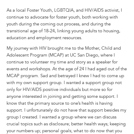
As a local Foster Youth, LGBTQIA, and HIV/AIDS activist, I
continue to advocate for foster youth, both working with
youth during the coming out process, and during the
transitional age of 18-24, linking young adults to housing,
education and employment resources.
My journey with HIV brought me to the Mother, Child and
Adolescent Program (MCAP) at UC San Diego, where I
continue to volunteer my time and story as a speaker for
events and workshops. At the age of 24 I had aged out of the
MCAP program. Sad and betrayed I knew I had to come up
with my own support group. I wanted a support group not
only for HIV/AIDS positive individuals but more so for
anyone interested in joining and getting some support. I
know that the primary source to one’s health is having
support. I unfortunately do not have that support besides my
group I created. I wanted a group where we can discuss
crucial topics such as disclosure; better health ways; keeping
your numbers up; personal goals; what to do now that you