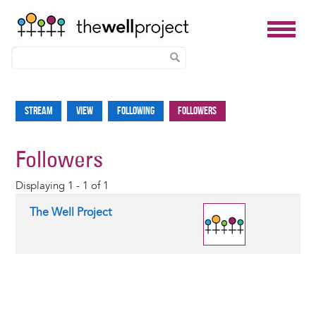
Skip
to
Stream
View
Following
Followers
Primary
main
tabs
content
Followers
Displaying 1 - 1 of 1
The Well Project