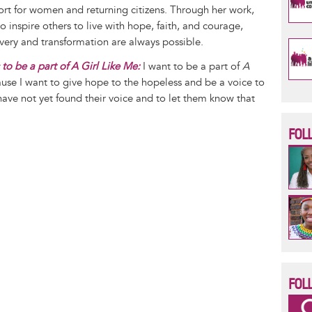
ort for women and returning citizens. Through her work,
o inspire others to live with hope, faith, and courage,
very and transformation are always possible.
to be a part of A Girl Like Me:
I want to be a part of
A
se I want to give hope to the hopeless and be a voice to
ve not yet found their voice and to let them know that
.
FOL
FOL