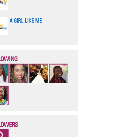
A GIRL LIKE ME
LOWING
LOWERS