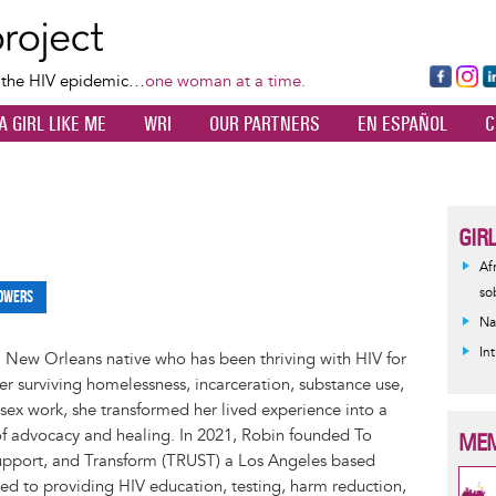
Skip
to
main
Fa
Ins
L
f the HIV epidemic…
one woman at a time.
content
ce
ta
k
A GIRL LIKE ME
WRI
OUR PARTNERS
EN ESPAÑOL
C
bo
gr
d
ok
a
n
m
GIR
Af
so
owers
Na
In
a New Orleans native who has been thriving with HIV for
ter surviving homelessness, incarceration, substance use,
sex work, she transformed her lived experience into a
of advocacy and healing. In 2021, Robin founded To
MEM
Support, and Transform (TRUST) a Los Angeles based
ed to providing HIV education, testing, harm reduction,