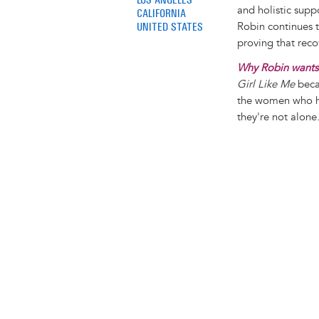
and holistic supp
CALIFORNIA
UNITED STATES
Robin continues t
proving that reco
Why Robin wants 
Girl Like Me
becau
the women who ha
they're not alone