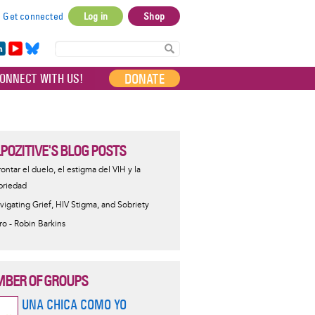
Get connected
Log in
Shop
User
account
in
Yo
Bl
menu
e
uT
ue
DONATE
ONNECT WITH US!
I
ub
sky
e
LPOZITIVE'S BLOG POSTS
rontar el duelo, el estigma del VIH y la
briedad
vigating Grief, HIV Stigma, and Sobriety
tro - Robin Barkins
BER OF GROUPS
UNA CHICA COMO YO