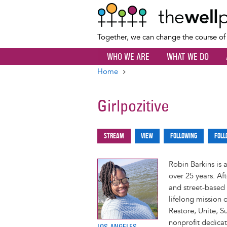
Together, we can change the course o
WHO WE ARE
WHAT WE DO
Home
Breadcrumb
Girlpozitive
Stream
View
Following
Foll
Primary
tabs
Robin Barkins is 
over 25 years. Af
and street-based 
lifelong mission 
Restore, Unite, 
nonprofit dedicat
LOS ANGELES