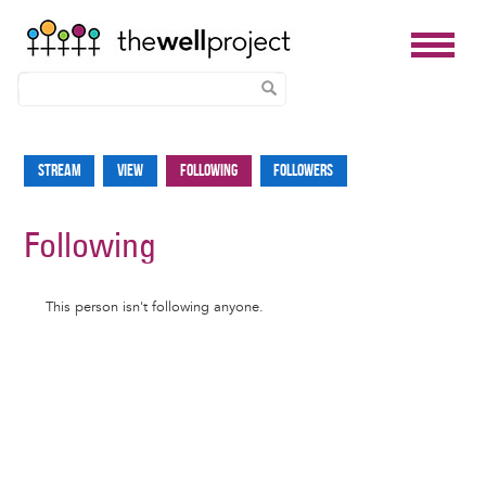
Skip
to
Stream
View
Following
Followers
Primary
main
tabs
content
Following
Informative
This person isn't following anyone.
message